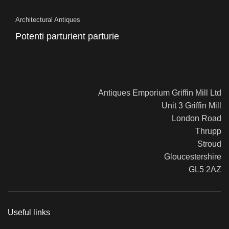
Architectural Antiques
Potenti parturient parturie
Antiques Emporium Griffin Mill Ltd
Unit 3 Griffin Mill
London Road
Thrupp
Stroud
Gloucestershire
GL5 2AZ
Useful links