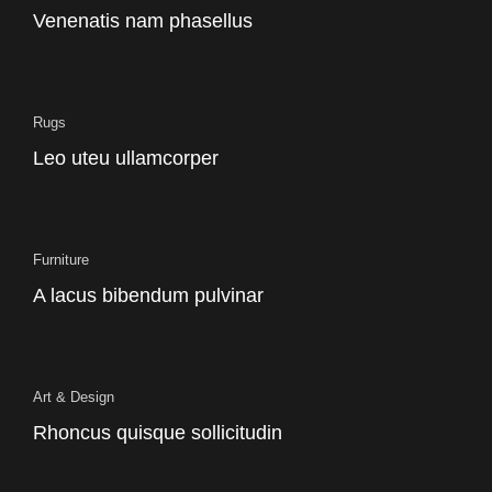
Venenatis nam phasellus
Rugs
Leo uteu ullamcorper
Furniture
A lacus bibendum pulvinar
Art & Design
Rhoncus quisque sollicitudin