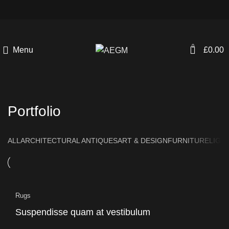
0
Menu
£
0.00
Portfolio
ALL
ARCHITECTURAL ANTIQUES
ART & DESIGN
FURNITURE
LIGH
Rugs
Suspendisse quam at vestibulum