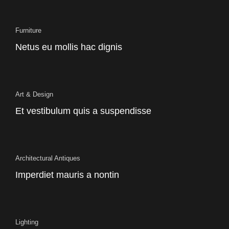
Furniture
Netus eu mollis hac dignis
Art & Design
Et vestibulum quis a suspendisse
Architectural Antiques
Imperdiet mauris a nontin
Lighting