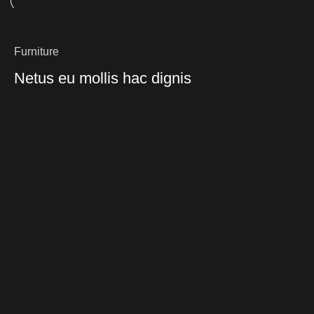
Furniture
Netus eu mollis hac dignis