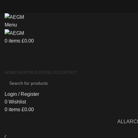
Menu
0
items
£
0.00
HOME
SHOP
DEALERS
BLOG
CONTACT
Login / Register
0
Wishlist
0
items
£
0.00
ALL
ARC