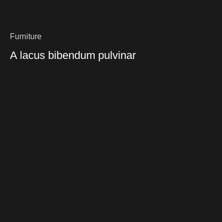
Furniture
A lacus bibendum pulvinar