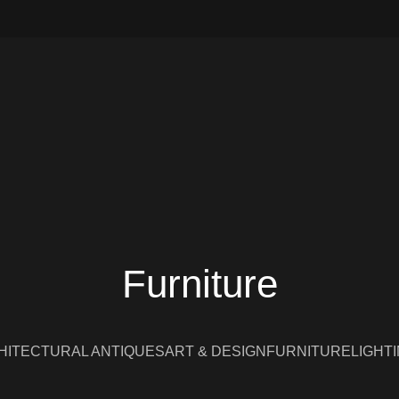
Furniture
HITECTURAL ANTIQUES
ART & DESIGN
FURNITURE
LIGHT