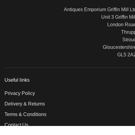
Antiques Emporium Griffin Mill Lt
Unit 3 Griffin Mil
London Roa
Thrup
Strou
Gloucestershir
GL5 2A
Useful links
Privacy Policy
Delivery & Returns
Terms & Conditions
Contact Us