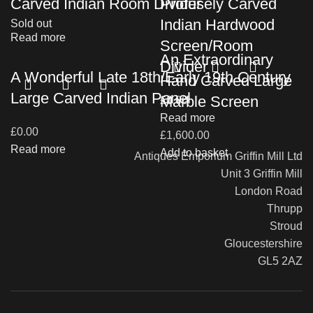
Carved Indian Room Divider
Profusely Carved
Indian Hardwood
Sold out
Read more
Screen/Room
An Extraordinary
Divider
A Wonderful Late 18th/Early 19th Century
Hand Carved Large
Large Carved Indian Panel
Marble Screen
£
0.00
Read more
£
0.00
£
1,600.00
Read more
Add to basket
Antiques Emporium Griffin Mill Ltd
Unit 3 Griffin Mill
London Road
Thrupp
Stroud
Gloucestershire
GL5 2AZ