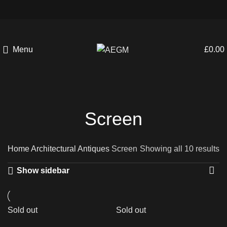
Menu
£
0.00
Screen
Home
Architectural Antiques
Screen
Showing all 10 results
Show sidebar
Sold out
Sold out