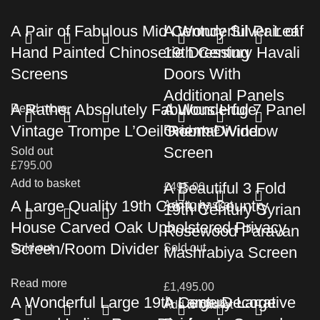
A Pair of Fabulous Mid Century Silver Leaf
A Wonderful Pair of
Hand Painted Chinoserie Dressing
19th Century Havali
Screens
Doors With
Additional Panels
A Rather Absolutely Fabulous Huge
A Wonderful 7 Panel
Read more
Vintage Trompe L’Oeil Room Divider
Oriental Window
Read more
Screen
Sold out
£
795.00
Add to basket
A Beautiful 3 Fold
£
495.00
A Large Quality 19th Century Country
Add to basket
19th Century Syrian
House Carved Oak Upholstered Privacy
Rosewood Paravan
Screen/Room Divider
Sold out
Sold out
Mashrabiya Screen
Read more
£
1,495.00
A Wonderful Large 19th Century Large
A Large Decorative
Add to basket