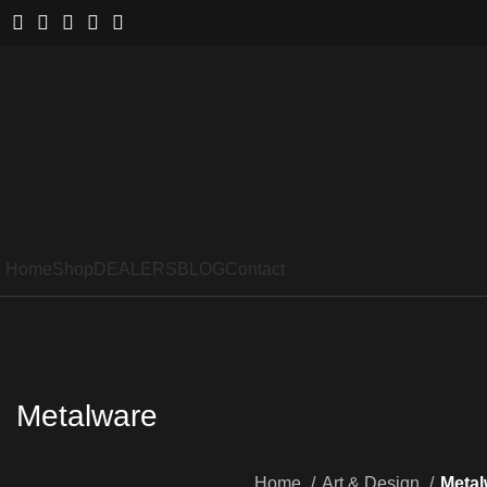
Home
Shop
DEALERS
BLOG
Contact
Metalware
Home
Art & Design
Metal