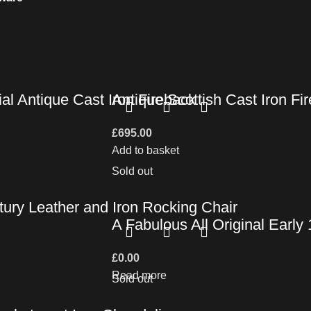
al Antique Cast Iron Fireback
Antique Scottish Cast Iron F
£
695.00
Add to basket
Sold out
ury Leather and Iron Rocking Chair
A Fabulous All Original Earl
£
0.00
Read more
Sold out