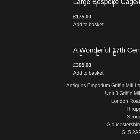
Large Bespoke Cage/L
£
175.00
Add to basket
A Wonderful 17th Cent
£
395.00
Add to basket
Antiques Emporium Griffin Mill Lt
Unit 3 Griffin Mil
London Roa
Thrup
Strou
Gloucestershir
GL5 2A