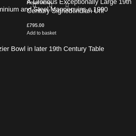
A Glorious Exceptionally Large 19th
Read more
uminium and Steel Mannequins c.1990
Century Signed Indian Urli
£
795.00
Add to basket
er Bowl in later 19th Century Table