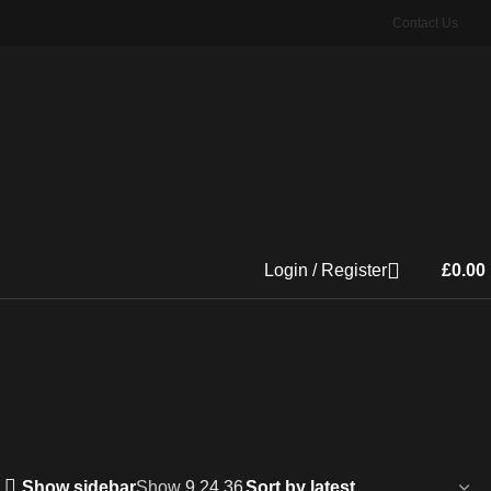
Contact Us
Login / Register
£
0.00
Show sidebar
Show
9
24
36