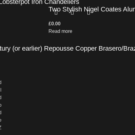
obsterpot Iron Chandeliers
Two Stylish Nigel Coates Al
£
0.00
Read more
ury (or earlier) Repousse Copper Brasero/Brazi
d
l
d
p
d
e
Z