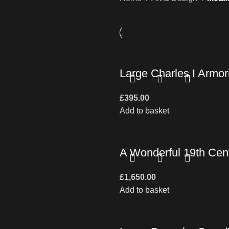
Large Charles I Armori
£
395.00
Add to basket
A Wonderful 19th Cent
£
1,650.00
Add to basket