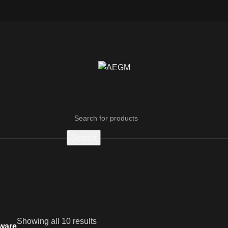
Search
Showing all 10 results
ware