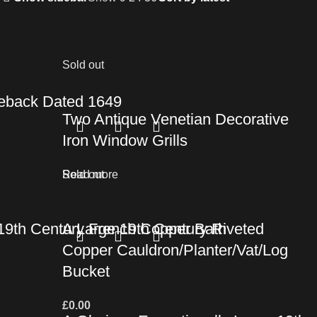
Sold out
ireback Dated 1649
Two Antique Venetian Decorative
Iron Window Grills
Read more
Sold out
y 19th Century French Copper Bath
A Large 19th Century Riveted
Copper Cauldron/Planter/Vat/Log
Bucket
£
0.00