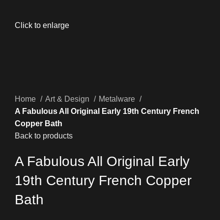
Click to enlarge
Home
Art & Design
Metalware
A Fabulous All Original Early 19th Century French
Copper Bath
Back to products
A Fabulous All Original Early
19th Century French Copper
Bath