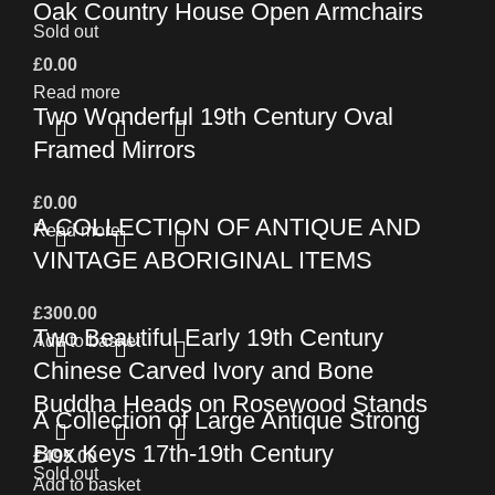
Oak Country House Open Armchairs
Sold out
£
0.00
Read more
Two Wonderful 19th Century Oval
Framed Mirrors
£
0.00
A COLLECTION OF ANTIQUE AND
Read more
VINTAGE ABORIGINAL ITEMS
£
300.00
Two Beautiful Early 19th Century
Add to basket
Chinese Carved Ivory and Bone
Buddha Heads on Rosewood Stands
A Collection of Large Antique Strong
Box Keys 17th-19th Century
£
495.00
Sold out
Add to basket