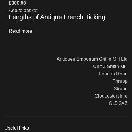
£
300.00
Add to basket
Lengths of Antique French Ticking
Read more
Antiques Emporium Griffin Mill Ltd
Unit 3 Griffin Mill
London Road
Thrupp
Stroud
Gloucestershire
GL5 2AZ
Useful links