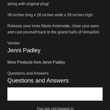
along with original plug!
58 inches long x 26 inches wide x 28 inches high.
Release your inner Marie Antoinette, close your eyes
and cast yourself back to the grand halls of Versailles
Vendor
Jenni Padley
More Products from Jenni Padley
Questions and Answers
Questions and Answers
You are not logged in