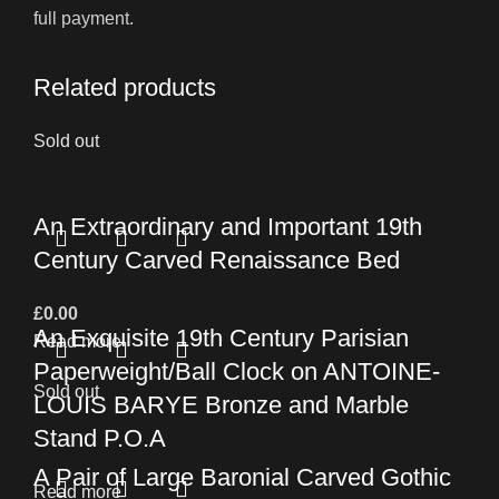
full payment.
Related products
Sold out
An Extraordinary and Important 19th
Century Carved Renaissance Bed
£
0.00
An Exquisite 19th Century Parisian
Read more
Paperweight/Ball Clock on ANTOINE-
Sold out
LOUIS BARYE Bronze and Marble
Stand P.O.A
A Pair of Large Baronial Carved Gothic
Read more