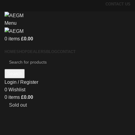
CONTACT US
Menu
0
items
£
0.00
HOME
SHOP
DEALERS
BLOG
CONTACT
Search
Login / Register
0
Wishlist
0
items
£
0.00
Sold out