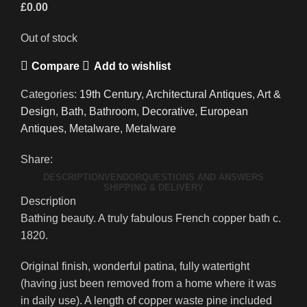
£
0.00
Out of stock
Compare
Add to wishlist
Categories:
19th Century
,
Architectural Antiques
,
Art &
Design
,
Bath
,
Bathroom
,
Decorative
,
European
Antiques
,
Metalware
,
Metalware
Share:
DESCRIPTION
VENDOR
QUESTIONS AND ANSWERS
SHIPPING & DELIVERY
Description
Bathing beauty. A truly fabulous French copper bath c.
1820.
Original finish, wonderful patina, fully watertight
(having just been removed from a home where it was
in daily use). A length of copper waste pine included