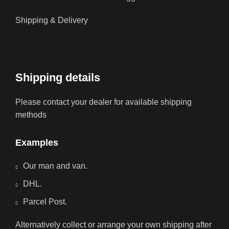
Shipping & Delivery
Shipping details
Please contact your dealer for available shipping
methods
Examples
Our man and van.
DHL.
Parcel Post.
Alternatively collect or arrange your own shipping after