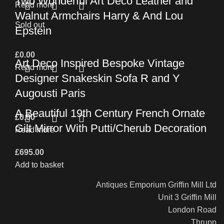
Two Wonderful Art Deco Leather and
Read more
Walnut Armchairs Harry & And Lou
Sold out
Epstein
£
0.00
Art Deco Inspired Bespoke Vintage
Read more
Designer Snakeskin Sofa R and Y
Augousti Paris
A Beautiful 19th Century French Ornate
£
0.00
Gilt Mirror With Putti/Cherub Decoration
Read more
£
695.00
Add to basket
Antiques Emporium Griffin Mill Ltd
Unit 3 Griffin Mill
London Road
Thrupp