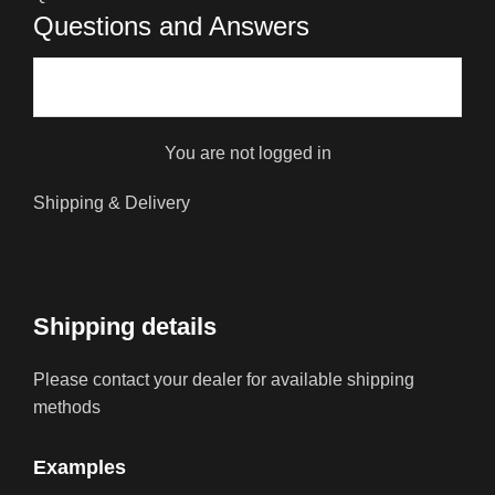
Questions and Answers
You are not logged in
Shipping & Delivery
Shipping details
Please contact your dealer for available shipping
methods
Examples