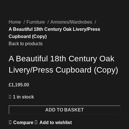
Home
Furniture
Armoires/Wardrobes
A Beautiful 18th Century Oak Livery/Press
Cupboard (Copy)
Back to products
A Beautiful 18th Century Oak
Livery/Press Cupboard (Copy)
£
1,195.00
1 in stock
A
ADD TO BASKET
Beautiful
Compare
Add to wishlist
18th