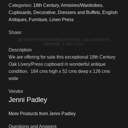
Century
Categories:
18th Century
,
Armoires/Wardrobes
,
Oak
Cupboards
,
Decorative
,
Dressers and Buffets
,
English
Livery/Press
Antiques
,
Furniture
,
Linen Press
Cupboard
(Copy)
Share:
quantity
DESCRIPTION
VENDOR
QUESTIONS AND ANSWERS
SHIPPING & DELIVERY
Description
We are offering for sale this exceptional 18th Century
Oak Livery/Press cupboard in wonderful antique
condition. 184 cms high x 52 cms deep x 126 cms
wide
Vendor
Jenni Padley
More Products from Jenni Padley
Questions and Answers