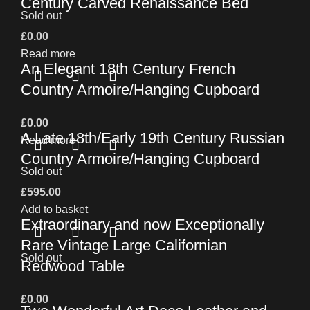
Century Carved Renaissance Bed
Sold out
£
0.00
Read more
An Elegant 18th Century French
Country Armoire/Hanging Cupboard
£
0.00
A Late 18th/Early 19th Century Russian
Read more
Country Armoire/Hanging Cupboard
Sold out
£
595.00
Add to basket
Extraordinary and now Exceptionally
Rare Vintage Large Californian
Sold out
Redwood Table
£
0.00