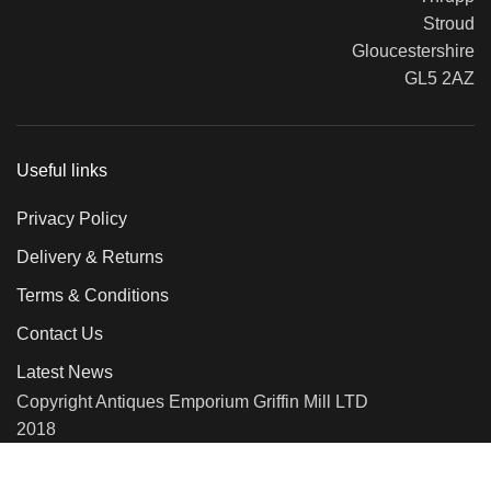
Stroud
Gloucestershire
GL5 2AZ
Useful links
Privacy Policy
Delivery & Returns
Terms & Conditions
Contact Us
Latest News
Copyright Antiques Emporium Griffin Mill LTD
2018
We use cookies to improve your experience on our website. By
browsing this website, you agree to our use of cookies.