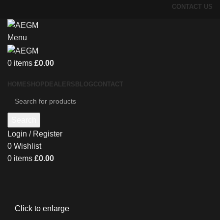
CONTACT US
Menu
0
items
£
0.00
HOME
SHOP
DEALERS
BLOG
CONTACT
Search
Login / Register
0
Wishlist
0
items
£
0.00
Click to enlarge