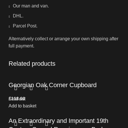
Our man and van.
DHL.
Parcel Post.
Alternatively collect or arrange your own shipping after
full payment.
Related products
Georgian Oak Corner Cupboard
£
Sold out
118.00
Add to basket
An Extraordinary and Important 19th