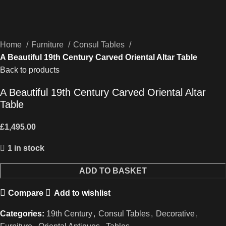
Home
Furniture
Consul Tables
A Beautiful 19th Century Carved Oriental Altar Table
Back to products
A Beautiful 19th Century Carved Oriental Altar
Table
£
1,495.00
1 in stock
A
ADD TO BASKET
Beautiful
Compare
Add to wishlist
19th
Century
Categories:
19th Century
,
Consul Tables
,
Decorative
,
Carved