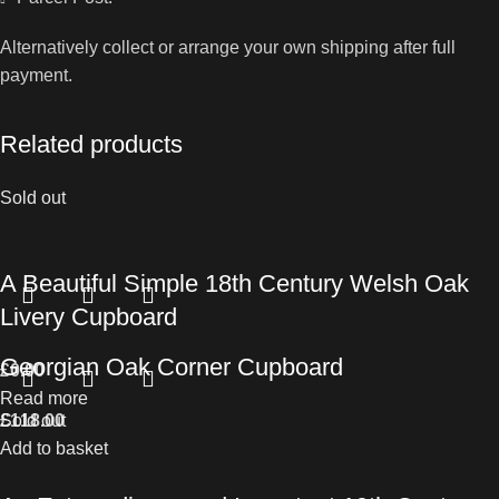
Alternatively collect or arrange your own shipping after full
payment.
Related products
Sold out
A Beautiful Simple 18th Century Welsh Oak
Livery Cupboard
Georgian Oak Corner Cupboard
£
0.00
Read more
£
Sold out
118.00
Add to basket