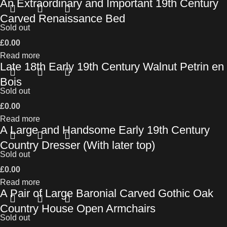
An Extraordinary and Important 19th Century
Carved Renaissance Bed
Sold out
£
0.00
Read more
Late 18th Early 19th Century Walnut Petrin en
Bois
Sold out
£
0.00
Read more
A Large and Handsome Early 19th Century
Country Dresser (With later top)
Sold out
£
0.00
Read more
A Pair of Large Baronial Carved Gothic Oak
Country House Open Armchairs
Sold out