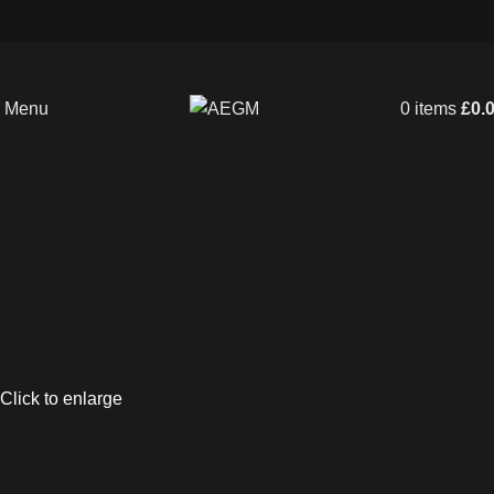
Menu
0
items
£
0.
Click to enlarge