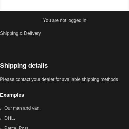
You are not logged in
Shipping & Delivery
Shipping details
Please contact your dealer for available shipping methods
Examples
Our man and van.
DHL.
Parcel Post.