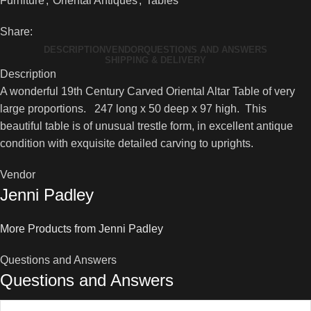
Furniture
,
Oriental Antiques
,
Tables
Oriental
Altar
Share:
Table
DESCRIPTION
VENDOR
QUESTIONS AND ANSWERS
quantity
SHIPPING & DELIVERY
Description
A wonderful 19th Century Carved Oriental Altar Table of very
large proportions. 247 long x 50 deep x 97 high. This
beautiful table is of unusual trestle form, in excellent antique
condition with exquisite detailed carving to uprights.
Vendor
Jenni Padley
More Products from Jenni Padley
Questions and Answers
Questions and Answers