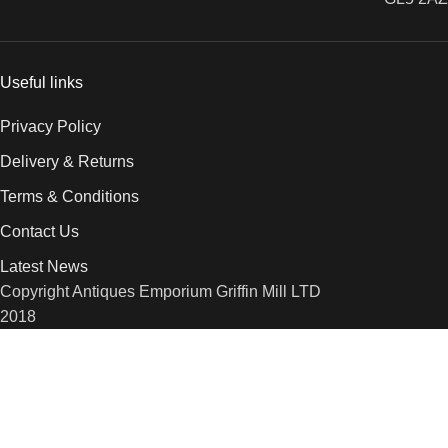
Useful links
Privacy Policy
Delivery & Returns
Terms & Conditions
Contact Us
Latest News
Copyright Antiques Emporium Griffin Mill LTD
2018
We use cookies to improve your experience on our website. By
browsing this website, you agree to our use of cookies.
More info
Accept