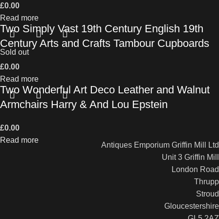
£
0.00
Read more
Two Simply Vast 19th Century English 19th
Century Arts and Crafts Tambour Cupboards
Sold out
£
0.00
Read more
Two Wonderful Art Deco Leather and Walnut
Armchairs Harry & And Lou Epstein
£
0.00
Read more
Antiques Emporium Griffin Mill Ltd
Unit 3 Griffin Mill
London Road
Thrupp
Stroud
Gloucestershire
GL5 2AZ