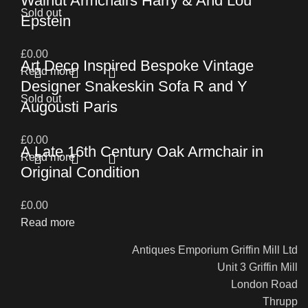
Walnut Armchairs Harry & And Lou
Sold out
Epstein
£
0.00
Art Deco Inspired Bespoke Vintage
Read more
Designer Snakeskin Sofa R and Y
Sold out
Augousti Paris
£
0.00
A Late 16th Century Oak Armchair in
Read more
Original Condition
£
0.00
Read more
Antiques Emporium Griffin Mill Ltd
Unit 3 Griffin Mill
London Road
Thrupp