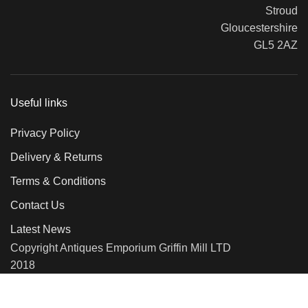
Stroud
Gloucestershire
GL5 2AZ
Useful links
Privacy Policy
Delivery & Returns
Terms & Conditions
Contact Us
Latest News
Copyright Antiques Emporium Griffin Mill LTD
2018
We use cookies to improve your experience on our website. By
browsing this website, you agree to our use of cookies.