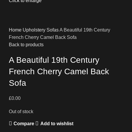
Click to enlarge
Home
Upholstery
Sofas
A Beautiful 19th Century
French Cherry Camel Back Sofa
Back to products
A Beautiful 19th Century
French Cherry Camel Back
Sofa
£
0.00
Out of stock
Compare
Add to wishlist