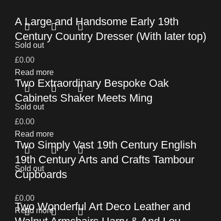
A Large and Handsome Early 19th
Century Country Dresser (With later top)
Sold out
£
0.00
Read more
Two Extraordinary Bespoke Oak
Cabinets Shaker Meets Ming
Sold out
£
0.00
Read more
Two Simply Vast 19th Century English
19th Century Arts and Crafts Tambour
Sold out
Cupboards
£
0.00
Two Wonderful Art Deco Leather and
Read more