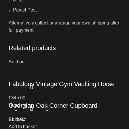
Parcel Post.
Alternatively collect or arrange your own shipping after
full payment.
Related products
Sold out
Fabulous Vintage Gym Vaulting Horse
£
345.00
Georgian Oak Corner Cupboard
Read more
£
Sold out
118.00
Add to basket