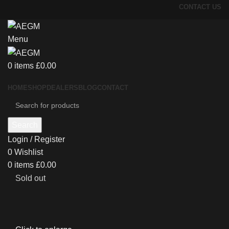
CONTACT US
Menu
0
items
£
0.00
HOME
SHOP
DEALERS
BLOG
CONTACT
Search
Login / Register
0
Wishlist
0
items
£
0.00
Sold out