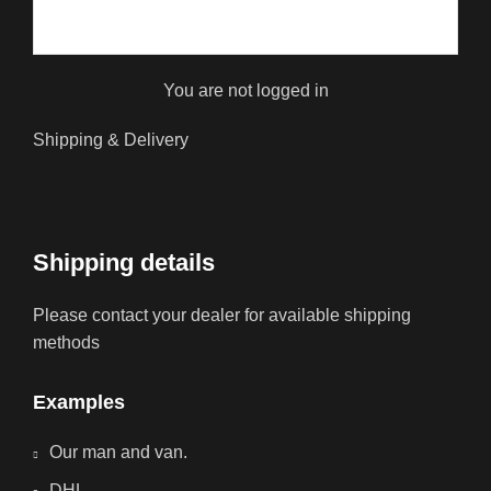
You are not logged in
Shipping & Delivery
Shipping details
Please contact your dealer for available shipping
methods
Examples
Our man and van.
DHL.