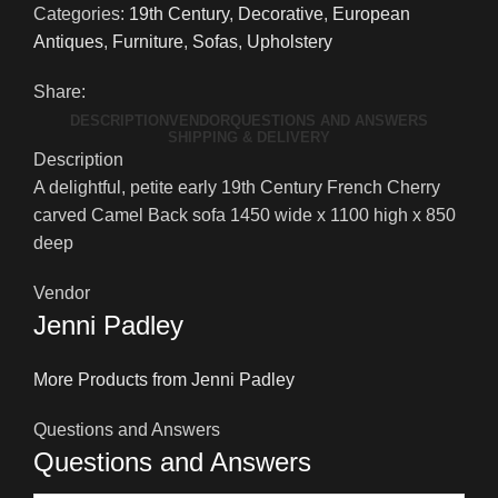
Categories:
19th Century
,
Decorative
,
European
Antiques
,
Furniture
,
Sofas
,
Upholstery
Share:
DESCRIPTION
VENDOR
QUESTIONS AND ANSWERS
SHIPPING & DELIVERY
Description
A delightful, petite early 19th Century French Cherry
carved Camel Back sofa 1450 wide x 1100 high x 850
deep
Vendor
Jenni Padley
More Products from Jenni Padley
Questions and Answers
Questions and Answers