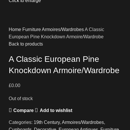
Click to enlarge
Home
Furniture
Armoires/Wardrobes
A Classic
European Pine Knockdown Armoire/Wardrobe
Back to products
A Classic European Pine
Knockdown Armoire/Wardrobe
£
0.00
Out of stock
Compare
Add to wishlist
Categories:
19th Century
,
Armoires/Wardrobes
,
Cupboards
,
Decorative
,
European Antiques
,
Furniture