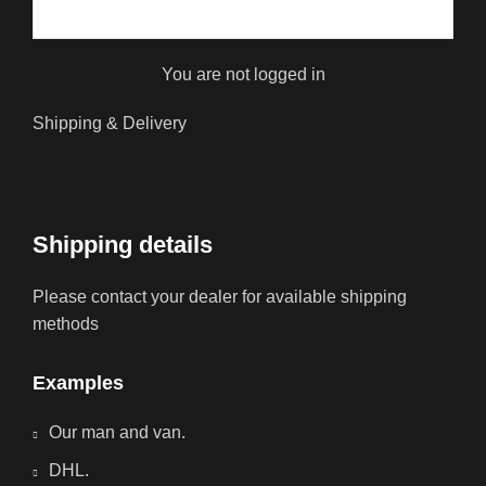
You are not logged in
Shipping & Delivery
Shipping details
Please contact your dealer for available shipping
methods
Examples
Our man and van.
DHL.