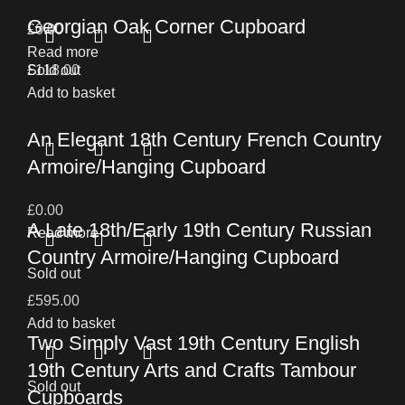
Georgian Oak Corner Cupboard
£
0.00
Read more
£
Sold out
118.00
Add to basket
An Elegant 18th Century French Country
Armoire/Hanging Cupboard
£
0.00
A Late 18th/Early 19th Century Russian
Read more
Country Armoire/Hanging Cupboard
Sold out
£
595.00
Add to basket
Two Simply Vast 19th Century English
19th Century Arts and Crafts Tambour
Sold out
Cupboards