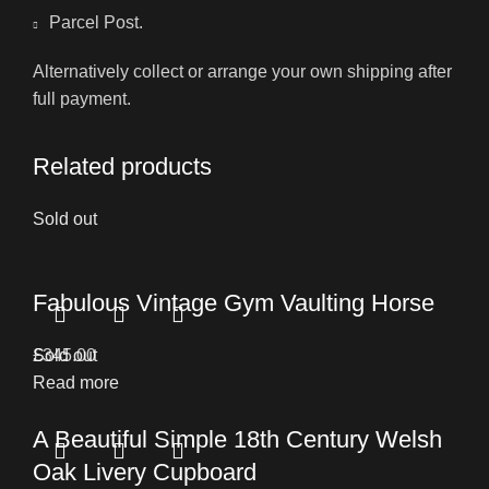
Parcel Post.
Alternatively collect or arrange your own shipping after
full payment.
Related products
Sold out
Fabulous Vintage Gym Vaulting Horse
£
Sold out
345.00
Read more
A Beautiful Simple 18th Century Welsh
Oak Livery Cupboard