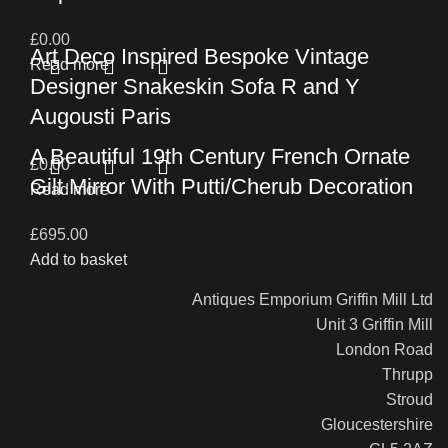
£
0.00
Art Deco Inspired Bespoke Vintage
Read more
Designer Snakeskin Sofa R and Y
Augousti Paris
A Beautiful 19th Century French Ornate
£
0.00
Gilt Mirror With Putti/Cherub Decoration
Read more
£
695.00
Add to basket
Antiques Emporium Griffin Mill Ltd
Unit 3 Griffin Mill
London Road
Thrupp
Stroud
Gloucestershire