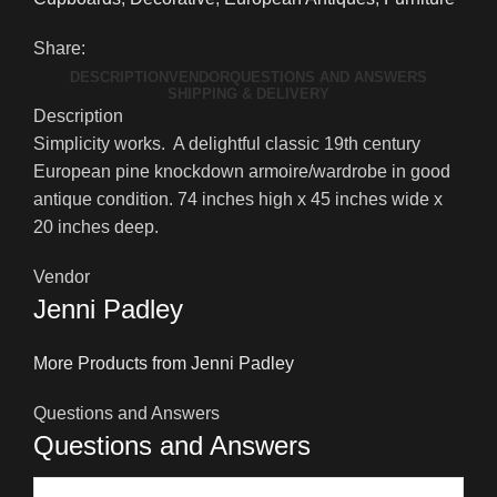
Share:
DESCRIPTION
VENDOR
QUESTIONS AND ANSWERS
SHIPPING & DELIVERY
Description
Simplicity works. A delightful classic 19th century
European pine knockdown armoire/wardrobe in good
antique condition. 74 inches high x 45 inches wide x
20 inches deep.
Vendor
Jenni Padley
More Products from Jenni Padley
Questions and Answers
Questions and Answers