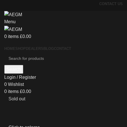
CONTACT US
Menu
0
items
£
0.00
HOME
SHOP
DEALERS
BLOG
CONTACT
Search
Login / Register
0
Wishlist
0
items
£
0.00
Sold out