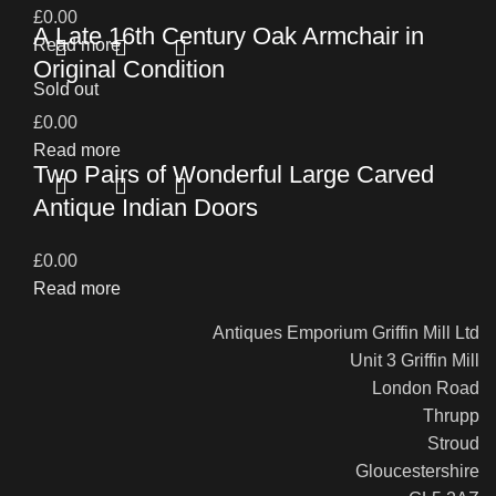
£
0.00
A Late 16th Century Oak Armchair in
Read more
Original Condition
Sold out
£
0.00
Read more
Two Pairs of Wonderful Large Carved
Antique Indian Doors
£
0.00
Read more
Antiques Emporium Griffin Mill Ltd
Unit 3 Griffin Mill
London Road
Thrupp
Stroud
Gloucestershire