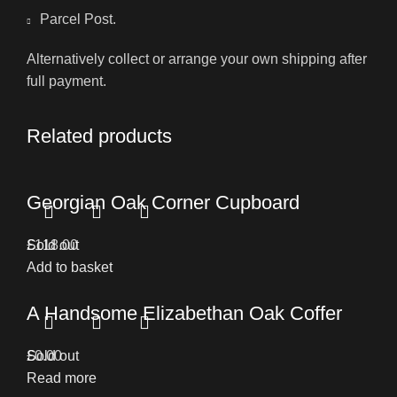
Parcel Post.
Alternatively collect or arrange your own shipping after
full payment.
Related products
Georgian Oak Corner Cupboard
£
Sold out
118.00
Add to basket
A Handsome Elizabethan Oak Coffer
£
Sold out
0.00
Read more