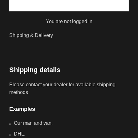
You are not logged in
Shipping & Delivery
Shipping details
Please contact your dealer for available shipping
methods
Examples
Our man and van.
DHL.