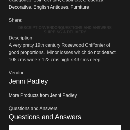
English
Decorative
,
English Antiques
,
Furniture
Rosewood
Chiffonier
Share:
quantity
DESCRIPTION
VENDOR
QUESTIONS AND ANSWERS
SHIPPING & DELIVERY
Description
A very pretty 19th century Rosewood Chiffonier of
good proportions. Minor losses which do not detract.
108 cms wide x 123 cms high x 43 cms deep.
Vendor
Jenni Padley
More Products from Jenni Padley
Questions and Answers
Questions and Answers