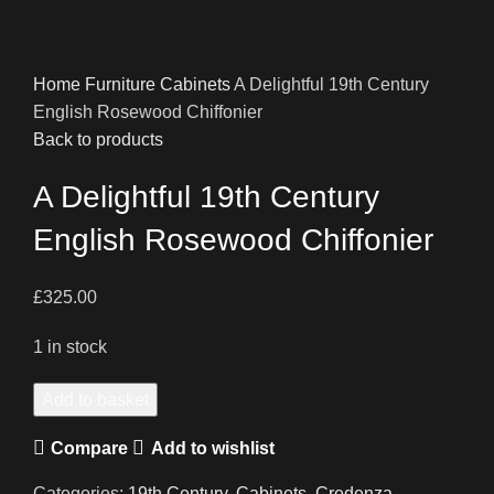
Home
Furniture
Cabinets
A Delightful 19th Century
English Rosewood Chiffonier
Back to products
A Delightful 19th Century
English Rosewood Chiffonier
£
325.00
1 in stock
A
Add to basket
Delightful
Compare
Add to wishlist
19th
Century
Categories:
19th Century
,
Cabinets
,
Credenza
,