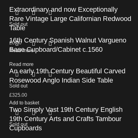
Extraordinary and now Exceptionally
Rare Vintage Large Californian Redwood
Sold out
Table
16th Century Spanish Walnut Vargueno
£
0.00
Base Cupboard/Cabinet c.1560
Read more
Read more
An early 19th Century Beautiful Carved
Rosewood Anglo Indian Side Table
Sold out
£
325.00
Add to basket
Two Simply Vast 19th Century English
19th Century Arts and Crafts Tambour
Sold out
Cupboards