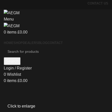
CONTACT US
Menu
0
items
£
0.00
HOME
SHOP
DEALERS
BLOG
CONTACT
Search
Login / Register
0
Wishlist
0
items
£
0.00
Click to enlarge