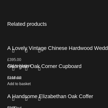
Related products
A Lovely Vintage Chinese Hardwood Wedd
£
395.00
Georgian Oak Corner Cupboard
Add to basket
£
Sold out
118.00
Add to basket
A Handsome Elizabethan Oak Coffer
£
Sold out
0.00