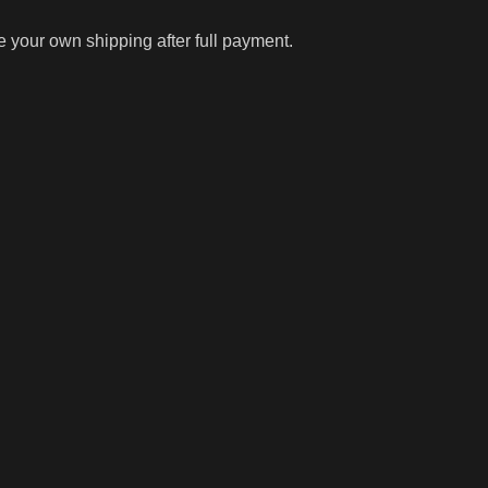
ge your own shipping after full payment.