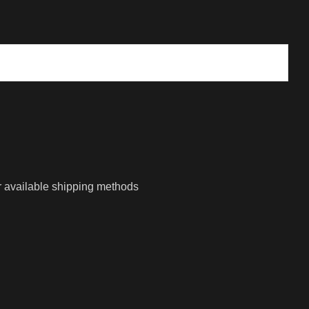
r available shipping methods