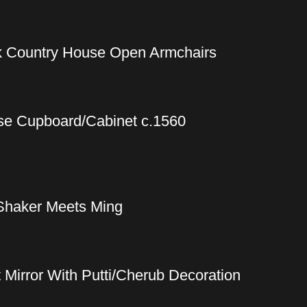
ak Country House Open Armchairs
se Cupboard/Cabinet c.1560
Shaker Meets Ming
t Mirror With Putti/Cherub Decoration