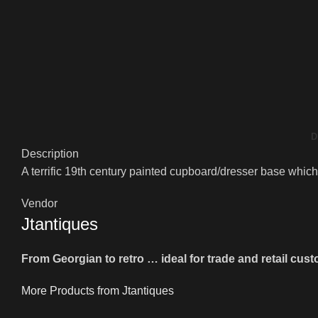
D
Description
A terrific 19th century painted cupboard/dresser base which 
Vendor
Jtantiques
From Georgian to retro … ideal for trade and retail cus
More Products from Jtantiques