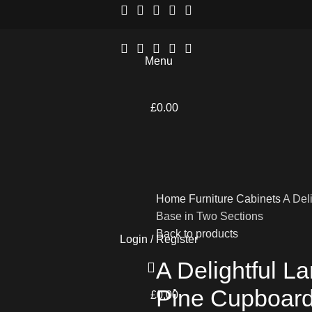
Menu
£
0.00
Home
Furniture
Cabinets
A Del
Base in Two Sections
Back to products
Login / Register
A Delightful L
Pine Cupboard
£
0.00