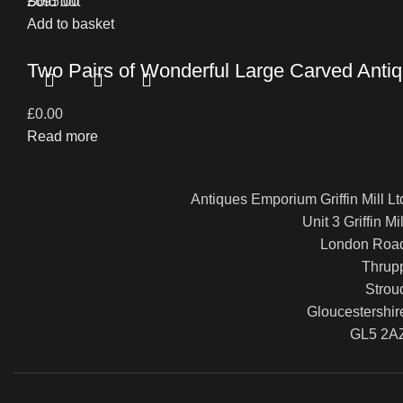
£
Sold out
695.00
Add to basket
Two Pairs of Wonderful Large Carved Antiq
£
0.00
Read more
Antiques Emporium Griffin Mill Lt
Unit 3 Griffin Mil
London Roa
Thrup
Strou
Gloucestershir
GL5 2A