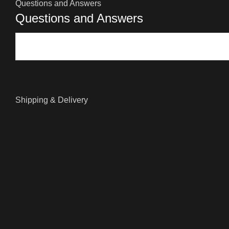
Questions and Answers
Questions and Answers
Shipping & Delivery