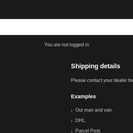
You are not logged in
Shipping details
Please contact your dealer fo
Examples
Our man and van.
DHL.
Parcel Post.