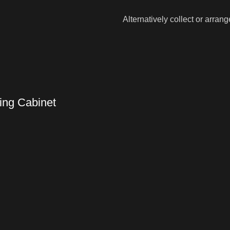
Alternatively collect or arran
ing Cabinet