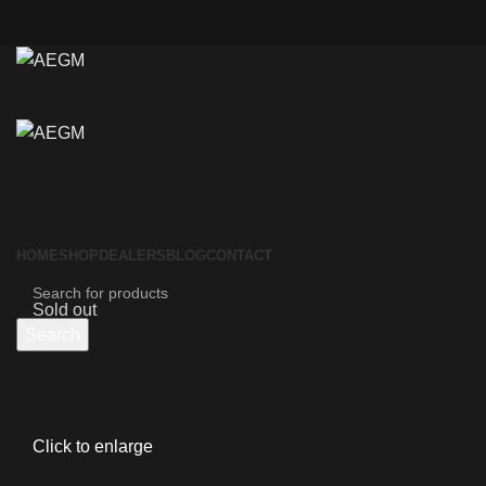
HOME
SHOP
DEALERS
BLOG
CONTACT
Sold out
Search
Click to enlarge