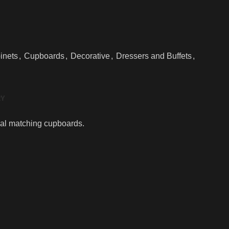
inets
,
Cupboards
,
Decorative
,
Dressers and Buffets
,
RY
dual matching cupboards.