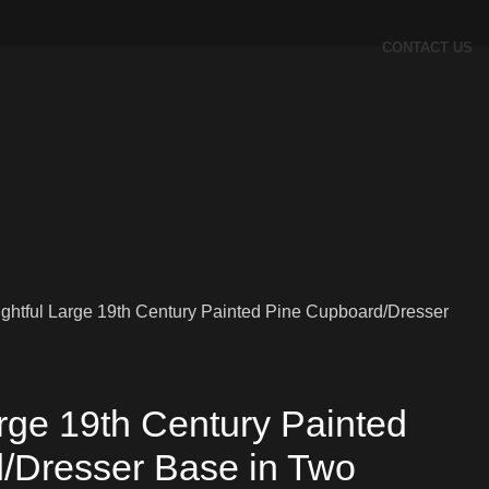
CONTACT US
ightful Large 19th Century Painted Pine Cupboard/Dresser
arge 19th Century Painted
/Dresser Base in Two