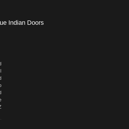
ue Indian Doors
d
l
d
p
d
e
Z