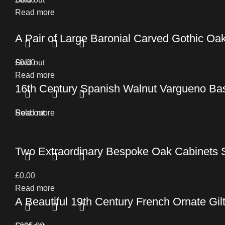
Read more
A Pair of Large Baronial Carved Gothic O
£
Sold out
0.00
Read more
16th Century Spanish Walnut Vargueno Ba
Read more
Sold out
Two Extraordinary Bespoke Oak Cabinets 
£
0.00
Read more
A Beautiful 19th Century French Ornate Gil