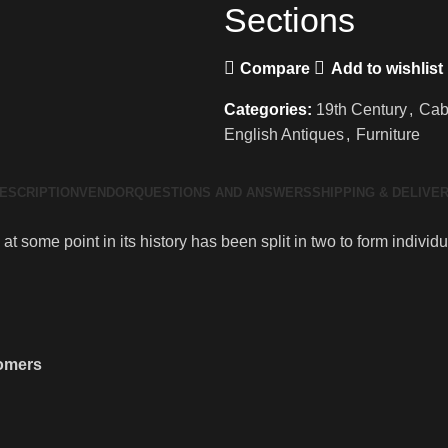
Sections
Compare
Add to wishlist
Categories:
19th Century
,
Cab
English Antiques
,
Furniture
ESCRIPTION
VENDOR
QUESTIONS AND ANSWERS
SHIPPING & DELIVE
at some point in its history has been split in two to form indivi
tomers