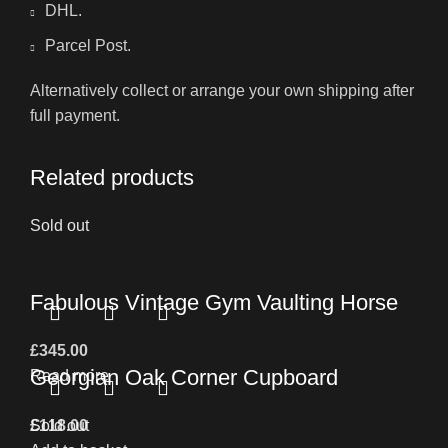
DHL.
Parcel Post.
Alternatively collect or arrange your own shipping after
full payment.
Related products
Sold out
Fabulous Vintage Gym Vaulting Horse
£
345.00
Georgian Oak Corner Cupboard
Read more
£
Sold out
118.00