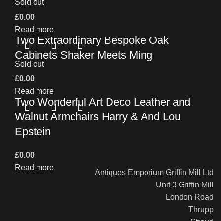
Sold out
£
0.00
Read more
Two Extraordinary Bespoke Oak
Cabinets Shaker Meets Ming
Sold out
£
0.00
Read more
Two Wonderful Art Deco Leather and
Walnut Armchairs Harry & And Lou
Epstein
£
0.00
Read more
Antiques Emporium Griffin Mill Ltd
Unit 3 Griffin Mill
London Road
Thrupp