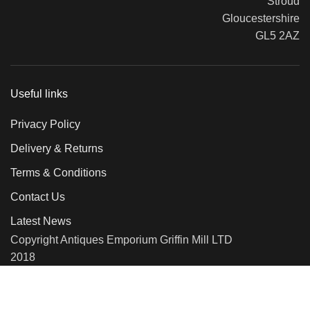
Stroud
Gloucestershire
GL5 2AZ
Useful links
Privacy Policy
Delivery & Returns
Terms & Conditions
Contact Us
Latest News
Copyright Antiques Emporium Griffin Mill LTD
2018
We use cookies to improve your experience on our website. By
browsing this website, you agree to our use of cookies.
More info