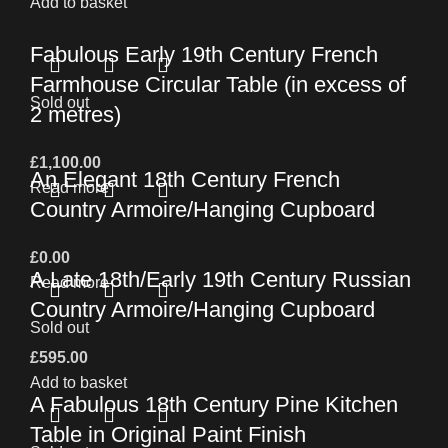
Add to basket
Fabulous Early 19th Century French
Farmhouse Circular Table (in excess of
Sold out
2 metres)
£
1,100.00
An Elegant 18th Century French
Read more
Country Armoire/Hanging Cupboard
£
0.00
A Late 18th/Early 19th Century Russian
Read more
Country Armoire/Hanging Cupboard
Sold out
£
595.00
Add to basket
A Fabulous 18th Century Pine Kitchen
Table in Original Paint Finish