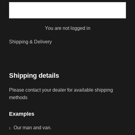
You are not logged in
Shipping & Delivery
Shipping details
Please contact your dealer for available shipping
methods
Examples
Our man and van.