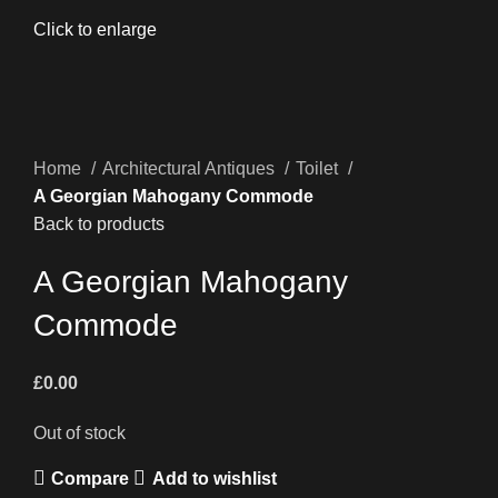
Click to enlarge
Home
Architectural Antiques
Toilet
A Georgian Mahogany Commode
Back to products
A Georgian Mahogany
Commode
£
0.00
Out of stock
Compare
Add to wishlist