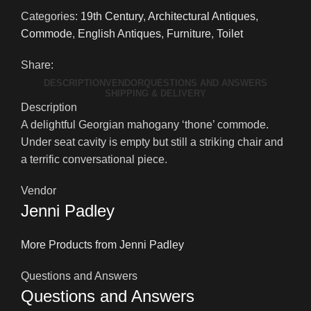
Categories:
19th Century
,
Architectural Antiques
,
Commode
,
English Antiques
,
Furniture
,
Toilet
Share:
DESCRIPTION
VENDOR
QUESTIONS AND ANSWERS
SHIPPING & DELIVERY
Description
A delightful Georgian mahogany ‘thone’ commode.
Under seat cavity is empty but still a striking chair and
a terrific conversational piece.
Vendor
Jenni Padley
More Products from Jenni Padley
Questions and Answers
Questions and Answers