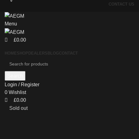
0
0
CONTACT US
Menu
£
0.00
HOME
SHOP
DEALERS
BLOG
CONTACT
Search
Login / Register
0
Wishlist
£
0.00
Sold out