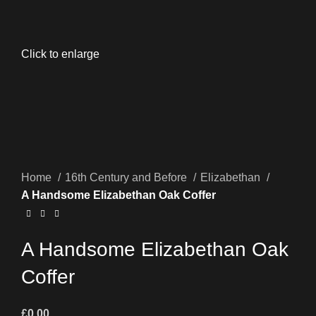
Click to enlarge
Home
16th Century and Before
Elizabethan
A Handsome Elizabethan Oak Coffer
A Handsome Elizabethan Oak
Coffer
£
0.00