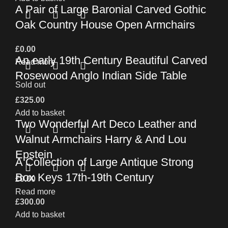
A Pair of Large Baronial Carved Gothic
Oak Country House Open Armchairs
£
0.00
An early 19th Century Beautiful Carved
Read more
Rosewood Anglo Indian Side Table
Sold out
£
325.00
Add to basket
Two Wonderful Art Deco Leather and
Walnut Armchairs Harry & And Lou
Epstein
A Collection of Large Antique Strong
Box Keys 17th-19th Century
£
0.00
Read more
£
300.00
Add to basket