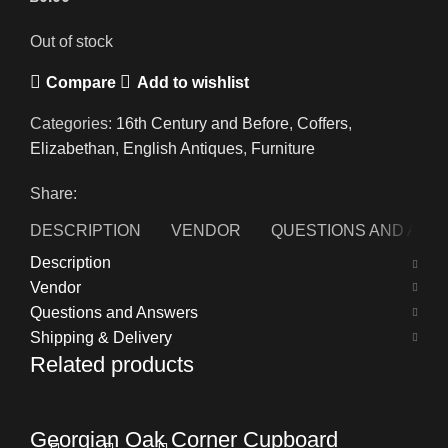
Out of stock
Compare
Add to wishlist
Categories:
16th Century and Before
,
Coffers
,
Elizabethan
,
English Antiques
,
Furniture
Share:
DESCRIPTION
VENDOR
QUESTIONS AND AN
Description
Vendor
Questions and Answers
Shipping & Delivery
Related products
Georgian Oak Corner Cupboard