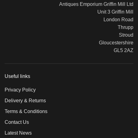
Antiques Emporium Griffin Mill Ltd
Unit 3 Griffin Mill
London Road
Thrupp
Stroud
Gloucestershire
GL5 2AZ
Useful links
Privacy Policy
Delivery & Returns
Terms & Conditions
Contact Us
Latest News