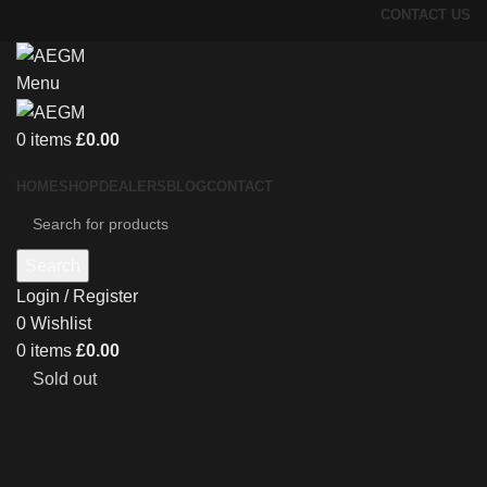
CONTACT US
Menu
0
items
£
0.00
HOME
SHOP
DEALERS
BLOG
CONTACT
Search
Login / Register
0
Wishlist
0
items
£
0.00
Sold out