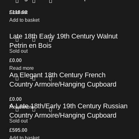
£
Sold out
118.00
Add to basket
Late 18th Early 19th Century Walnut
Petrin en Bois
Sold out
£
0.00
Read more
An Elegant 18th Century French
Country Armoire/Hanging Cupboard
£
0.00
A Late 18th/Early 19th Century Russian
Read more
Country Armoire/Hanging Cupboard
Sold out
£
595.00
Add to basket