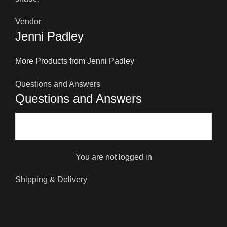
Vendor
Jenni Padley
More Products from Jenni Padley
Questions and Answers
Questions and Answers
You are not logged in
Shipping & Delivery