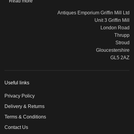
Read more
Antiques Emporium Griffin Mill Ltd
Unit 3 Griffin Mill
London Road
Thrupp
Stroud
Gloucestershire
GL5 2AZ
Useful links
Privacy Policy
Delivery & Returns
Terms & Conditions
Contact Us