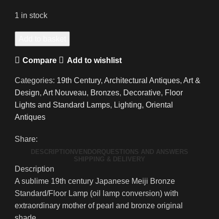
1 in stock
A
Add to basket
Glorious
Compare
Add to wishlist
19th
Century
Categories:
19th Century
,
Architectural Antiques
,
Art &
Japanese
Design
,
Art Nouveau
,
Bronzes
,
Decorative
,
Floor
Meiji
Lights and Standard Lamps
,
Lighting
,
Oriental
Bronze
Antiques
Art
Nouveau
Share:
Standard/Floor
DESCRIPTION
VENDOR
QUESTIONS AND ANSWERS
Lamp
SHIPPING & DELIVERY
Description
quantity
A sublime 19th century Japanese Meiji Bronze
Standard/Floor Lamp (oil lamp conversion) with
extraordinary mother of pearl and bronze original
shade.