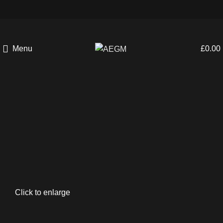
Menu
£
0.00
Click to enlarge