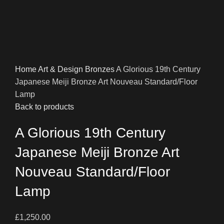
Home
Art & Design
Bronzes
A Glorious 19th Century
Japanese Meiji Bronze Art Nouveau Standard/Floor
Lamp
Back to products
A Glorious 19th Century
Japanese Meiji Bronze Art
Nouveau Standard/Floor
Lamp
£
1,250.00