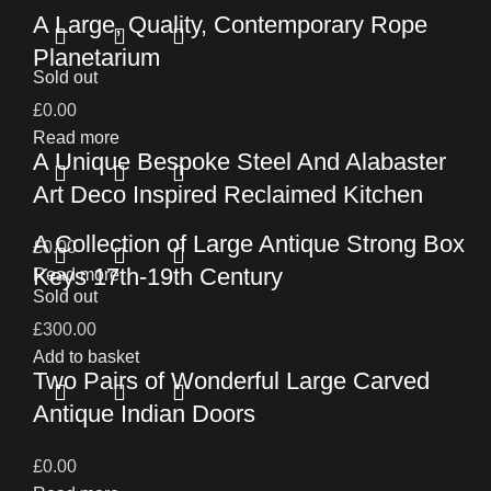
A Large, Quality, Contemporary Rope
Planetarium
Sold out
£
0.00
Read more
A Unique Bespoke Steel And Alabaster
Art Deco Inspired Reclaimed Kitchen
A Collection of Large Antique Strong Box
£
0.00
Keys 17th-19th Century
Read more
Sold out
£
300.00
Add to basket
Two Pairs of Wonderful Large Carved
Antique Indian Doors
£
0.00