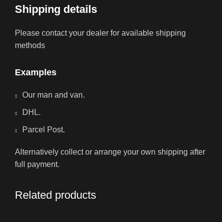
Shipping details
Please contact your dealer for available shipping
methods
Examples
Our man and van.
DHL.
Parcel Post.
Alternatively collect or arrange your own shipping after
full payment.
Related products