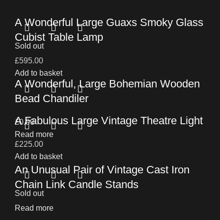
A Wonderful Large Guaxs Smoky Glass
Cubist Table Lamp
Sold out
£
595.00
Add to basket
A Wonderful, Large Bohemian Wooden
Bead Chandiler
A Fabulous Large Vintage Theatre Light
£
0.00
Read more
£
225.00
Add to basket
An Unusual Pair of Vintage Cast Iron
Chain Link Candle Stands
Sold out
Read more