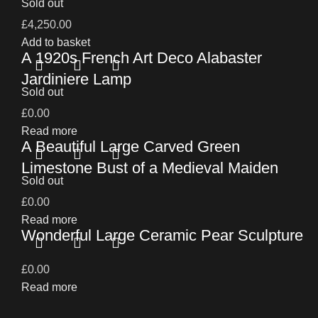
Sold out
£
4,250.00
Add to basket
A 1920s French Art Deco Alabaster
Jardiniere Lamp
Sold out
£
0.00
Read more
A Beautiful Large Carved Green
Limestone Bust of a Medieval Maiden
Sold out
£
0.00
Read more
Wonderful Large Ceramic Pear Sculpture
£
0.00
Read more