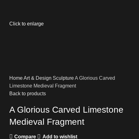
Click to enlarge
Home
Art & Design
Sculpture
A Glorious Carved
Limestone Medieval Fragment
Back to products
A Glorious Carved Limestone
Medieval Fragment
Compare
Add to wishlist