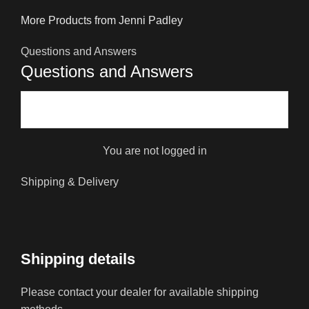
More Products from Jenni Padley
Questions and Answers
Questions and Answers
You are not logged in
Shipping & Delivery
Shipping details
Please contact your dealer for available shipping