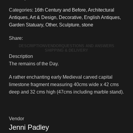
Categories:
16th Century and Before
,
Architectural
Antiques
,
Art & Design
,
Decorative
,
English Antiques
,
Garden Statuary
,
Other
,
Sculpture
,
stone
Share:
DESCRIPTION
VENDOR
QUESTIONS AND ANSWERS
SHIPPING & DELIVERY
Description
The remains of the Day.
A rather enchanting early Medieval carved capital
limestone fragment measuring 40cms wide x 42 cms
deep and 32 cms high (47cms including marble stand).
Vendor
Jenni Padley