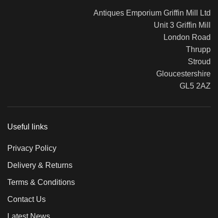
Antiques Emporium Griffin Mill Ltd
Unit 3 Griffin Mill
London Road
Thrupp
Stroud
Gloucestershire
GL5 2AZ
Useful links
Privacy Policy
Delivery & Returns
Terms & Conditions
Contact Us
Latest News