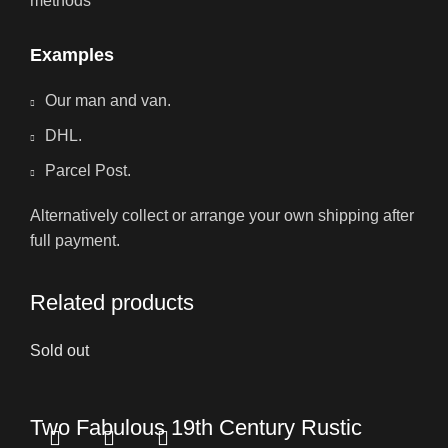
methods
Examples
Our man and van.
DHL.
Parcel Post.
Alternatively collect or arrange your own shipping after
full payment.
Related products
Sold out
Two Fabulous 19th Century Rustic