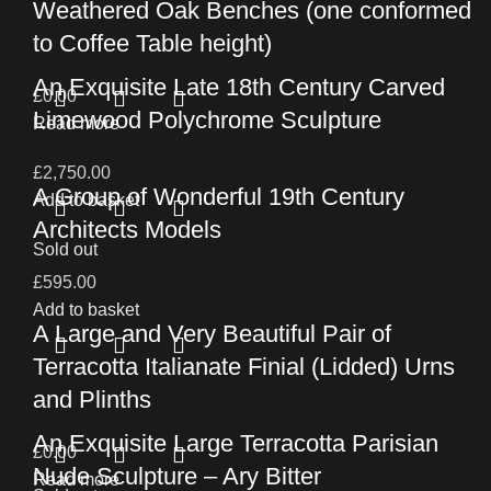
Weathered Oak Benches (one conformed
to Coffee Table height)
An Exquisite Late 18th Century Carved
£
0.00
Limewood Polychrome Sculpture
Read more
£
2,750.00
A Group of Wonderful 19th Century
Add to basket
Architects Models
Sold out
£
595.00
Add to basket
A Large and Very Beautiful Pair of
Terracotta Italianate Finial (Lidded) Urns
and Plinths
An Exquisite Large Terracotta Parisian
£
0.00
Nude Sculpture – Ary Bitter
Read more