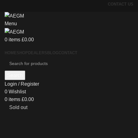
CONTACT US
Menu
0
items
£
0.00
HOME
SHOP
DEALERS
BLOG
CONTACT
Search
Login / Register
0
Wishlist
0
items
£
0.00
Sold out