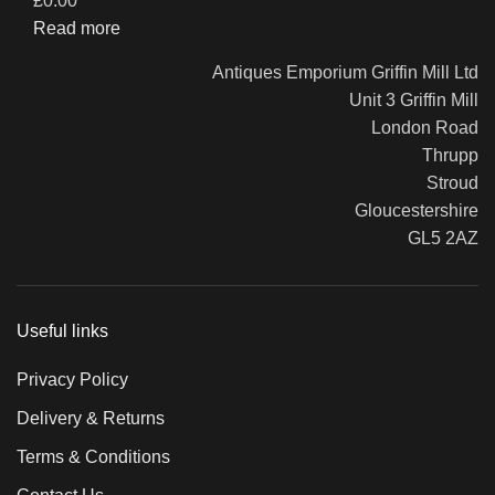
£
0.00
Read more
Antiques Emporium Griffin Mill Ltd
Unit 3 Griffin Mill
London Road
Thrupp
Stroud
Gloucestershire
GL5 2AZ
Useful links
Privacy Policy
Delivery & Returns
Terms & Conditions