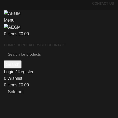
CONTACT US
Menu
0
items
£
0.00
HOME
SHOP
DEALERS
BLOG
CONTACT
Search
Login / Register
0
Wishlist
0
items
£
0.00
Sold out