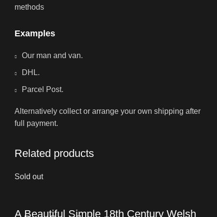
methods
Examples
Our man and van.
DHL.
Parcel Post.
Alternatively collect or arrange your own shipping after
full payment.
Related products
Sold out
A Beautiful Simple 18th Century Welsh