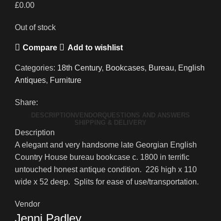
£
0.00
Out of stock
Compare
Add to wishlist
Categories:
18th Century
,
Bookcases
,
Bureau
,
English
Antiques
,
Furniture
Share:
DESCRIPTION
VENDOR
QUESTIONS AND ANSWERS
SHIPPING & DELIVERY
Description
A elegant and very handsome late Georgian English
Country House bureau bookcase c. 1800 in terrific
untouched honest antique condition. 226 high x 110
wide x 52 deep. Splits for ease of use/transportation.
Vendor
Jenni Padley