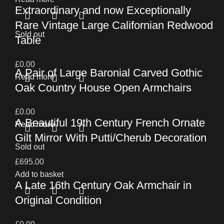
Extraordinary and now Exceptionally
Rare Vintage Large Californian Redwood
Sold out
Table
£
0.00
A Pair of Large Baronial Carved Gothic
Read more
Oak Country House Open Armchairs
£
0.00
A Beautiful 19th Century French Ornate
Read more
Gilt Mirror With Putti/Cherub Decoration
Sold out
£
695.00
Add to basket
A Late 16th Century Oak Armchair in
Original Condition