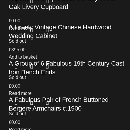
Oak Livery Cupboard
£
0.00
A Lovely Vintage Chinese Hardwood
Read more
Wedding Cabinet
Sold out
£
395.00
Add to basket
A Group of 6 Fabulous 19th Century Cast
Iron Bench Ends
Sold out
£
0.00
Read more
A Fabulous Pair of French Buttoned
Bergere Armchairs c.1900
Sold out
£
0.00
Read more