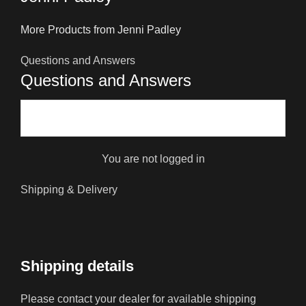
More Products from Jenni Padley
Questions and Answers
Questions and Answers
You are not logged in
Shipping & Delivery
Shipping details
Please contact your dealer for available shipping