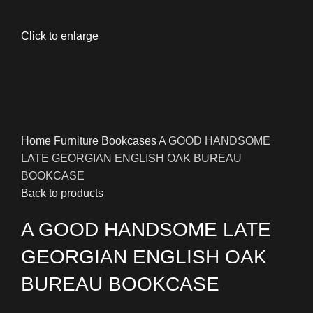
Click to enlarge
Home
Furniture
Bookcases
A GOOD HANDSOME
LATE GEORGIAN ENGLISH OAK BUREAU
BOOKCASE
Back to products
A GOOD HANDSOME LATE
GEORGIAN ENGLISH OAK
BUREAU BOOKCASE