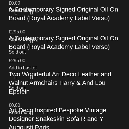
£
0.00
A Contemporary Signed Original Oil On
Read more
Board (Royal Academy Label Verso)
£
295.00
A Contemporary Signed Original Oil On
Add to basket
Board (Royal Academy Label Verso)
Sold out
£
295.00
Add to basket
Two Wonderful Art Deco Leather and
Walnut Armchairs Harry & And Lou
Sold out
Epstein
£
0.00
Art Deco Inspired Bespoke Vintage
Read more
Designer Snakeskin Sofa R and Y
Augousti Paris