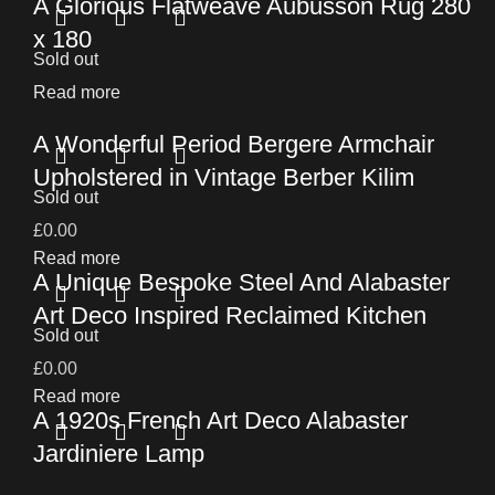
A Glorious Flatweave Aubusson Rug 280
x 180
Sold out
Read more
A Wonderful Period Bergere Armchair
Upholstered in Vintage Berber Kilim
Sold out
£
0.00
Read more
A Unique Bespoke Steel And Alabaster
Art Deco Inspired Reclaimed Kitchen
Sold out
£
0.00
Read more
A 1920s French Art Deco Alabaster
Jardiniere Lamp