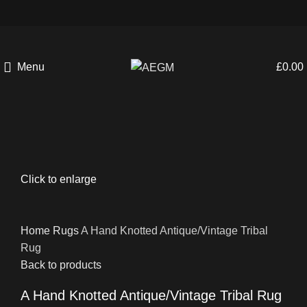
Menu
£
0.00
Click to enlarge
Home
Rugs
A Hand Knotted Antique/Vintage Tribal
Rug
Back to products
A Hand Knotted Antique/Vintage Tribal Rug