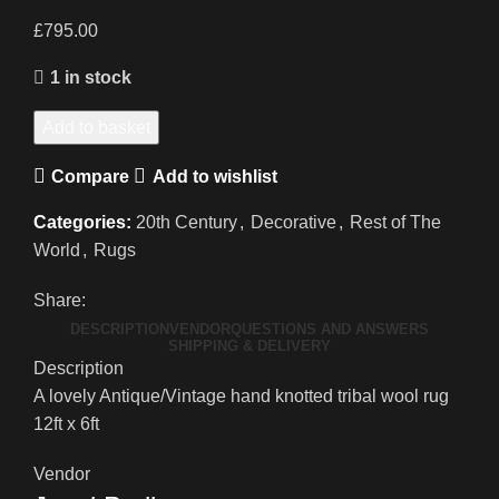
£
795.00
1 in stock
A
Add to basket
Hand
Compare
Add to wishlist
Knotted
Antique/Vintage
Categories:
20th Century
,
Decorative
,
Rest of The
Tribal
World
,
Rugs
Rug
quantity
Share:
DESCRIPTION
VENDOR
QUESTIONS AND ANSWERS
SHIPPING & DELIVERY
Description
A lovely Antique/Vintage hand knotted tribal wool rug
12ft x 6ft
Vendor