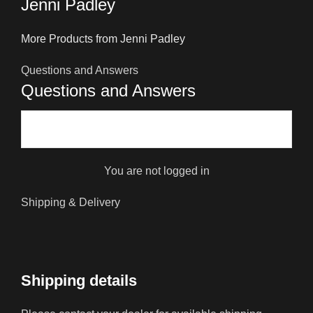
Jenni Padley
More Products from Jenni Padley
Questions and Answers
Questions and Answers
You are not logged in
Shipping & Delivery
Shipping details