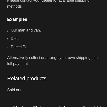
Please contact your dealer for available shipping
methods
Examples
Our man and van.
DHL.
Parcel Post.
Alternatively collect or arrange your own shipping after
full payment.
Related products
Sold out