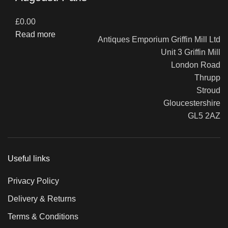
£
0.00
Read more
Antiques Emporium Griffin Mill Ltd
Unit 3 Griffin Mill
London Road
Thrupp
Stroud
Gloucestershire
GL5 2AZ
Useful links
Privacy Policy
Delivery & Returns
Terms & Conditions