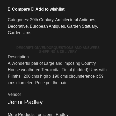
Compare
Add to wishlist
Categories:
20th Century
,
Architectural Antiques
,
Decorative
,
European Antiques
,
Garden Statuary
,
Garden Urns
DESCRIPTION
VENDOR
QUESTIONS AND ANSWERS
SHIPPING & DELIVERY
Description
A Wonderful pair of Large and Imposing Country
House weathered Terracotta Finial (Lidded) Urns with
Plinths. 200 cms high x 190 cms circumference x 59
cms diameter. Price per the pair.
Vendor
Jenni Padley
More Products from Jenni Padley