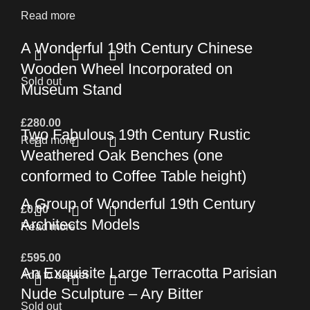
Read more
A Wonderful 19th Century Chinese
Wooden Wheel Incorporated on
Sold out
Museum Stand
£
280.00
Two Fabulous 19th Century Rustic
Read more
Weathered Oak Benches (one
conformed to Coffee Table height)
A Group of Wonderful 19th Century
£
0.00
Architects Models
Read more
£
595.00
An Exquisite Large Terracotta Parisian
Add to basket
Nude Sculpture – Ary Bitter
Sold out