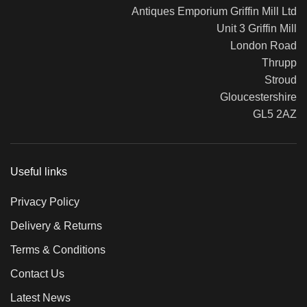
Antiques Emporium Griffin Mill Ltd
Unit 3 Griffin Mill
London Road
Thrupp
Stroud
Gloucestershire
GL5 2AZ
Useful links
Privacy Policy
Delivery & Returns
Terms & Conditions
Contact Us
Latest News