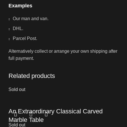
Examples
Our man and van.
DHL.
Parcel Post.
Alternatively collect or arrange your own shipping after
full payment.
Related products
Sold out
An Extraordinary Classical Carved
Marble Table
Sold out