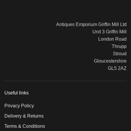
Bergere Armchairs
Ar
c.1900
Cu
£
0.00
Antiques Emporium Griffin Mill Ltd
£
5
Read more
Unit 3 Griffin Mill
Add
London Road
Thrupp
Stroud
Gloucestershire
GL5 2AZ
Useful links
Privacy Policy
Delivery & Returns
Terms & Conditions