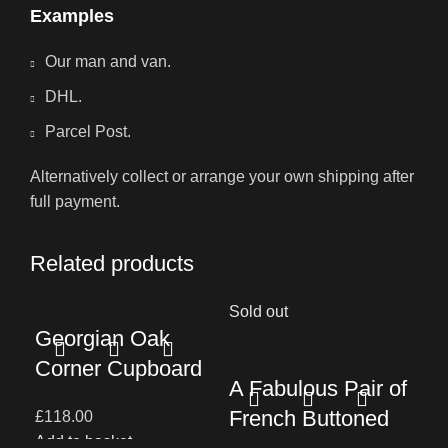
Examples
Our man and van.
DHL.
Parcel Post.
Alternatively collect or arrange your own shipping after
full payment.
Related products
Sold out
Georgian Oak
A 
Corner Cupboard
A Fabulous Pair of
19
French Buttoned
£
118.00
Ru
Add to basket