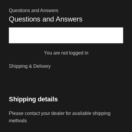
Questions and Answers
Questions and Answers
You are not logged in
Shipping & Delivery
Shipping details
Please contact your dealer for available shipping
methods