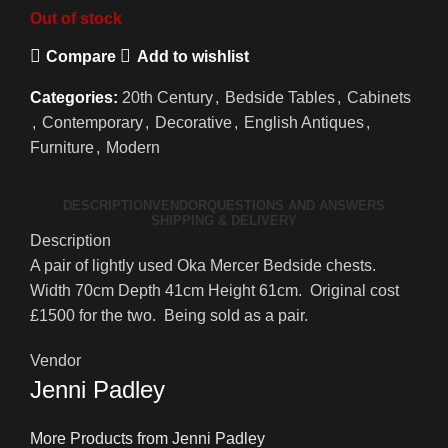
Out of stock
Compare
Add to wishlist
Categories:
20th Century
,
Bedside Tables
,
Cabinets
,
Contemporary
,
Decorative
,
English Antiques
,
Furniture
,
Modern
DESCRIPTION
VENDOR
QUESTIONS AND ANSWERS
SHIPPING & DELIVERY
Description
A pair of lightly used Oka Mercer Bedside chests.
Width 70cm Depth 41cm Height 61cm. Original cost
£1500 for the two. Being sold as a pair.
Vendor
Jenni Padley
More Products from Jenni Padley