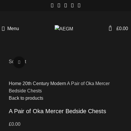
0
Menu
£
0.00
Sold out
Click to enlarge
Home
20th Century
Modern
A Pair of Oka Mercer
Bedside Chests
Back to products
A Pair of Oka Mercer Bedside Chests
£
0.00