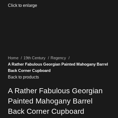
Click to enlarge
Home
19th Century
Regency
A Rather Fabulous Georgian Painted Mahogany Barrel
Back Corner Cupboard
Back to products
A Rather Fabulous Georgian
Painted Mahogany Barrel
Back Corner Cupboard