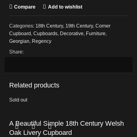
Compare
Add to wishlist
Categories:
18th Century
,
19th Century
,
Corner
Cupboard
,
Cupboards
,
Decorative
,
Furniture
,
Georgian
,
Regency
Share:
Related products
Sold out
A Beautiful Simple 18th Century Welsh
Oak Livery Cupboard