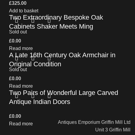
£
325.00
Add to basket
Two Extraordinary Bespoke Oak
Cabinets Shaker Meets Ming
Sold out
£
0.00
Read more
A Late 16th Century Oak Armchair in
Original Condition
Sold out
£
0.00
Read more
Two Pairs of Wonderful Large Carved
Antique Indian Doors
£
0.00
Antiques Emporium Griffin Mill Ltd
Read more
Unit 3 Griffin Mill