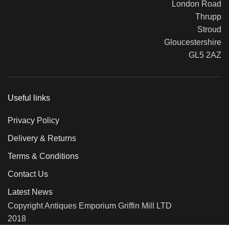
London Road
Thrupp
Stroud
Gloucestershire
GL5 2AZ
Useful links
Privacy Policy
Delivery & Returns
Terms & Conditions
Contact Us
Latest News
Copyright Antiques Emporium Griffin Mill LTD
2018