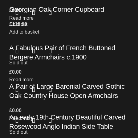
Georgian Oak Corner Cupboard
£
0.00
Read more
£
Sold out
118.00
Add to basket
A Fabulous Pair of French Buttoned
Bergere Armchairs c.1900
Sold out
£
0.00
Read more
A Pair of Large Baronial Carved Gothic
Oak Country House Open Armchairs
£
0.00
An early 19th Century Beautiful Carved
Read more
Rosewood Anglo Indian Side Table
Sold out