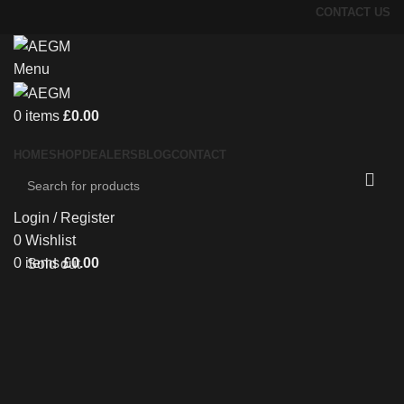
CONTACT US
Menu
0
items
£
0.00
HOME
SHOP
DEALERS
BLOG
CONTACT
Login / Register
0
Wishlist
0
items
£
0.00
Sold out