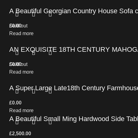
A Beautiful Georgian Country House Sofa 
£
Sold out
0.00
Read more
AN EXQUISITE 18TH CENTURY MAHOG
£
Sold out
0.00
Read more
A Super Large Late18th Century Farmhouse
£
0.00
Read more
A Beautiful Small Ming Hardwood Side Tab
£
2,500.00