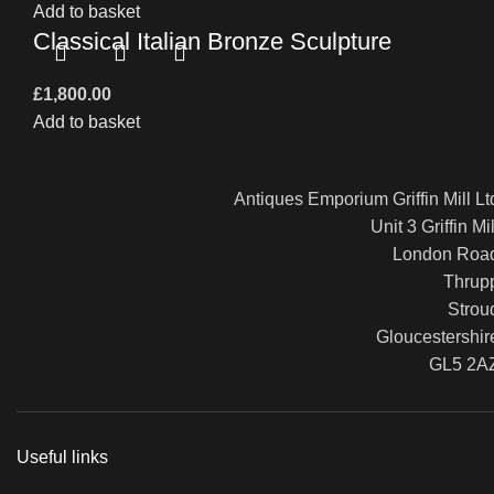
Add to basket
Classical Italian Bronze Sculpture
£
1,800.00
Add to basket
Antiques Emporium Griffin Mill Lt
Unit 3 Griffin Mil
London Roa
Thrup
Strou
Gloucestershir
GL5 2A
Useful links