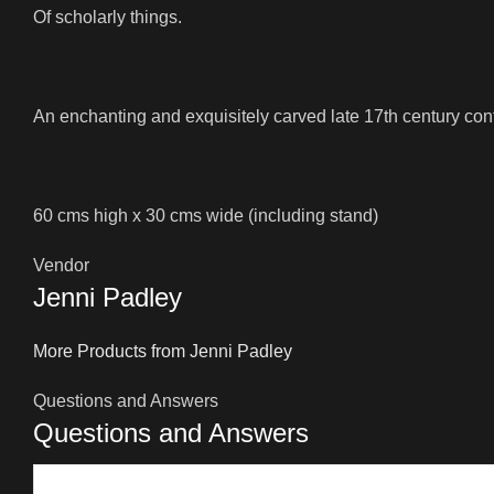
Of scholarly things.
An enchanting and exquisitely carved late 17th century co
60 cms high x 30 cms wide (including stand)
Vendor
Jenni Padley
More Products from Jenni Padley
Questions and Answers
Questions and Answers