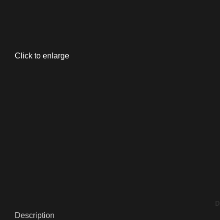
Click to enlarge
D
Description