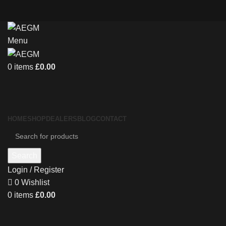
Menu
0
items
£
0.00
HOME
SHOP
DEALERS
BLOG
CONTACT
Search
Login / Register
0
Wishlist
0
items
£
0.00