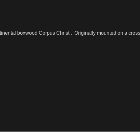
ntinental boxwood Corpus Christi. Originally mounted on a cro