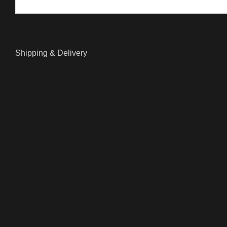
Shipping & Delivery