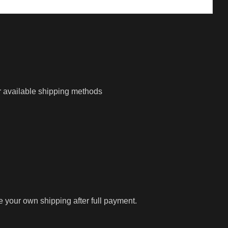
r available shipping methods
ge your own shipping after full payment.