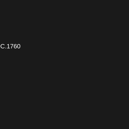
C.1760