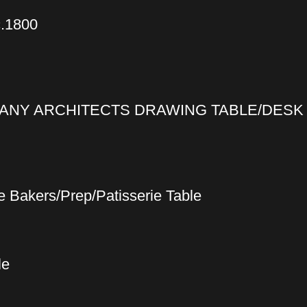
c.1800
ANY ARCHITECTS DRAWING TABLE/DESK 
 Bakers/Prep/Patisserie Table
le