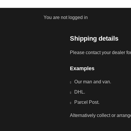
You are not logged in
Shipping details
Please contact your dealer fo
Examples
Our man and van.
DHL.
Parcel Post.
Alternatively collect or arran