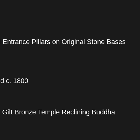
 Entrance Pillars on Original Stone Bases
d c. 1800
y Gilt Bronze Temple Reclining Buddha