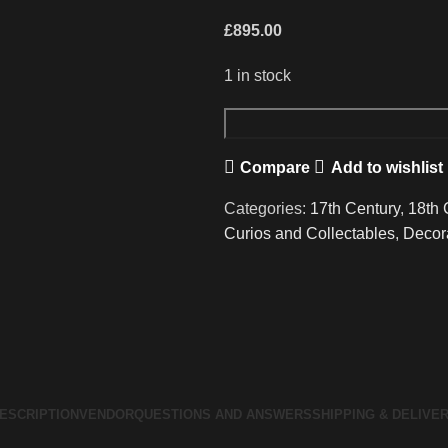
£
895.00
1 in stock
A
Wonderful
Compare
Add to wishlist
17th/18th
Century
Categories:
17th Century
,
18th 
Boxwood
Curios and Collectables
,
Decor
Corpus
Christi
quantity
ESCRIPTION
VENDOR
QUESTIONS AND ANSWERS
SHIPPING & DELIVE