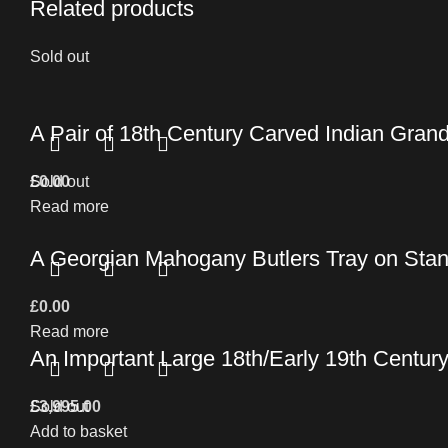
Related products
Sold out
A Pair of 18th Century Carved Indian Grand
£
Sold out
0.00
Read more
A Georgian Mahogany Butlers Tray on Stan
£
0.00
Read more
An Important Large 18th/Early 19th Centur
£
Sold out
3,995.00
Add to basket