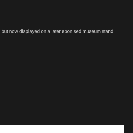
ss but now displayed on a later ebonised museum stand.