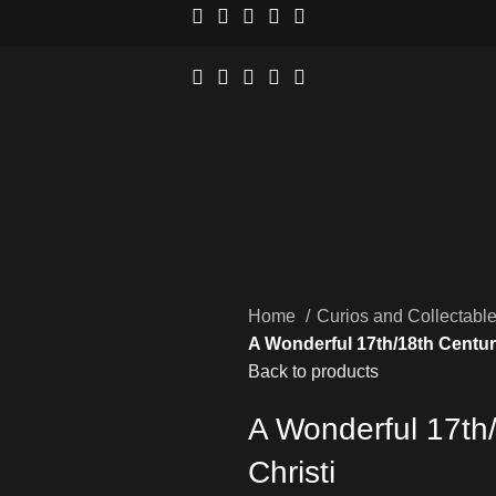
Home
Curios and Collectabl
A Wonderful 17th/18th Centu
Back to products
A Wonderful 17th
Christi