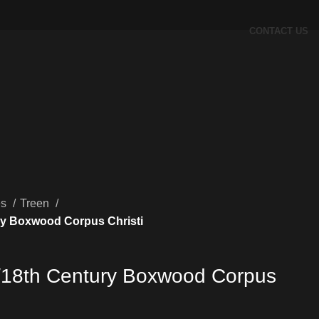
CONTACT US
es
Treen
ry Boxwood Corpus Christi
/18th Century Boxwood Corpus