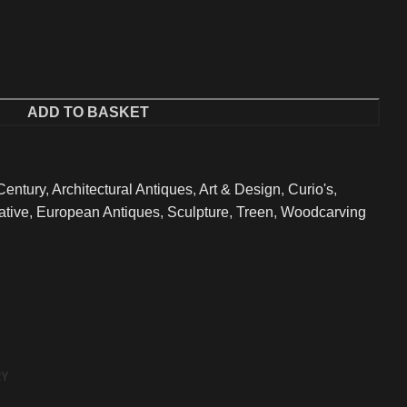
ADD TO BASKET
Century
,
Architectural Antiques
,
Art & Design
,
Curio's
,
ative
,
European Antiques
,
Sculpture
,
Treen
,
Woodcarving
RY