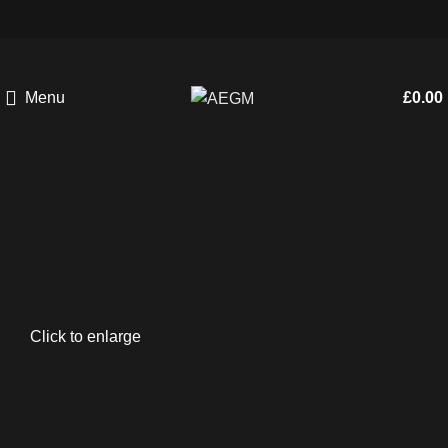
Menu
£
0.00
Click to enlarge