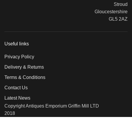
Stroud
Gloucestershire
GL5 2AZ
Useful links
Privacy Policy
Delivery & Returns
Terms & Conditions
Contact Us
Latest News
Copyright Antiques Emporium Griffin Mill LTD
2018
We use cookies to improve your experience on our website. By
browsing this website, you agree to our use of cookies.