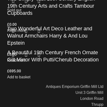
19th Century Arts and Crafts Tambour
Sold out
Cupboards
£
0.00
Two Wonderful Art Deco Leather and
Read more
Walnut Armchairs Harry & And Lou
Epstein
A Beautiful 19th Century French Ornate
£
0.00
Gilt Mirror With Putti/Cherub Decoration
Read more
£
695.00
Add to basket
Antiques Emporium Griffin Mill Ltd
Unit 3 Griffin Mill
London Road
Thrupp