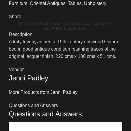
Furniture
,
Oriental Antiques
,
Tables
,
Upholstery
Elmwood
Opium
Share:
Bed
DESCRIPTION
VENDOR
QUESTIONS AND ANSWERS
quantity
SHIPPING & DELIVERY
Description
A truly lovely, authentic 19th century elmwood Opium
bed in good antique condition retaining traces of the
original lacquer finish. 220 cms x 100 cms x 51
cms.
Vendor
Jenni Padley
More Products from Jenni Padley
Questions and Answers
Questions and Answers