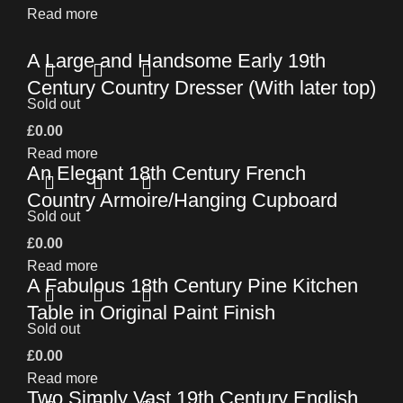
Read more
A Large and Handsome Early 19th
Century Country Dresser (With later top)
Sold out
£
0.00
Read more
An Elegant 18th Century French
Country Armoire/Hanging Cupboard
Sold out
£
0.00
Read more
A Fabulous 18th Century Pine Kitchen
Table in Original Paint Finish
Sold out
£
0.00
Read more
Two Simply Vast 19th Century English