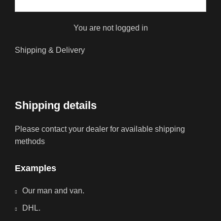
You are not logged in
Shipping & Delivery
Shipping details
Please contact your dealer for available shipping
methods
Examples
Our man and van.
DHL.