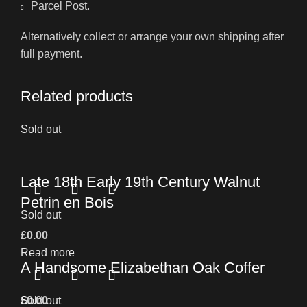
Parcel Post.
Alternatively collect or arrange your own shipping after
full payment.
Related products
Sold out
Late 18th Early 19th Century Walnut
Petrin en Bois
Sold out
£
0.00
Read more
A Handsome Elizabethan Oak Coffer
£
Sold out
0.00