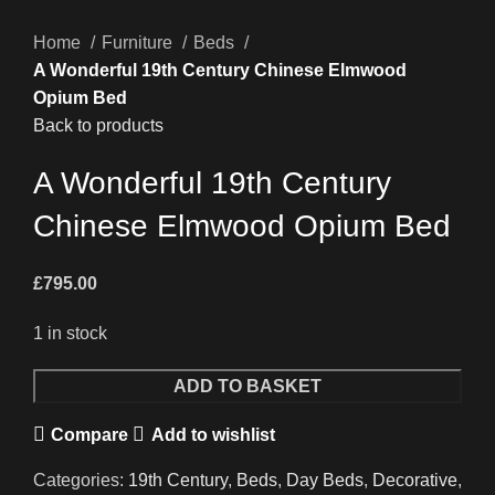
Home
Furniture
Beds
A Wonderful 19th Century Chinese Elmwood
Opium Bed
Back to products
A Wonderful 19th Century
Chinese Elmwood Opium Bed
£
795.00
1 in stock
A
ADD TO BASKET
Wonderful
Compare
Add to wishlist
19th
Century
Categories:
19th Century
,
Beds
,
Day Beds
,
Decorative
,
Chinese