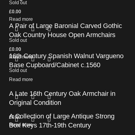
Sold out
£
0.00
Read more
A Pair of Large Baronial Carved Gothic
Oak Country House Open Armchairs
Sold out
£
0.00
16th Century Spanish Walnut Vargueno
Read more
Base Cupboard/Cabinet c.1560
Sold out
Read more
A Late 16th Century Oak Armchair in
Original Condition
A Collection of Large Antique Strong
£
0.00
Box Keys 17th-19th Century
Read more