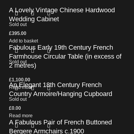
A Lovely Vintage Chinese Hardwood
Wedding Cabinet
Sold out
£
395.00
Add to basket
Fabulous Early 19th Century French
Farmhouse Circular Table (in excess of
Sold out
2 metres)
£
1,100.00
An Elegant 18th Century French
Read more
Country Armoire/Hanging Cupboard
Sold out
£
0.00
Read more
A Fabulous Pair of French Buttoned
Bergere Armchairs c.1900