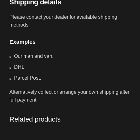
Shipping details
Please contact your dealer for available shipping
methods
Examples
Our man and van.
DHL.
Parcel Post.
Alternatively collect or arrange your own shipping after
full payment.
Related products