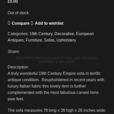
£
0.00
Out of stock
Compare
Add to wishlist
Categories:
19th Century
,
Decorative
,
European
Antiques
,
Furniture
,
Sofas
,
Upholstery
Share:
DESCRIPTION
VENDOR
QUESTIONS AND ANSWERS
SHIPPING & DELIVERY
Description
A truly wonderful 19th Century Empire sofa in terrific
antique condition. Reupholstered in recent years with
luxury Italian fabric this lovely item is further
complemented with the most fabulous carved lions
paw feet.
The sofa measures 7ft long x 3ft high x 26 inches wide.