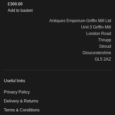
£
300.00
Add to basket
Antiques Emporium Griffin Mill Ltd
Unit 3 Griffin Mill
London Road
Thrupp
Stroud
Gloucestershire
GL5 2AZ
Useful links
Privacy Policy
Delivery & Returns
Terms & Conditions