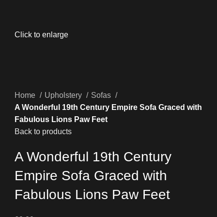
Click to enlarge
Home
Upholstery
Sofas
A Wonderful 19th Century Empire Sofa Graced with
Fabulous Lions Paw Feet
Back to products
A Wonderful 19th Century
Empire Sofa Graced with
Fabulous Lions Paw Feet