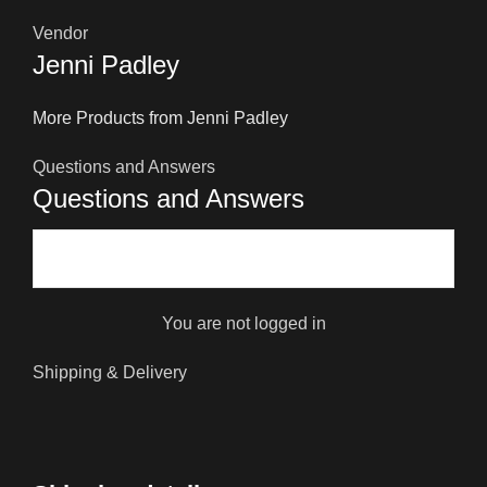
Vendor
Jenni Padley
More Products from Jenni Padley
Questions and Answers
Questions and Answers
You are not logged in
Shipping & Delivery