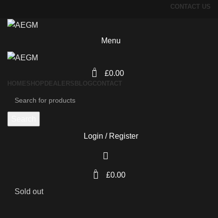
CONTACT US
Menu
0
£
0.00
HOME
SHOP
DEALERS
BLOG
CONTACT
Search
Login / Register
0
£
0.00
Sold out