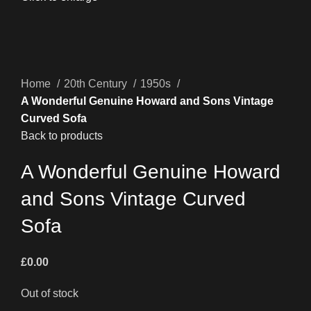
Home
20th Century
1950s
A Wonderful Genuine Howard and Sons Vintage
Curved Sofa
Back to products
A Wonderful Genuine Howard
and Sons Vintage Curved
Sofa
£
0.00
Out of stock