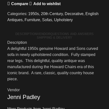
Compare
Add to wishlist
Categories:
1950s
,
20th Century
,
Decorative
,
English
Antiques
,
Furniture
,
Sofas
,
Upholstery
DESCRIPTION
VENDOR
QUESTIONS AND ANSWERS
SHIPPING & DELIVERY
Description
A delightful 1950s genuine Howard and Sons curved
sofa in newly upholstered condition. Fully stamped
rear legs. This delightful, quality antique was
manufactured during the Howard Chairs era of this
iconic brand. A rare, classic, quality country house
piece.
Vendor
Jenni Padley
More Products from Jenni Padley