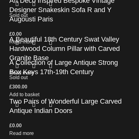
Art Deco Inspired Bespoke Vintage
Designer Snakeskin Sofa R and Y
Sold out
Augousti Paris
£
0.00
A Beautiful 18th Century Swat Valley
Read more
Hardwood Column Pillar with Carved
Granite Base
A Collection of Large Antique Strong
Box Keys 17th-19th Century
Read more
Sold out
£
300.00
Add to basket
Two Pairs of Wonderful Large Carved
Antique Indian Doors
£
0.00
Read more