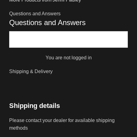
Questions and Answers
Questions and Answers
You are not logged in
Shipping & Delivery
Shipping details
Please contact your dealer for available shipping
methods