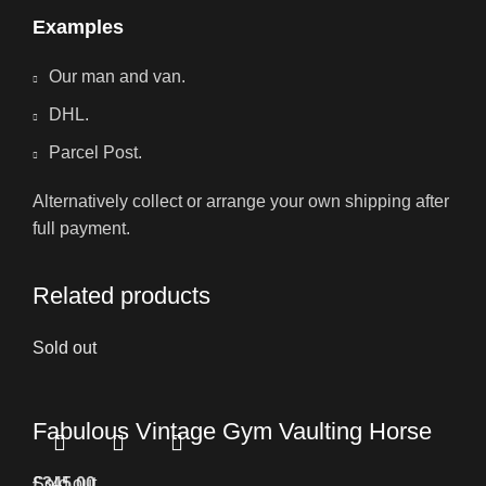
Examples
Our man and van.
DHL.
Parcel Post.
Alternatively collect or arrange your own shipping after
full payment.
Related products
Sold out
Fabulous Vintage Gym Vaulting Horse
£
Sold out
345.00