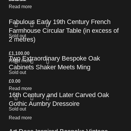
Read more
Fabulous Early 19th Century French
Farmhouse Circular Table (in excess of
Sold out
2 metres)
£
1,100.00
Two Extraordinary Bespoke Oak
Read more
Cabinets Shaker Meets Ming
Sold out
£
0.00
Read more
16th Century and Later Carved Oak
Gothic Aumbry Dressoire
Sold out
Read more