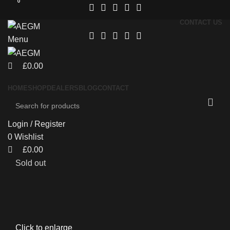
0
0
CONTACT US
Menu
£
0.00
HOME
SHOP
DEALERS
BLOG
CONTACT
Login / Register
0
Wishlist
£
0.00
Sold out
Click to enlarge