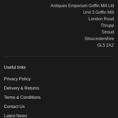
Antiques Emporium Griffin Mill Ltd
Unit 3 Griffin Mill
London Road
Thrupp
Stroud
Gloucestershire
GL5 2AZ
Useful links
Privacy Policy
Delivery & Returns
Terms & Conditions
Contact Us
Latest News