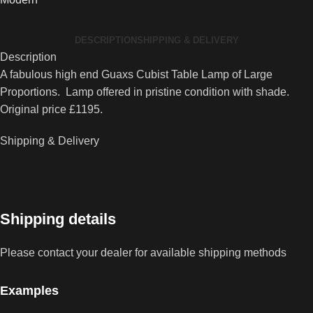
Cubist
Table
DESCRIPTION
SHIPPING & DELIVERY
Lamp
Description
quantity
A fabulous high end Guaxs Cubist Table Lamp of Large
Proportions. Lamp offered in pristine condition with shade.
Original price £1195.
Shipping & Delivery
Shipping details
Please contact your dealer for available shipping methods
Examples