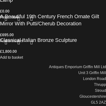
£
0.00
A Beautiful 19th Century French Ornate Gilt
Read more
Mirror With Putti/Cherub Decoration
£
695.00
Classical Italian Bronze Sculpture
Add to basket
£
1,800.00
Add to basket
Antiques Emporium Griffin Mill Ltd
Unit 3 Griffin Mill
London Road
Thrupp
Stroud
Gloucestershire
GL5 2AZ