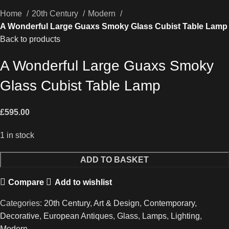
Home
20th Century
Modern
A Wonderful Large Guaxs Smoky Glass Cubist Table Lamp
Back to products
A Wonderful Large Guaxs Smoky
Glass Cubist Table Lamp
£
595.00
1 in stock
A
ADD TO BASKET
Wonderful
Compare
Add to wishlist
Large
Guaxs
Categories:
20th Century
,
Art & Design
,
Contemporary
,
Smoky
Decorative
,
European Antiques
,
Glass
,
Lamps
,
Lighting
,
Glass
Modern