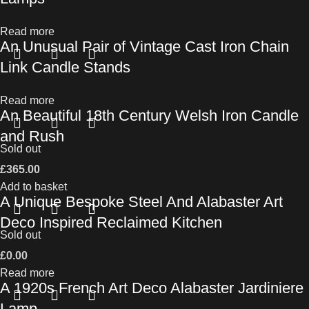
Read more
An Unusual Pair of Vintage Cast Iron Chain
Link Candle Stands
Read more
An Beautiful 18th Century Welsh Iron Candle
and Rush
Sold out
£
365.00
Add to basket
A Unique Bespoke Steel And Alabaster Art
Deco Inspired Reclaimed Kitchen
Sold out
£
0.00
Read more
A 1920s French Art Deco Alabaster Jardiniere
Lamp