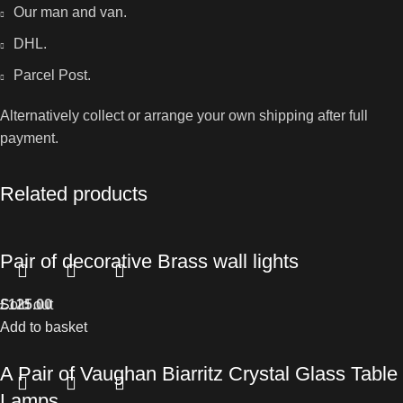
Our man and van.
DHL.
Parcel Post.
Alternatively collect or arrange your own shipping after full
payment.
Related products
Pair of decorative Brass wall lights
£
Sold out
125.00
Add to basket
A Pair of Vaughan Biarritz Crystal Glass Table
Lamps