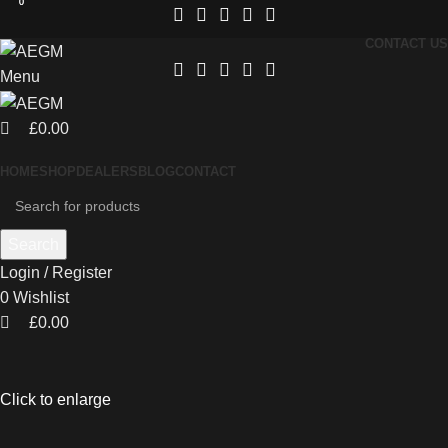
0
0
CONTACT US
Menu
£
0.00
HOME
SHOP
DEALERS
BLOG
CONTACT
Search
Login / Register
0
Wishlist
£
0.00
Click to enlarge