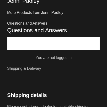
Jenni Padley
More Products from Jenni Padley
Questions and Answers
Questions and Answers
You are not logged in
Shipping & Delivery
Shipping details
Please contact your dealer for available shipping