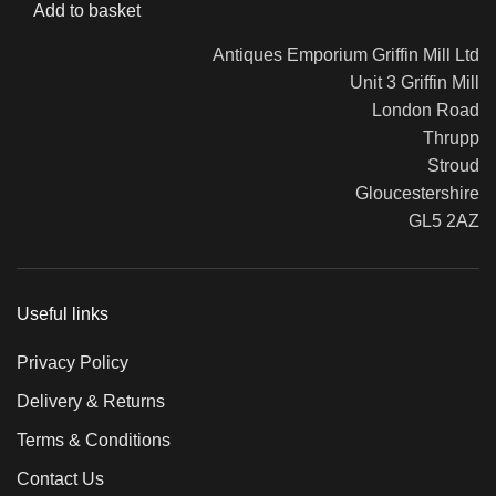
Add to basket
Antiques Emporium Griffin Mill Ltd
Unit 3 Griffin Mill
London Road
Thrupp
Stroud
Gloucestershire
GL5 2AZ
Useful links
Privacy Policy
Delivery & Returns
Terms & Conditions
Contact Us