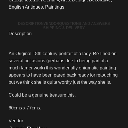
Portrait
English Antiques
,
Paintings
of
a
DESCRIPTION
VENDOR
QUESTIONS AND ANSWERS
Lady
SHIPPING & DELIVERY
quantity
Description
An Original 18th century portrait of a lady. Re-lined on
several occasions (perhaps due to being part of a
much larger work) this wonderfully enigmatic painting
appears to have been pared back ready for retouching
but we think she is quite worthy just the way she is.
Could be a genuine treasure this.
60cms x 77cms.
Vendor