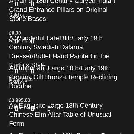
A Pair of 18th Century Carved Indian
Grand Entrance Pillars on Original
Sold out
Stone Bases
£
0.00
A Wonderful Late18th/Early 19th
Read more
Century Swedish Dalarna
Dresser/Buffet Hand Painted in the
Kurbits Style
An Important Large 18th/Early 19th
Century Gilt Bronze Temple Reclining
Read more
Sold out
Buddha
£
3,995.00
An Exquisite Large 18th Century
Add to basket
Chinese Elm Altar Table of Unusual
Form