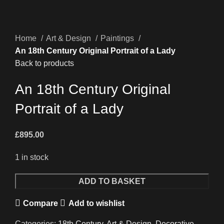
Home
Art & Design
Paintings
An 18th Century Original Portrait of a Lady
Back to products
An 18th Century Original
Portrait of a Lady
£
895.00
1 in stock
An
ADD TO BASKET
18th
Compare
Add to wishlist
Century
Original
Categories:
18th Century
,
Art & Design
,
Decorative
,