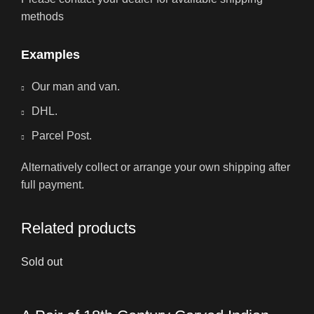
methods
Examples
Our man and van.
DHL.
Parcel Post.
Alternatively collect or arrange your own shipping after
full payment.
Related products
Sold out