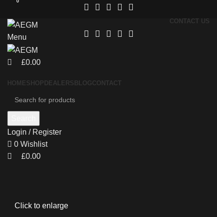
0
0
CONTACT US
Menu
£
0.00
HOME
SHOP
DEALERS
BLOG
CONTACT
Search
Login / Register
0
Wishlist
£
0.00
Click to enlarge