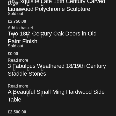
An Exquisite Late 18th Century Carved
£
0.00
Limewood Polychrome Sculpture
Read more
Sold out
£
2,750.00
Add to basket
Two 18th Century Oak Doors in Old
Paint Finish
Sold out
£
0.00
Read more
3 Fabulous Weathered 18/19th Century
Staddle Stones
Read more
A Beautiful Small Ming Hardwood Side
Table
£
2,500.00