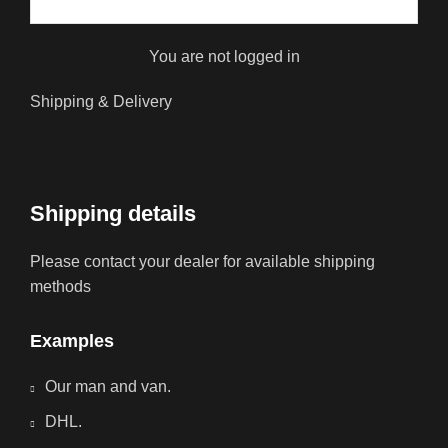
You are not logged in
Shipping & Delivery
Shipping details
Please contact your dealer for available shipping
methods
Examples
Our man and van.
DHL.