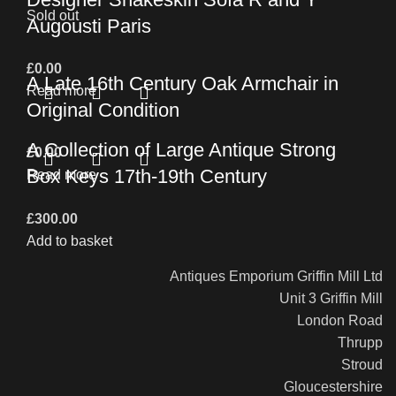
Sold out
Augousti Paris
£
0.00
A Late 16th Century Oak Armchair in
Read more
Original Condition
A Collection of Large Antique Strong
£
0.00
Box Keys 17th-19th Century
Read more
£
300.00
Add to basket
Antiques Emporium Griffin Mill Ltd
Unit 3 Griffin Mill
London Road
Thrupp
Stroud
Gloucestershire