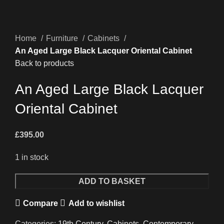
Home
Furniture
Cabinets
An Aged Large Black Lacquer Oriental Cabinet
Back to products
An Aged Large Black Lacquer
Oriental Cabinet
£
395.00
1 in stock
An
ADD TO BASKET
Aged
Compare
Add to wishlist
Large
Black
Categories:
19th Century
,
Cabinets
,
Contemporary
,