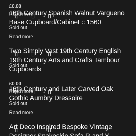
£
0.00
16th Century Spanish Walnut Vargueno
Read more
Base Cupboard/Cabinet c.1560
Sold out
Read more
Two Simply Vast 19th Century English
19th Century Arts and Crafts Tambour
Sold out
Cupboards
£
0.00
16th Century and Later Carved Oak
Read more
Gothic Aumbry Dressoire
Sold out
Read more
Art Deco Inspired Bespoke Vintage
Designer Snakeskin Sofa R and Y