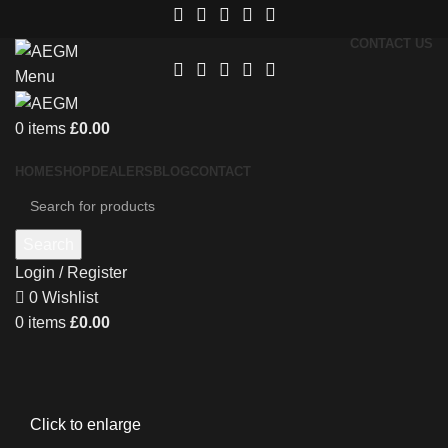
CONTACT US
Menu
0
items
£
0.00
HOME
SHOP
DEALERS
BLOG
CONTACT
Search
Login / Register
0
Wishlist
0
items
£
0.00
Click to enlarge