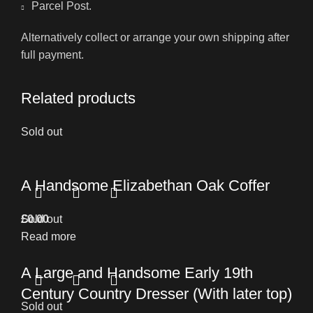
Parcel Post.
Alternatively collect or arrange your own shipping after
full payment.
Related products
Sold out
A Handsome Elizabethan Oak Coffer
£
Sold out
0.00
Read more
A Large and Handsome Early 19th
Century Country Dresser (With later top)
Sold out