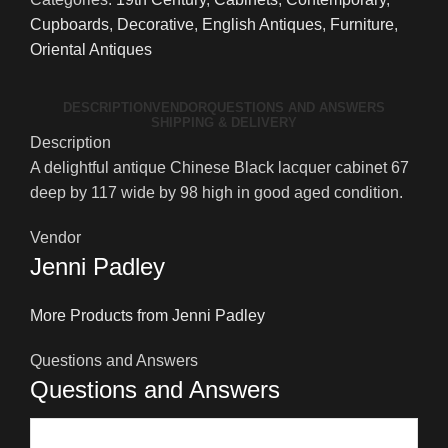
Lacquer
Cupboards
,
Decorative
,
English Antiques
,
Furniture
,
Oriental
Oriental Antiques
Cabinet
quantity
DESCRIPTION
VENDOR
QUESTIONS AND ANSWERS
SHIPPING & DELIVERY
Description
A delightful antique Chinese Black lacquer cabinet 67
deep by 117 wide by 98 high in good aged condition.
Vendor
Jenni Padley
More Products from Jenni Padley
Questions and Answers
Questions and Answers