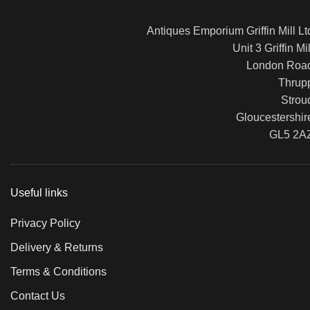
Antiques Emporium Griffin Mill Lt
Unit 3 Griffin Mil
London Roa
Thrup
Strou
Gloucestershir
GL5 2A
Useful links
Privacy Policy
Delivery & Returns
Terms & Conditions
Contact Us