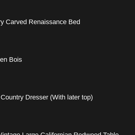
ury Carved Renaissance Bed
 en Bois
ountry Dresser (With later top)
Vintage Large Californian Redwood Table