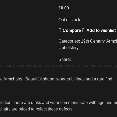
£
0.00
Out of stock
Compare
Add to wishlist
Categories:
19th Century
,
Armch
Upholstery
Share:
ESCRIPTION
VENDOR
QUESTIONS AND ANSWERS
SHIPPING & DELIVE
e Armchairs. Beautiful shape, wonderful lines and a rare find.
ndition, there are dinks and wear commensurate with age and on
hairs are priced to reflect these defects.