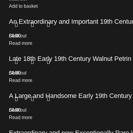
Add to basket
An Extraordinary and Important 19th Cent
£
Sold out
0.00
Read more
Late 18th Early 19th Century Walnut Petrin
£
Sold out
0.00
Read more
A Large and Handsome Early 19th Century C
£
Sold out
0.00
Read more
Extraordinary and now Exceptionally Rare 