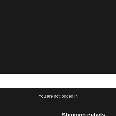
You are not logged in
Shipping details