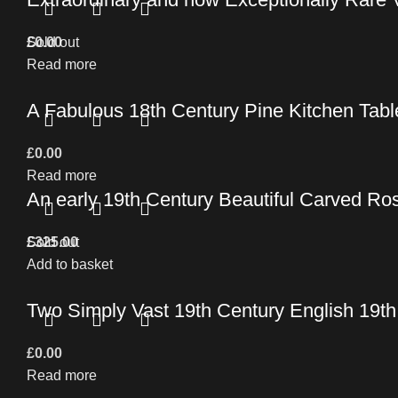
£
Sold out
0.00
Read more
A Fabulous 18th Century Pine Kitchen Table 
£
0.00
Read more
An early 19th Century Beautiful Carved Ro
£
Sold out
325.00
Add to basket
Two Simply Vast 19th Century English 19t
£
0.00
Read more