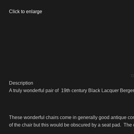
Click to enlarge
D
Description
A truly wonderful pair of 19th century Black Lacquer Berger
These wonderful chairs come in generally good antique co
of the chair but this would be obscured by a seat pad. The c