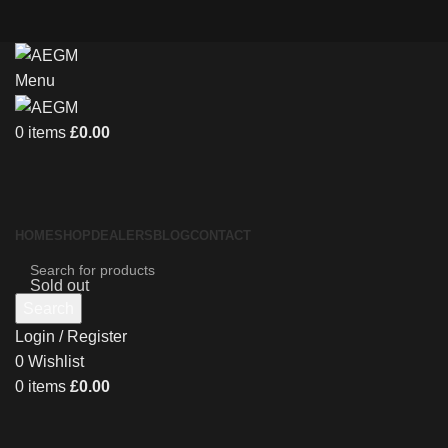
Menu
0
items
£
0.00
HOME
SHOP
DEALERS
BLOG
CONTACT
Sold out
Search
Login / Register
0
Wishlist
0
items
£
0.00