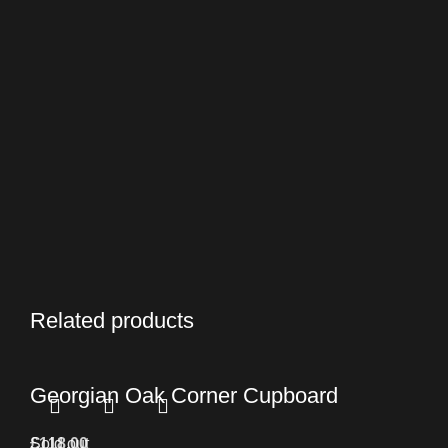
Related products
Georgian Oak Corner Cupboard
£
Sold out
118.00