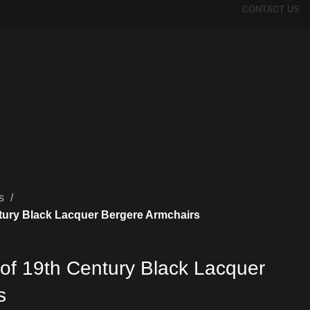
CONTACT US
rs
ntury Black Lacquer Bergere Armchairs
 of 19th Century Black Lacquer
s