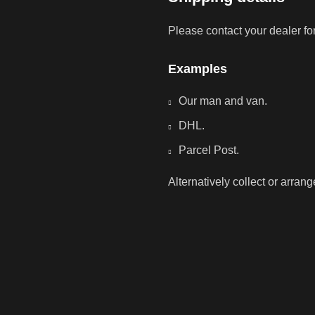
Please contact your dealer fo
Examples
Our man and van.
DHL.
Parcel Post.
Alternatively collect or arran