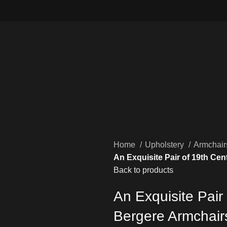
Home
Upholstery
Armchai
An Exquisite Pair of 19th Ce
Back to products
An Exquisite Pair
Bergere Armchair