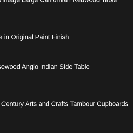
in Original Paint Finish
sewood Anglo Indian Side Table
h Century Arts and Crafts Tambour Cupboards