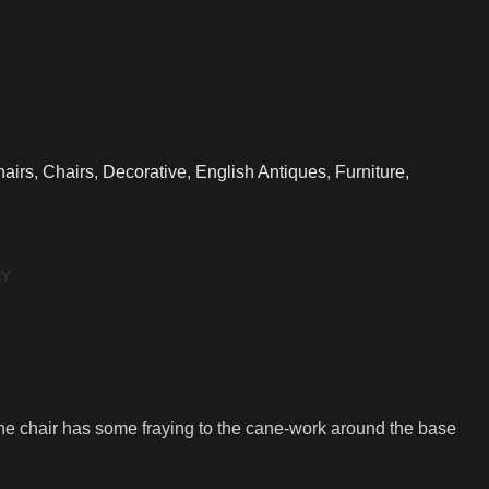
airs
,
Chairs
,
Decorative
,
English Antiques
,
Furniture
,
RY
e chair has some fraying to the cane-work around the base