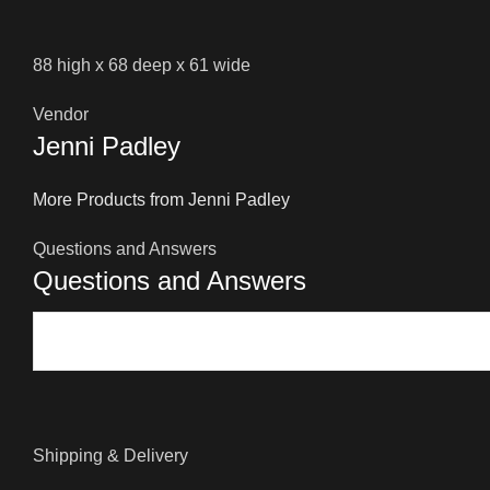
88 high x 68 deep x 61 wide
Vendor
Jenni Padley
More Products from Jenni Padley
Questions and Answers
Questions and Answers
Shipping & Delivery