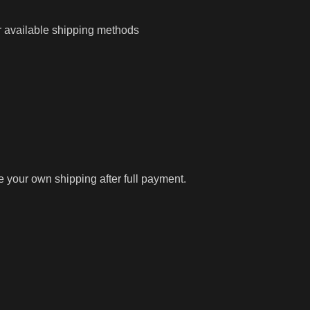
r available shipping methods
ge your own shipping after full payment.