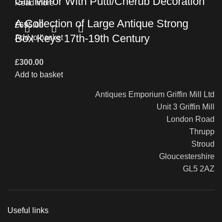
Gilt Mirror With Putti/Cherub Decoration
Read more
A Collection of Large Antique Strong
£
695.00
Box Keys 17th-19th Century
Add to basket
£
300.00
Add to basket
Antiques Emporium Griffin Mill Ltd
Unit 3 Griffin Mill
London Road
Thrupp
Stroud
Gloucestershire
GL5 2AZ
Useful links