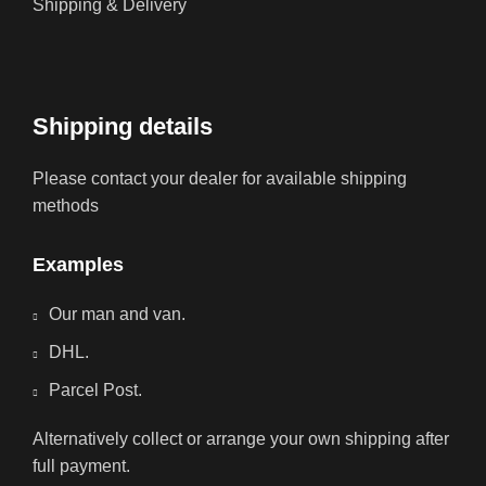
Shipping & Delivery
Shipping details
Please contact your dealer for available shipping
methods
Examples
Our man and van.
DHL.
Parcel Post.
Alternatively collect or arrange your own shipping after
full payment.