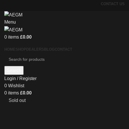
CONTACT US
Menu
0
items
£
0.00
HOME
SHOP
DEALERS
BLOG
CONTACT
Search
Login / Register
0
Wishlist
0
items
£
0.00
Sold out