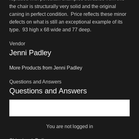
the chair is structurally very solid and the original
caning in perfect condition. Price reflects these minor
defects on what is still an exceptional example of its
type. 93 high x 68 wide and 77 deep.
Vendor
Jenni Padley
More Products from Jenni Padley
Questions and Answers
Questions and Answers
You are not logged in