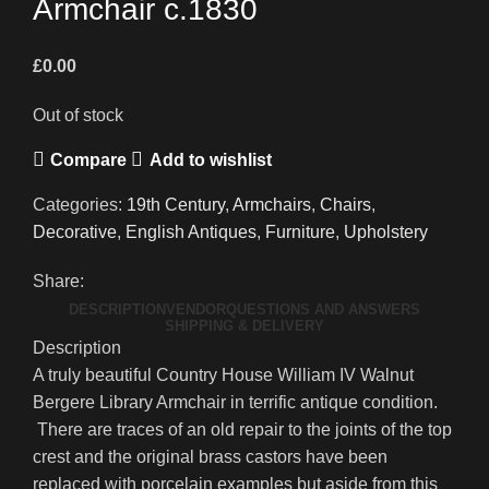
Armchair c.1830
£
0.00
Out of stock
Compare
Add to wishlist
Categories:
19th Century
,
Armchairs
,
Chairs
,
Decorative
,
English Antiques
,
Furniture
,
Upholstery
Share:
DESCRIPTION
VENDOR
QUESTIONS AND ANSWERS
SHIPPING & DELIVERY
Description
A truly beautiful Country House William IV Walnut
Bergere Library Armchair in terrific antique condition.
There are traces of an old repair to the joints of the top
crest and the original brass castors have been
replaced with porcelain examples but aside from this