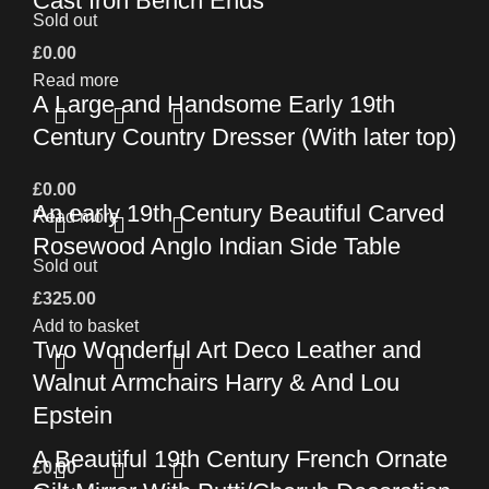
Cast Iron Bench Ends
Sold out
£
0.00
Read more
A Large and Handsome Early 19th
Century Country Dresser (With later top)
£
0.00
An early 19th Century Beautiful Carved
Read more
Rosewood Anglo Indian Side Table
Sold out
£
325.00
Add to basket
Two Wonderful Art Deco Leather and
Walnut Armchairs Harry & And Lou
Epstein
A Beautiful 19th Century French Ornate
£
0.00