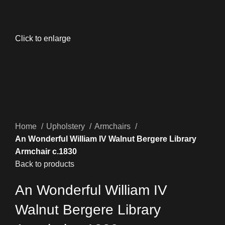
Click to enlarge
Home
Upholstery
Armchairs
An Wonderful William IV Walnut Bergere Library
Armchair c.1830
Back to products
An Wonderful William IV
Walnut Bergere Library