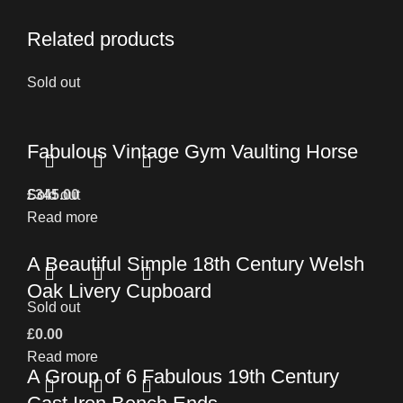
Related products
Sold out
Fabulous Vintage Gym Vaulting Horse
£
Sold out
345.00
Read more
A Beautiful Simple 18th Century Welsh
Oak Livery Cupboard
Sold out
£
0.00
Read more
A Group of 6 Fabulous 19th Century