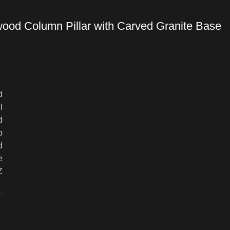
wood Column Pillar with Carved Granite Base
d
l
d
p
d
e
Z