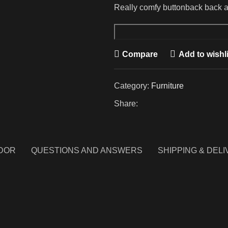
Really comfy buttonback back ar
Upholstery
Armchair
Compare
Add to wishli
quantity
Category:
Furniture
Share:
DOR
QUESTIONS AND ANSWERS
SHIPPING & DEL