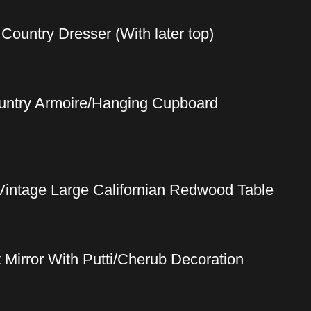
ountry Dresser (With later top)
ountry Armoire/Hanging Cupboard
Vintage Large Californian Redwood Table
t Mirror With Putti/Cherub Decoration