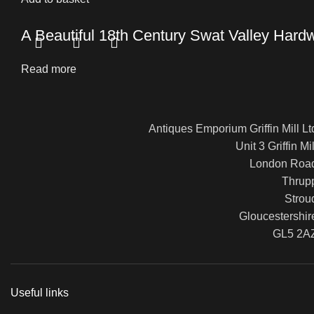
A Beautiful 18th Century Swat Valley Hard
Read more
Antiques Emporium Griffin Mill Lt
Unit 3 Griffin Mil
London Roa
Thrup
Strou
Gloucestershir
GL5 2A
Useful links