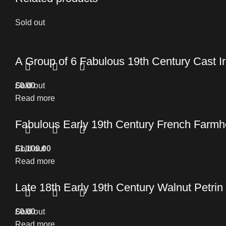
Sold out
A Group of 6 Fabulous 19th Century Cast 
£
Sold out
0.00
Read more
Fabulous Early 19th Century French Farmho
£
Sold out
1,100.00
Read more
Late 18th Early 19th Century Walnut Petrin
£
Sold out
0.00
Read more