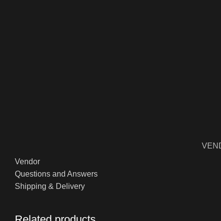
VEN
Vendor
Questions and Answers
Shipping & Delivery
Related products