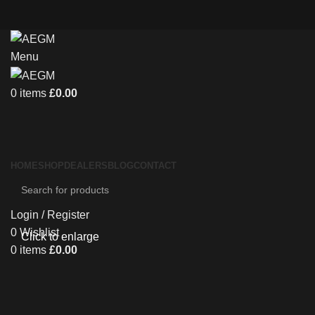
Menu
0
items
£
0.00
HOME
SHOP
DEALERS
BLOG
CONTACT
Login / Register
0
Wishlist
Click to enlarge
0
items
£
0.00