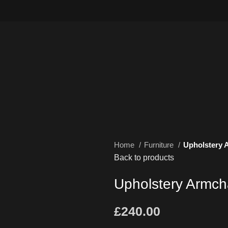
Home
Furniture
Upholstery 
Back to products
Upholstery Armch
£
240.00