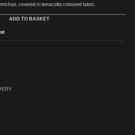
mchair, covered in terracotta coloured fabric.
ADD TO BASKET
st
IVERY