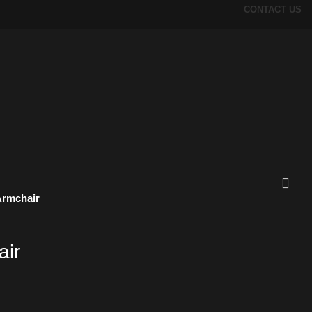
CONTACT US
Armchair
air