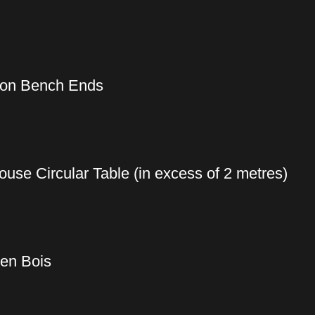
Iron Bench Ends
use Circular Table (in excess of 2 metres)
 en Bois