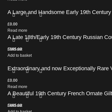
A Large and Handsome Early 19th Century C
£
0.00
Read more
A Late 18th/Early 19th Century Russian C
£
Sold out
595.00
Add to basket
Extraordinary and now Exceptionally Rare 
£
0.00
Read more
A Beautiful 19th Century French Ornate Gil
£
Sold out
695.00
Add to basket