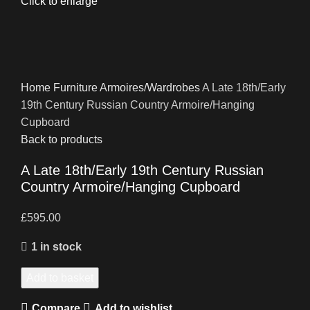
Click to enlarge
Home
Furniture
Armoires/Wardrobes
A Late 18th/Early
19th Century Russian Country Armoire/Hanging
Cupboard
Back to products
A Late 18th/Early 19th Century Russian
Country Armoire/Hanging Cupboard
£
595.00
1 in stock
Add to basket
Compare
Add to wishlist