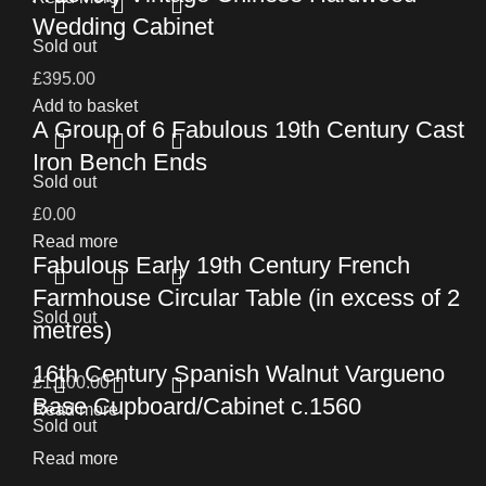
Wedding Cabinet
Sold out
£
395.00
Add to basket
A Group of 6 Fabulous 19th Century Cast
Iron Bench Ends
Sold out
£
0.00
Read more
Fabulous Early 19th Century French
Farmhouse Circular Table (in excess of 2
Sold out
metres)
16th Century Spanish Walnut Vargueno
£
1,100.00
Base Cupboard/Cabinet c.1560
Read more
Sold out
Read more