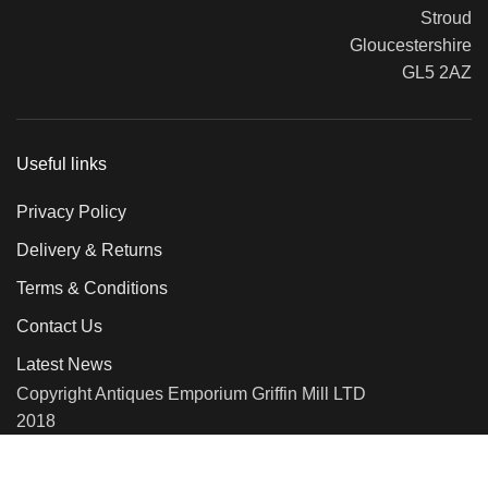
Stroud
Gloucestershire
GL5 2AZ
Useful links
Privacy Policy
Delivery & Returns
Terms & Conditions
Contact Us
Latest News
Copyright Antiques Emporium Griffin Mill LTD
2018
We use cookies to improve your experience on our website. By
browsing this website, you agree to our use of cookies.