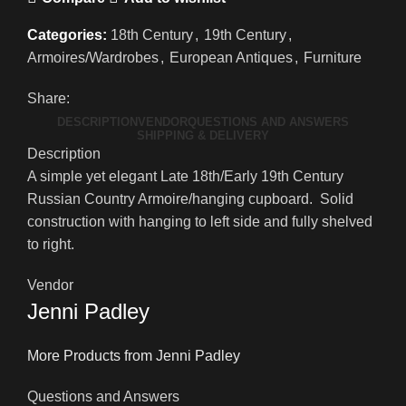
Categories:
18th Century
,
19th Century
,
Armoires/Wardrobes
,
European Antiques
,
Furniture
Share:
DESCRIPTION
VENDOR
QUESTIONS AND ANSWERS
SHIPPING & DELIVERY
Description
A simple yet elegant Late 18th/Early 19th Century
Russian Country Armoire/hanging cupboard. Solid
construction with hanging to left side and fully shelved
to right.
Vendor
Jenni Padley
More Products from Jenni Padley
Questions and Answers