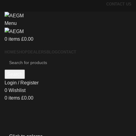
CONTACT US
Menu
0
items
£
0.00
HOME
SHOP
DEALERS
BLOG
CONTACT
Search
Login / Register
0
Wishlist
0
items
£
0.00