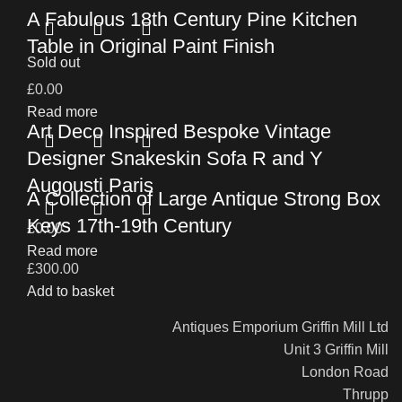
A Fabulous 18th Century Pine Kitchen
Table in Original Paint Finish
Sold out
£
0.00
Read more
Art Deco Inspired Bespoke Vintage
Designer Snakeskin Sofa R and Y
Augousti Paris
A Collection of Large Antique Strong Box
Keys 17th-19th Century
£
0.00
Read more
£
300.00
Add to basket
Antiques Emporium Griffin Mill Ltd
Unit 3 Griffin Mill
London Road
Thrupp