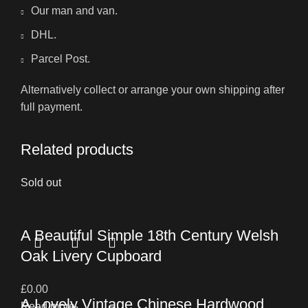
Our man and van.
DHL.
Parcel Post.
Alternatively collect or arrange your own shipping after
full payment.
Related products
Sold out
A Beautiful Simple 18th Century Welsh
Oak Livery Cupboard
£
0.00
A Lovely Vintage Chinese Hardwood
Read more