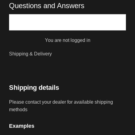
Questions and Answers
You are not logged in
Shipping & Delivery
Shipping details
Please contact your dealer for available shipping
methods
Examples