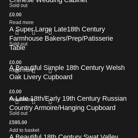
Sold out
£
0.00
Read more
A Super Large Late18th Century
Farmhouse Bakers/Prep/Patisserie
Sold out
Table
£
0.00
A Beautiful Simple 18th Century Welsh
Read more
Oak Livery Cupboard
£
0.00
A Late 18th/Early 19th Century Russian
Read more
Country Armoire/Hanging Cupboard
Sold out
£
595.00
Add to basket
A Beautiful 18th Century Swat Valley