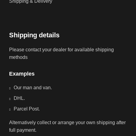
Shipping & Delivery
Shipping details
Please contact your dealer for available shipping
methods
Examples
Our man and van.
DHL.
Parcel Post.
Alternatively collect or arrange your own shipping after
full payment.