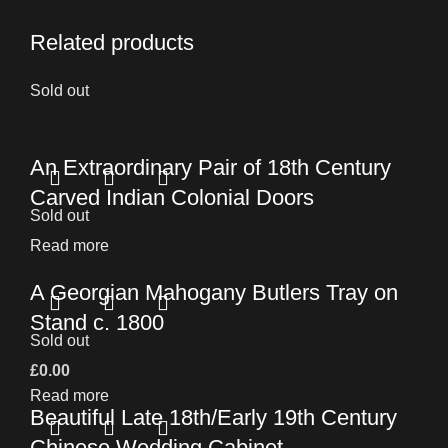
Related products
Sold out
An Extraordinary Pair of 18th Century
Carved Indian Colonial Doors
Sold out
Read more
A Georgian Mahogany Butlers Tray on
Stand c. 1800
Sold out
£
0.00
Read more
Beautiful Late 18th/Early 19th Century
Chinese Wedding Cabinet