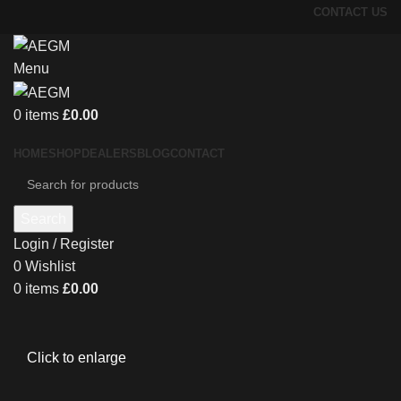
CONTACT US
Menu
0
items
£
0.00
HOME
SHOP
DEALERS
BLOG
CONTACT
Search
Login / Register
0
Wishlist
0
items
£
0.00
Click to enlarge