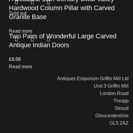
Hardwood Column Pillar with Carved
Sold out
Granite Base
Read more
Two Pairs of Wonderful Large Carved
Antique Indian Doors
£
0.00
Read more
Antiques Emporium Griffin Mill Ltd
Unit 3 Griffin Mill
London Road
Thrupp
Stroud
Gloucestershire
GL5 2AZ