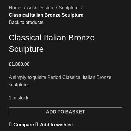
Home
Art & Design
Sculpture
Classical Italian Bronze Sculpture
Back to products
Classical Italian Bronze
Sculpture
£
1,800.00
A simply exquisite Period Classical Italian Bronze
sculpture.
1 in stock
Classical
ADD TO BASKET
Italian
Compare
Add to wishlist
Bronze