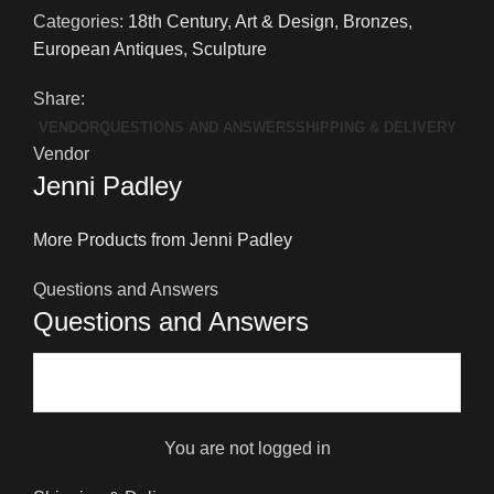
Sculpture
Categories:
18th Century
,
Art & Design
,
Bronzes
,
quantity
European Antiques
,
Sculpture
Share:
VENDOR
QUESTIONS AND ANSWERS
SHIPPING & DELIVERY
Vendor
Jenni Padley
More Products from Jenni Padley
Questions and Answers
Questions and Answers
You are not logged in