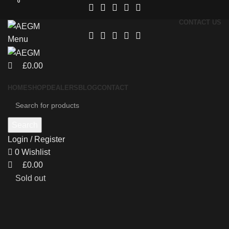
0
0
CONTACT US
Menu
£
0.00
HOME
SHOP
DEALERS
BLOG
CONTACT
Search
Login / Register
0
Wishlist
£
0.00
Sold out