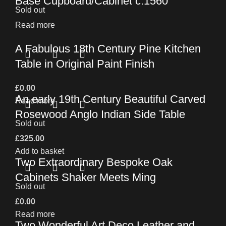
Base Cupboard/Cabinet c.1560
Sold out
Read more
A Fabulous 18th Century Pine Kitchen
Table in Original Paint Finish
£
0.00
An early 19th Century Beautiful Carved
Read more
Rosewood Anglo Indian Side Table
Sold out
£
325.00
Add to basket
Two Extraordinary Bespoke Oak
Cabinets Shaker Meets Ming
Sold out
£
0.00
Read more
Two Wonderful Art Deco Leather and