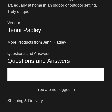
art, equally at home in an indoor or outdoor setting.
Truly unique
Vendor
Jenni Padley
More Products from Jenni Padley
Questions and Answers
Questions and Answers
You are not logged in
Shipping & Delivery