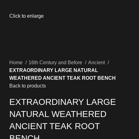
Click to enlarge
Home
16th Century and Before
Ancient
EXTRAORDINARY LARGE NATURAL
WEATHERED ANCIENT TEAK ROOT BENCH
Back to products
EXTRAORDINARY LARGE
NATURAL WEATHERED
ANCIENT TEAK ROOT
BENCH