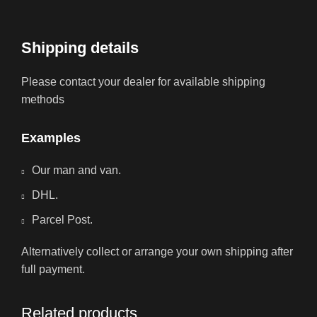
Shipping details
Please contact your dealer for available shipping
methods
Examples
Our man and van.
DHL.
Parcel Post.
Alternatively collect or arrange your own shipping after
full payment.
Related products