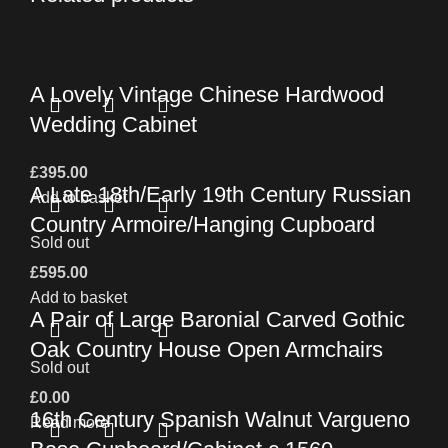
A Lovely Vintage Chinese Hardwood
Wedding Cabinet
£
395.00
A Late 18th/Early 19th Century Russian
Add to basket
Country Armoire/Hanging Cupboard
Sold out
£
595.00
Add to basket
A Pair of Large Baronial Carved Gothic
Oak Country House Open Armchairs
Sold out
£
0.00
16th Century Spanish Walnut Vargueno
Read more