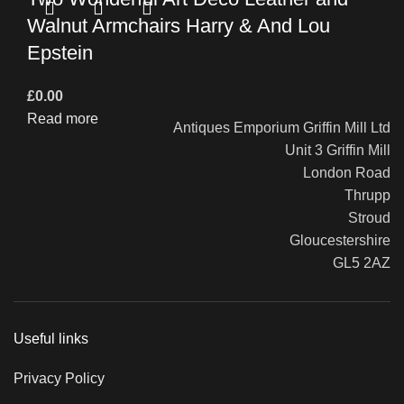
Walnut Armchairs Harry & And Lou
Epstein
£
0.00
Read more
Antiques Emporium Griffin Mill Ltd
Unit 3 Griffin Mill
London Road
Thrupp
Stroud
Gloucestershire
GL5 2AZ
Useful links
Privacy Policy