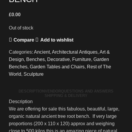
£
0.00
Out of stock
Compare
Add to wishlist
Categories:
Ancient
,
Architectural Antiques
,
Art &
Design
,
Benches
,
Decorative
,
Furniture
,
Garden
Benches
,
Garden Tables and Chairs
,
Rest of The
World
,
Sculpture
DESCRIPTION
VENDOR
QUESTIONS AND ANSWERS
SHIPPING & DELIVERY
Description
We are offering for sale this fabulous, beautiful, large,
organic natural ancient tree root bench. If very large
proportions (200 x 110 x 120) approx and weighing
close to 500 kilos this is an amazing piece of natural