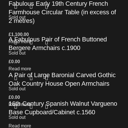
Fabulous Early 19th Century French
Farmhouse Circular Table (in excess of
Sold out
2 metres)
£
1,100.00
A Fabulous Pair of French Buttoned
Read more
Bergere Armchairs c.1900
Sold out
£
0.00
Read more
A Pair of Large Baronial Carved Gothic
Oak Country House Open Armchairs
Sold out
£
0.00
16th Century Spanish Walnut Vargueno
Read more
Base Cupboard/Cabinet c.1560
Sold out
Read more