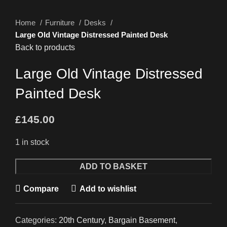
Home
Furniture
Desks
Large Old Vintage Distressed Painted Desk
Back to products
Large Old Vintage Distressed
Painted Desk
£
145.00
1 in stock
Large
ADD TO BASKET
Old
Compare
Add to wishlist
Vintage
Distressed
Painted
Categories:
20th Century
,
Bargain Basement
,