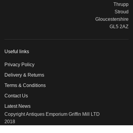
Thrupp
Stroud
Gloucestershire
GL5 2AZ
Useful links
Privacy Policy
Delivery & Returns
Terms & Conditions
Contact Us
Latest News
Copyright Antiques Emporium Griffin Mill LTD
2018
We use cookies to improve your experience on our website. By