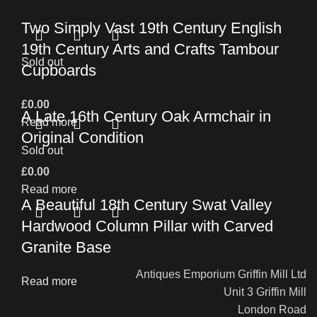
Two Simply Vast 19th Century English
19th Century Arts and Crafts Tambour
Sold out
Cupboards
£
0.00
A Late 16th Century Oak Armchair in
Read more
Original Condition
Sold out
£
0.00
Read more
A Beautiful 18th Century Swat Valley
Hardwood Column Pillar with Carved
Granite Base
Antiques Emporium Griffin Mill Ltd
Read more
Unit 3 Griffin Mill
London Road