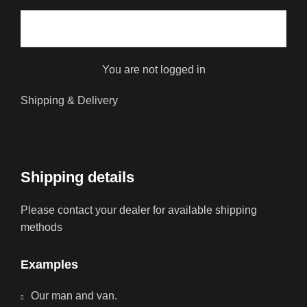
You are not logged in
Shipping & Delivery
Shipping details
Please contact your dealer for available shipping
methods
Examples
Our man and van.