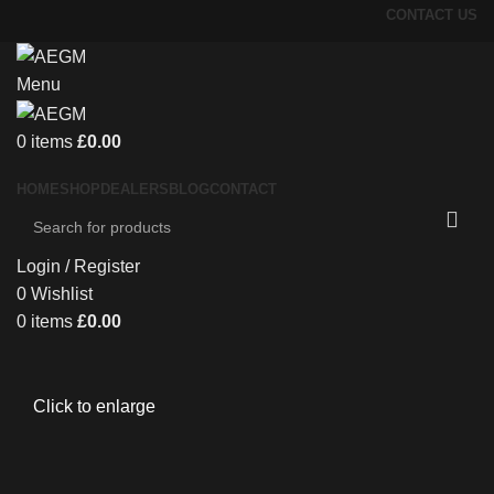
CONTACT US
Menu
0
items
£
0.00
HOME
SHOP
DEALERS
BLOG
CONTACT
Login / Register
0
Wishlist
0
items
£
0.00
Click to enlarge