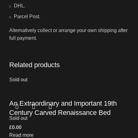
DHL.
Parcel Post.
Alternatively collect or arrange your own shipping after
full payment.
Related products
Sold out
An Extraordinary and Important 19th
Century Carved Renaissance Bed
Sold out
£
0.00
Read more