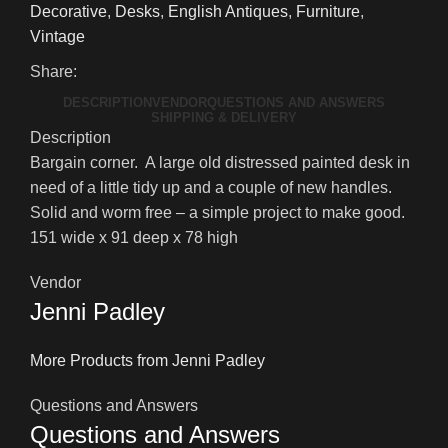
Desk
Decorative
,
Desks
,
English Antiques
,
Furniture
,
quantity
Vintage
Share:
DESCRIPTION
VENDOR
QUESTIONS AND ANSWERS
SHIPPING & DELIVERY
Description
Bargain corner. A large old distressed painted desk in
need of a little tidy up and a couple of new handles.
Solid and worm free – a simple project to make good.
151 wide x 91 deep x 78 high
Vendor
Jenni Padley
More Products from Jenni Padley
Questions and Answers
Questions and Answers