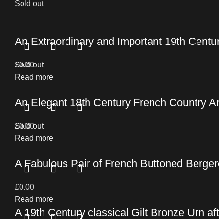
Sold out
An Extraordinary and Important 19th Cent
£
Sold out
0.00
Read more
An Elegant 18th Century French Country 
£
Sold out
0.00
Read more
A Fabulous Pair of French Buttoned Berger
£
0.00
Read more
A 19th Century classical Gilt Bronze Urn af