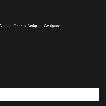
 Design
,
Oriental Antiques
,
Sculpture