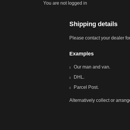
You are not logged in
Shipping details
Please contact your dealer fo
Examples
Our man and van.
DHL.
Parcel Post.
Alternatively collect or arran