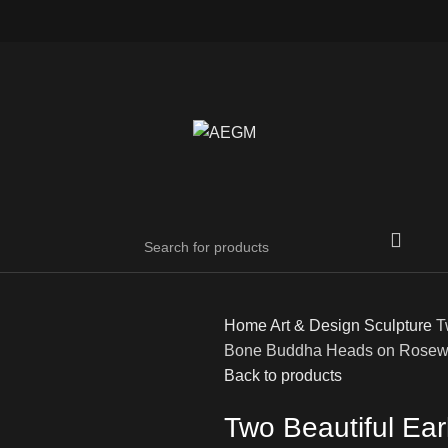
Home
Art & Design
Sculpture
T
Bone Buddha Heads on Rosew
Back to products
Two Beautiful Ea