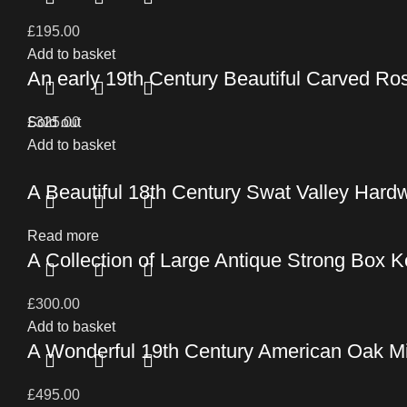
£
195.00
Add to basket
An early 19th Century Beautiful Carved Ro
£
Sold out
325.00
Add to basket
A Beautiful 18th Century Swat Valley Hard
Read more
A Collection of Large Antique Strong Box 
£
300.00
Add to basket
A Wonderful 19th Century American Oak M
£
495.00