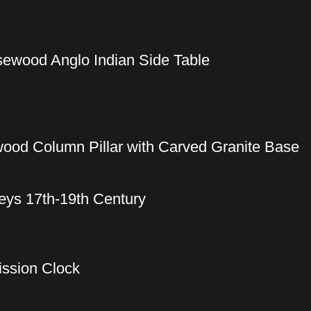
sewood Anglo Indian Side Table
wood Column Pillar with Carved Granite Base
Keys 17th-19th Century
ission Clock