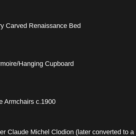
ury Carved Renaissance Bed
Armoire/Hanging Cupboard
e Armchairs c.1900
ter Claude Michel Clodion (later converted to a