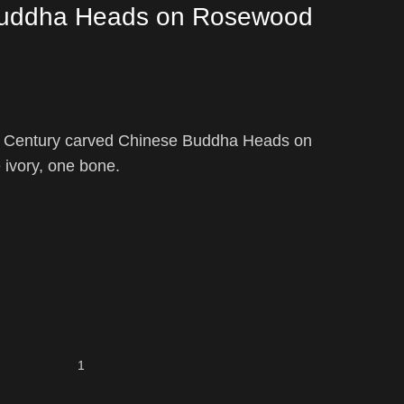
Buddha Heads on Rosewood
th Century carved Chinese Buddha Heads on
ivory, one bone.