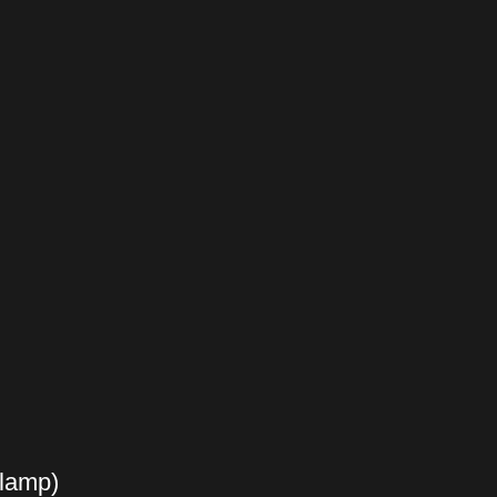
 lamp)