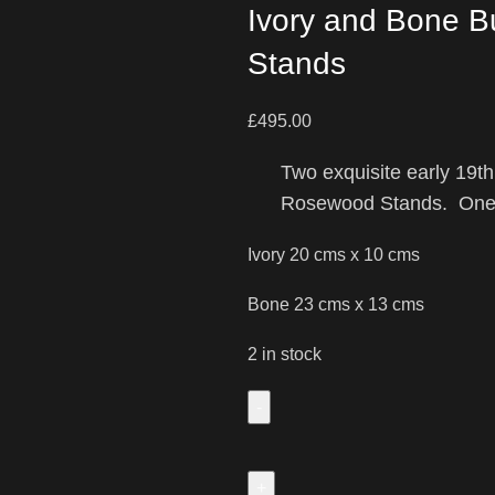
Ivory and Bone 
Stands
£
495.00
Two exquisite early 19
Rosewood Stands. One 
Ivory 20 cms x 10 cms
Bone 23 cms x 13 cms
2 in stock
Two
Beautiful
Early