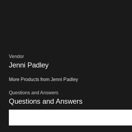
Vendor
Jenni Padley
More Products from Jenni Padley
Questions and Answers
Questions and Answers