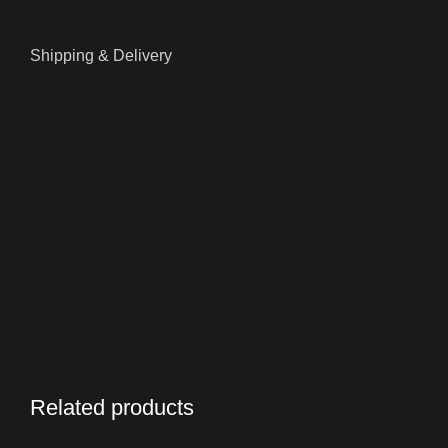
Shipping & Delivery
Related products