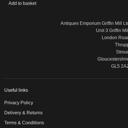
Add to basket
Antiques Emporium Griffin Mill Lt
Unit 3 Griffin Mil
London Roa
Thrup
Strou
Gloucestershir
GL5 2A
Useful links
Privacy Policy
Delivery & Returns
Terms & Conditions