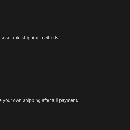
r available shipping methods
ge your own shipping after full payment.