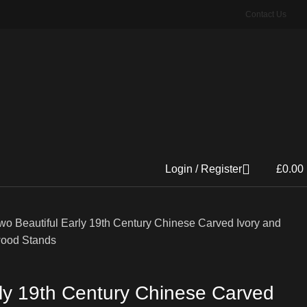
Contact Us
Login / Register
£
0.00
wo Beautiful Early 19th Century Chinese Carved Ivory and
ood Stands
rly 19th Century Chinese Carved