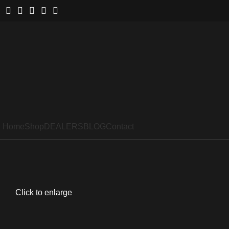
Home
Shop
DEALERS
BLOG
Contact
Click to enlarge