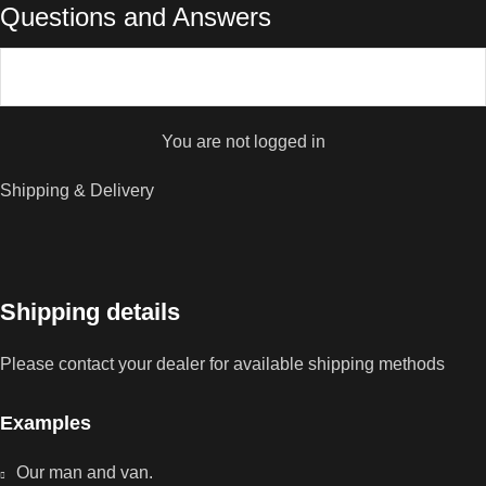
Questions and Answers
You are not logged in
Shipping & Delivery
Shipping details
Please contact your dealer for available shipping methods
Examples
Our man and van.