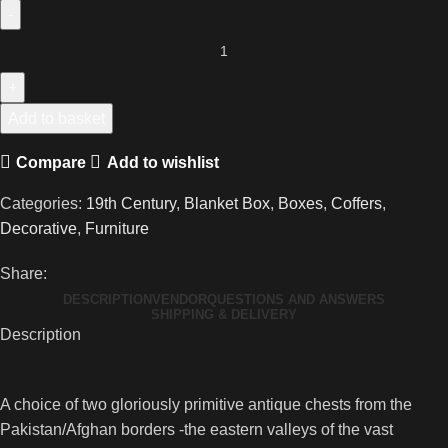
Two
Wonderfully
Primitive
Antique
Add to basket
Swat
Compare
Add to wishlist
Valley
Damchiya
Categories:
19th Century
,
Blanket Box
,
Boxes
,
Coffers
,
quantity
Decorative
,
Furniture
Share:
DESCRIPTION
VENDOR
QUESTIONS AND ANSWERS
SHIPPING & DELIVERY
Description
A choice of two gloriously primitive antique chests from the
Pakistan/Afghan borders -the eastern valleys of the vast