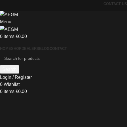
CONTACT US
Menu
0
items
£
0.00
HOME
SHOP
DEALERS
BLOG
CONTACT
Search
Login / Register
0
Wishlist
0
items
£
0.00