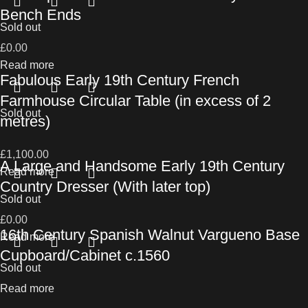
Bench Ends
Sold out
£
0.00
Read more
Fabulous Early 19th Century French
Farmhouse Circular Table (in excess of 2
Sold out
metres)
£
1,100.00
A Large and Handsome Early 19th Century
Read more
Country Dresser (With later top)
Sold out
£
0.00
16th Century Spanish Walnut Vargueno Base
Read more
Cupboard/Cabinet c.1560
Sold out
Read more