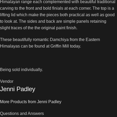
Himalayan range each complemented with beautiful traditional
carving to the front and bold finials at each corner. The top is a
lifting lid which make the pieces both practical as well as good
to look at. The sides and back are simple panels retaining
slight traces of the the original paint finish.
These beautifully romantic Damchiya from the Eastern
Himalayas can be found at Griffin Mill today.
Being sold individually.
Vendor
Jenni Padley
More Products from Jenni Padley
Questions and Answers