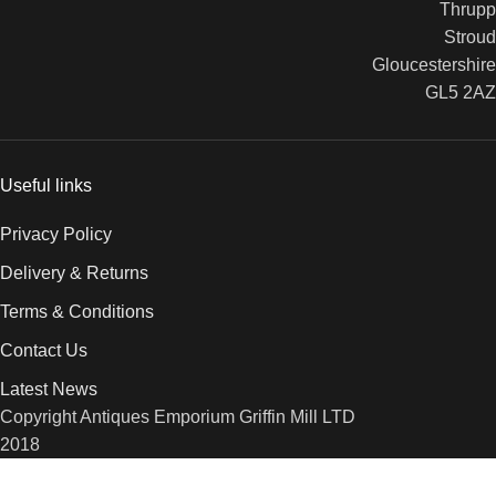
Thrupp
Stroud
Gloucestershire
GL5 2AZ
Useful links
Privacy Policy
Delivery & Returns
Terms & Conditions
Contact Us
Latest News
Copyright Antiques Emporium Griffin Mill LTD
2018
We use cookies to improve your experience on our website. By