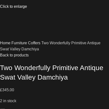
Click to enlarge
Home
Furniture
Coffers
Two Wonderfully Primitive Antique
Swat Valley Damchiya
Back to products
Two Wonderfully Primitive Antique
Swat Valley Damchiya
£
345.00
2 in stock