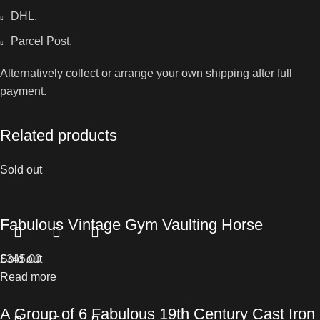
DHL.
Parcel Post.
Alternatively collect or arrange your own shipping after full
payment.
Related products
Sold out
Fabulous Vintage Gym Vaulting Horse
£
Sold out
345.00
Read more
A Group of 6 Fabulous 19th Century Cast Iron