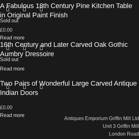
A Fabulous 18th Century Pine Kitchen Table
in Original Paint Finish
Sold out
£
0.00
Read more
16th Century and Later Carved Oak Gothic
Aumbry Dressoire
Sold out
Read more
Two Pairs of Wonderful Large Carved Antique
Indian Doors
£
0.00
Read more
Antiques Emporium Griffin Mill Ltd
Unit 3 Griffin Mill
London Road