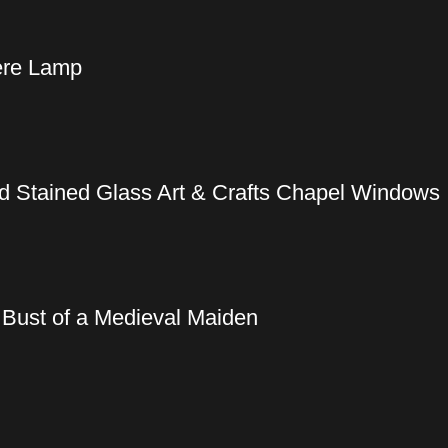
iere Lamp
ed Stained Glass Art & Crafts Chapel Windows
 Bust of a Medieval Maiden