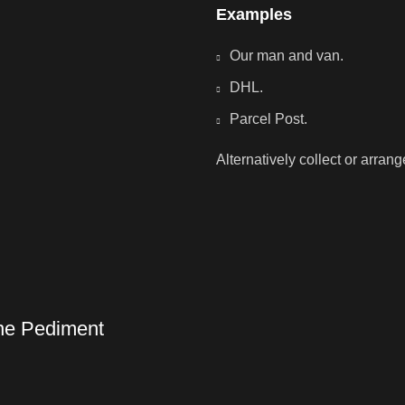
Examples
Our man and van.
DHL.
Parcel Post.
Alternatively collect or arran
one Pediment