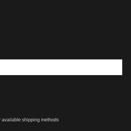
r available shipping methods