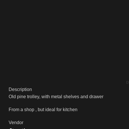
D
Description
Old pine trolley, with metal shelves and drawer
From a shop , but ideal for kitchen
Vendor