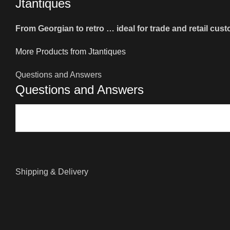
Jtantiques
From Georgian to retro … ideal for trade and retail cus
More Products from Jtantiques
Questions and Answers
Questions and Answers
Shipping & Delivery