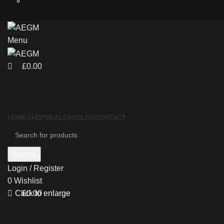
0
0
Menu
£
0.00
HOME
SHOP
DEALERS
BLOG
CONTACT
Search
Login / Register
0
Wishlist
£
0.00
Click to enlarge