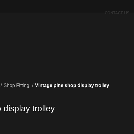
CONTACT US
Shop Fitting
Vintage pine shop display trolley
display trolley