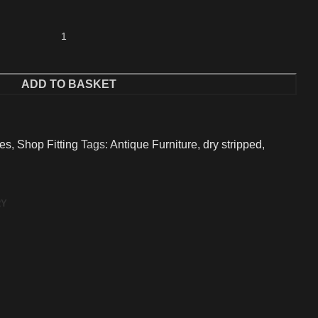
ADD TO BASKET
ues
,
Shop Fitting
Tags:
Antique Furniture
,
dry stripped
,
RY