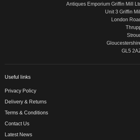
Antiques Emporium Griffin Mill Lt
Unit 3 Griffin Mil
London Roa
Thrup
Strou
Gloucestershir
GL5 2A
Useful links
Privacy Policy
Delivery & Returns
Terms & Conditions
Contact Us
Latest News