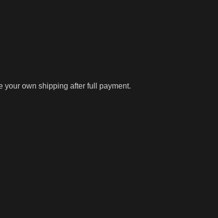
ge your own shipping after full payment.