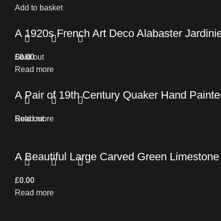
Add to basket
A 1920s French Art Deco Alabaster Jardin
£
Sold out
0.00
Read more
A Pair of 19th Century Quaker Hand Paint
Read more
Sold out
A Beautiful Large Carved Green Limestone
£
0.00
Read more