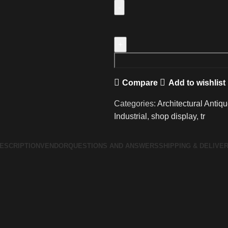
Vintage
pine
shop
display
trolley
Compare
Add to wishlist
quantity
Categories:
Architectural Antiq
Industrial
,
shop display
,
tr
ESCRIPTION
VENDOR
QUESTIONS AND ANSWERS
SHIPPING & DELIVE