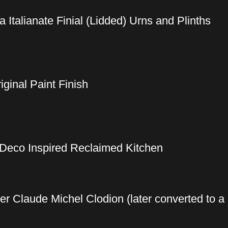
a Italianate Finial (Lidded) Urns and Plinths
ginal Paint Finish
 Deco Inspired Reclaimed Kitchen
ter Claude Michel Clodion (later converted to a