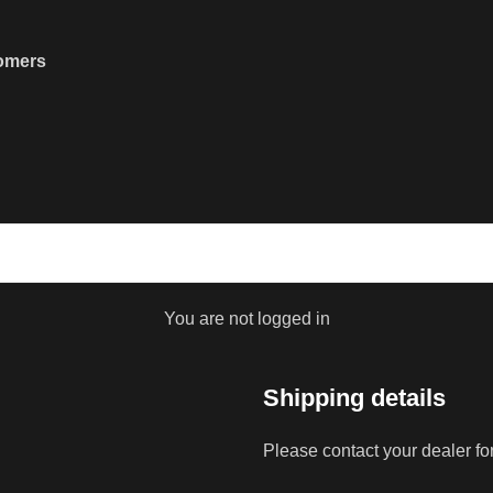
tomers
You are not logged in
Shipping details
Please contact your dealer fo