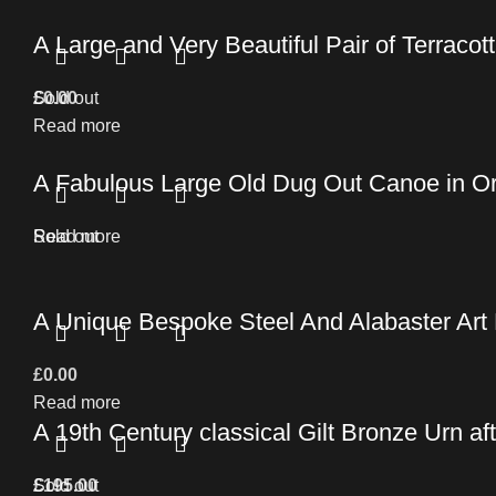
A Large and Very Beautiful Pair of Terracott
£
Sold out
0.00
Read more
A Fabulous Large Old Dug Out Canoe in Ori
Read more
Sold out
A Unique Bespoke Steel And Alabaster Art
£
0.00
Read more
A 19th Century classical Gilt Bronze Urn af
£
Sold out
195.00