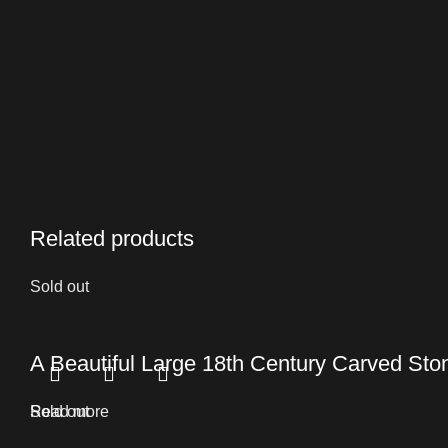
Related products
Sold out
A Beautiful Large 18th Century Carved St
Read more
Sold out