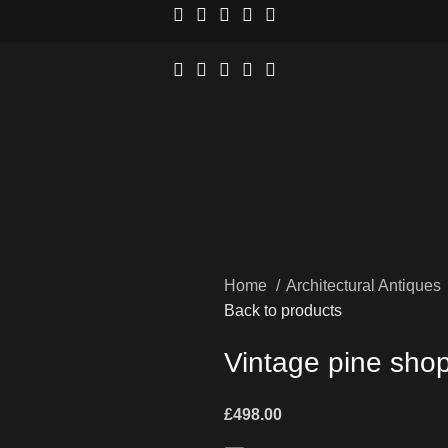
Home
Architectural Antiques
Back to products
Vintage pine shop 
£
498.00