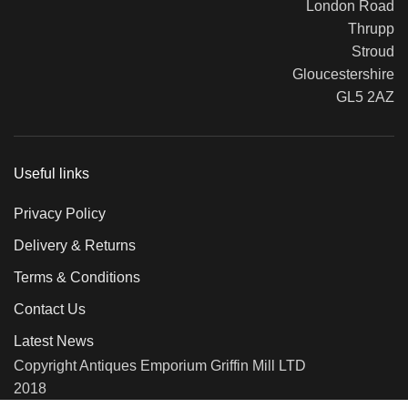
London Road
Thrupp
Stroud
Gloucestershire
GL5 2AZ
Useful links
Privacy Policy
Delivery & Returns
Terms & Conditions
Contact Us
Latest News
Copyright Antiques Emporium Griffin Mill LTD
2018