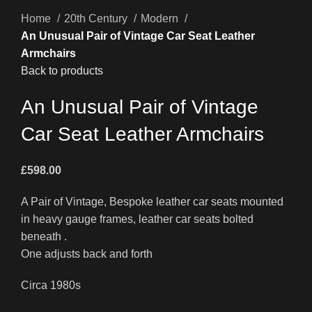
Home
20th Century
Modern
An Unusual Pair of Vintage Car Seat Leather
Armchairs
Back to products
An Unusual Pair of Vintage
Car Seat Leather Armchairs
£
598.00
A Pair of Vintage, Bespoke leather car seats mounted
in heavy gauge frames, leather car seats bolted
beneath .
One adjusts back and forth
Circa 1980s