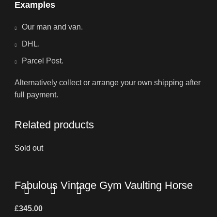
Examples
Our man and van.
DHL.
Parcel Post.
Alternatively collect or arrange your own shipping after
full payment.
Related products
Sold out
Fabulous Vintage Gym Vaulting Horse
£
345.00