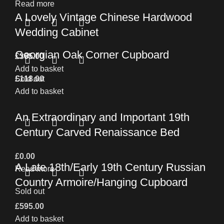
Read more
A Lovely Vintage Chinese Hardwood
Wedding Cabinet
Georgian Oak Corner Cupboard
£
395.00
Add to basket
£
Sold out
118.00
Add to basket
An Extraordinary and Important 19th
Century Carved Renaissance Bed
£
0.00
A Late 18th/Early 19th Century Russian
Read more
Country Armoire/Hanging Cupboard
Sold out
£
595.00
Add to basket