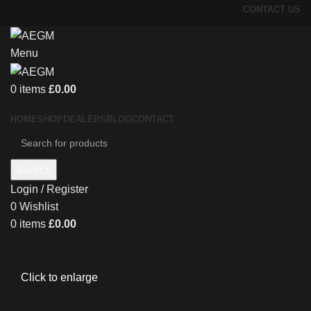
CONTACT US
Menu
0
items
£
0.00
HOME
SHOP
DEALERS
BLOG
CONTACT
Search
Login / Register
0
Wishlist
0
items
£
0.00
Click to enlarge