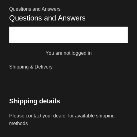
Questions and Answers
Questions and Answers
You are not logged in
Shipping & Delivery
Shipping details
Please contact your dealer for available shipping
methods