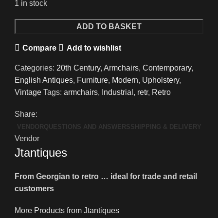
1 in stock
An
ADD TO BASKET
Unusual
Compare
Add to wishlist
Pair
of
Categories:
20th Century
,
Armchairs
,
Contemporary
,
Vintage
English Antiques
,
Furniture
,
Modern
,
Upholstery
,
Car
Vintage
Tags:
armchairs
,
Industrial
,
retr
,
Retro
Seat
Leather
Share:
Armchairs
VENDOR
QUESTIONS AND ANSWERS
SHIPPING & DELIVERY
quantity
Vendor
Jtantiques
From Georgian to retro … ideal for trade and retail
customers
More Products from Jtantiques