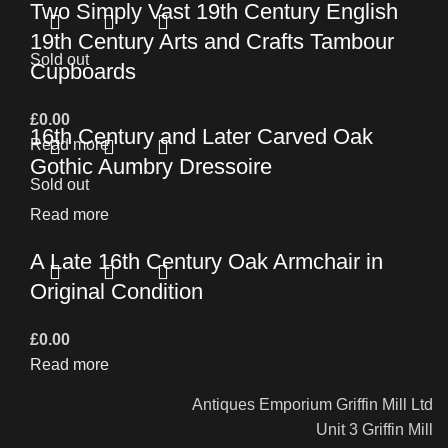
Two Simply Vast 19th Century English
19th Century Arts and Crafts Tambour
Sold out
Cupboards
£
0.00
16th Century and Later Carved Oak
Read more
Gothic Aumbry Dressoire
Sold out
Read more
A Late 16th Century Oak Armchair in
Original Condition
£
0.00
Read more
Antiques Emporium Griffin Mill Ltd
Unit 3 Griffin Mill