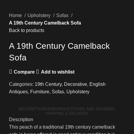
Home
Upholstery
Sofas
A 19th Century Camelback Sofa
Back to products
A 19th Century Camelback
Sofa
Compare
Add to wishlist
Categories:
19th Century
,
Decorative
,
English
Antiques
,
Furniture
,
Sofas
,
Upholstery
DESCRIPTION
VENDOR
QUESTIONS AND ANSWERS
SHIPPING & DELIVERY
Description
This peach of a traditional 19th century camelback