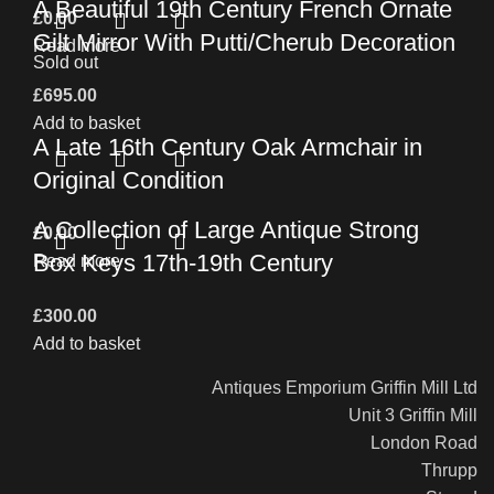
A Beautiful 19th Century French Ornate
£
0.00
Gilt Mirror With Putti/Cherub Decoration
Read more
Sold out
£
695.00
Add to basket
A Late 16th Century Oak Armchair in
Original Condition
A Collection of Large Antique Strong
£
0.00
Box Keys 17th-19th Century
Read more
£
300.00
Add to basket
Antiques Emporium Griffin Mill Ltd
Unit 3 Griffin Mill
London Road
Thrupp