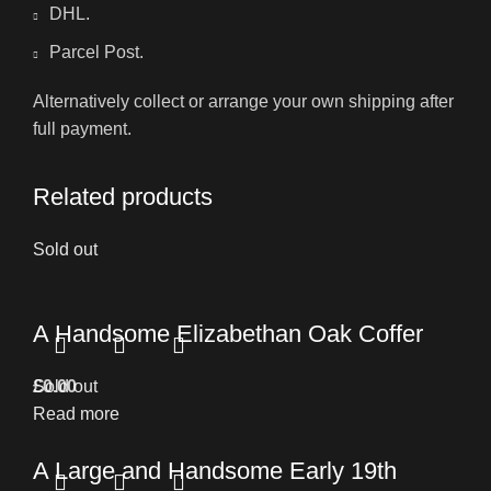
DHL.
Parcel Post.
Alternatively collect or arrange your own shipping after
full payment.
Related products
Sold out
A Handsome Elizabethan Oak Coffer
£
Sold out
0.00
Read more
A Large and Handsome Early 19th