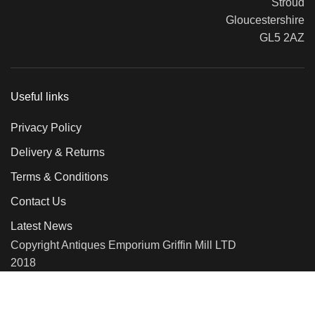
Stroud
Gloucestershire
GL5 2AZ
Useful links
Privacy Policy
Delivery & Returns
Terms & Conditions
Contact Us
Latest News
Copyright Antiques Emporium Griffin Mill LTD
2018
We use cookies to improve your experience on our website. By
browsing this website, you agree to our use of cookies.