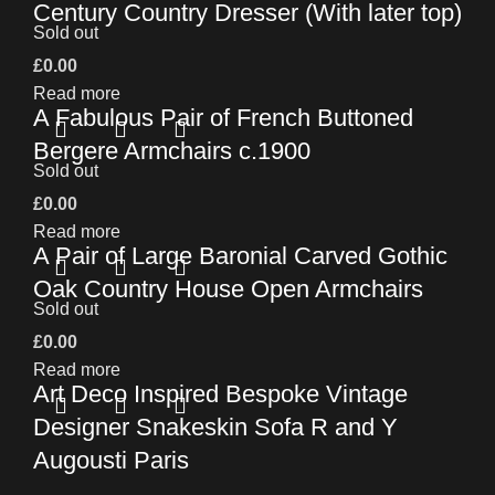
Century Country Dresser (With later top)
Sold out
£
0.00
Read more
A Fabulous Pair of French Buttoned
Bergere Armchairs c.1900
Sold out
£
0.00
Read more
A Pair of Large Baronial Carved Gothic
Oak Country House Open Armchairs
Sold out
£
0.00
Read more
Art Deco Inspired Bespoke Vintage
Designer Snakeskin Sofa R and Y
Augousti Paris