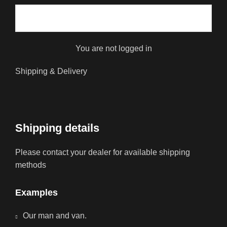
You are not logged in
Shipping & Delivery
Shipping details
Please contact your dealer for available shipping
methods
Examples
Our man and van.