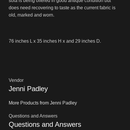
sofa is being offered in good antique condition but
does need recovering to taste as the current fabric is
old, marked and worn.
76 inches L x 35 inches H x and 29 inches D.
Vendor
Jenni Padley
More Products from Jenni Padley
Questions and Answers
Questions and Answers