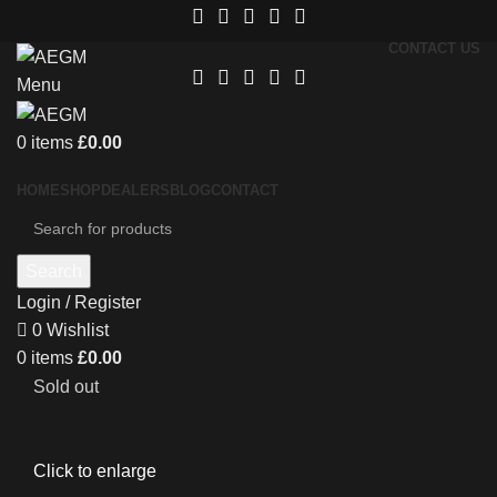
CONTACT US
Menu
0
items
£
0.00
HOME
SHOP
DEALERS
BLOG
CONTACT
Search
Login / Register
0
Wishlist
0
items
£
0.00
Sold out
Click to enlarge