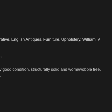
ative
,
English Antiques
,
Furniture
,
Upholstery
,
William IV
RY
ly good condition, structurally solid and worm/wobble free.
.