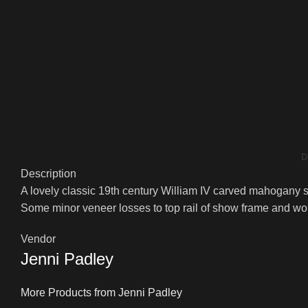
D
Description
A lovely classic 19th century William IV carved mahogany sc
Some minor veneer losses to top rail of show frame and would
Vendor
Jenni Padley
More Products from Jenni Padley