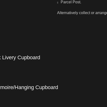
Parcel Post.
Alternatively collect or arran
k Livery Cupboard
Armoire/Hanging Cupboard