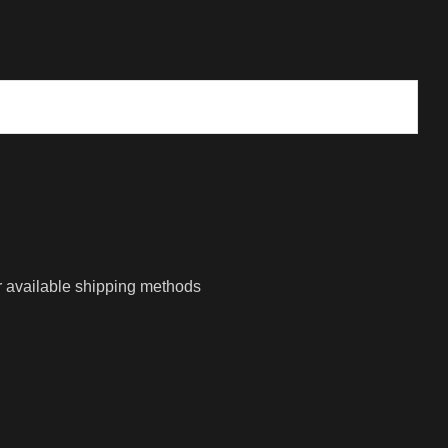
r available shipping methods