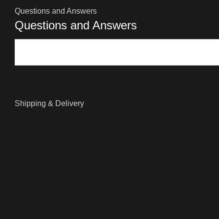
Questions and Answers
Questions and Answers
Shipping & Delivery