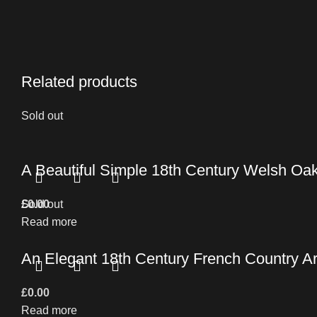
Related products
Sold out
A Beautiful Simple 18th Century Welsh Oa
£
Sold out
0.00
Read more
An Elegant 18th Century French Country 
£
0.00
Read more