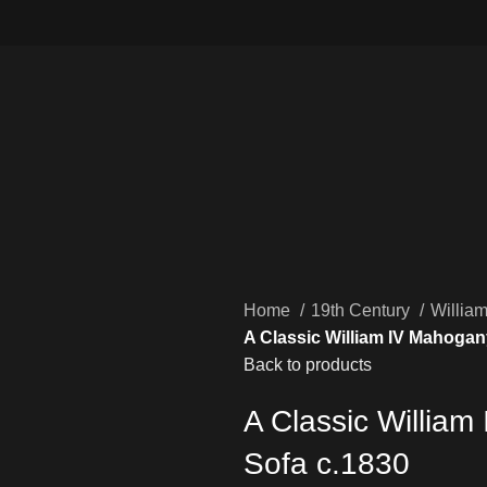
Home
19th Century
Willia
A Classic William IV Mahogan
Back to products
A Classic Willia
Sofa c.1830