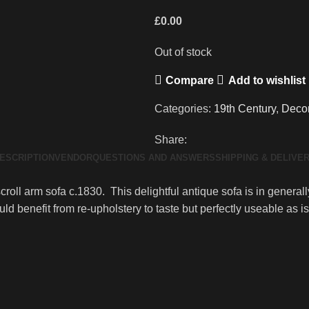
£
0.00
Out of stock
Compare
Add to wishlist
Categories:
19th Century
,
Decor
Share:
ESCRIPTION
VENDOR
QUESTIONS AND ANSWERS
SHIPPING & DELIVE
roll arm sofa c.1830. This delightful antique sofa is in general
 benefit from re-upholstery to taste but perfectly useable as is