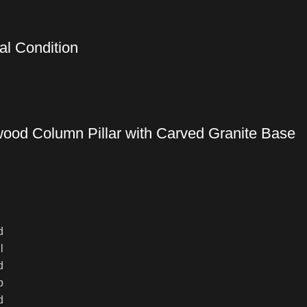
al Condition
wood Column Pillar with Carved Granite Base
d
l
d
p
d