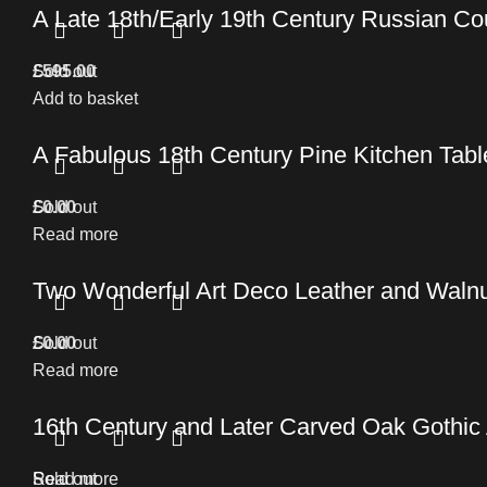
A Late 18th/Early 19th Century Russian C
£
Sold out
595.00
Add to basket
A Fabulous 18th Century Pine Kitchen Table 
£
Sold out
0.00
Read more
Two Wonderful Art Deco Leather and Walnu
£
Sold out
0.00
Read more
16th Century and Later Carved Oak Gothic
Read more
Sold out