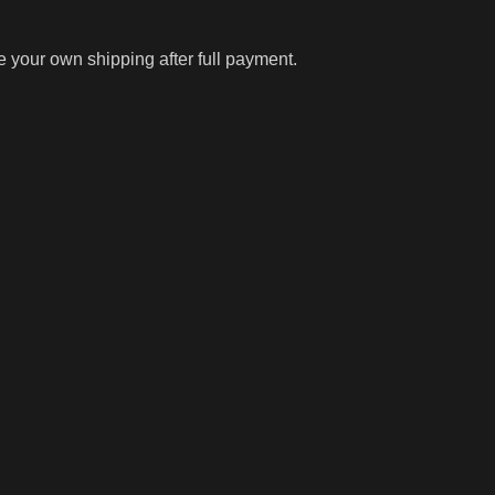
ge your own shipping after full payment.