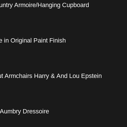
ountry Armoire/Hanging Cupboard
in Original Paint Finish
t Armchairs Harry & And Lou Epstein
 Aumbry Dressoire