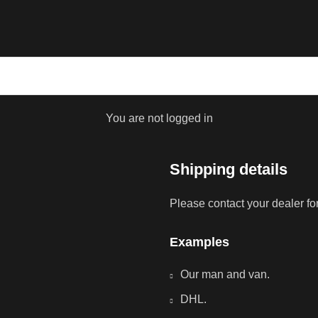
You are not logged in
Shipping details
Please contact your dealer fo
Examples
Our man and van.
DHL.