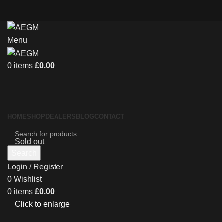
Menu
0
items
£
0.00
HOME
SHOP
DEALERS
BLOG
CONTACT
Sold out
Search
Login / Register
0
Wishlist
0
items
£
0.00
Click to enlarge