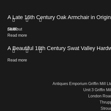
A Late 16th Century Oak Armchair in Origin
£
Sold out
0.00
Read more
A Beautiful 18th Century Swat Valley Hard
Read more
Antiques Emporium Griffin Mill Lt
Unit 3 Griffin Mil
London Roa
Thrup
Strou