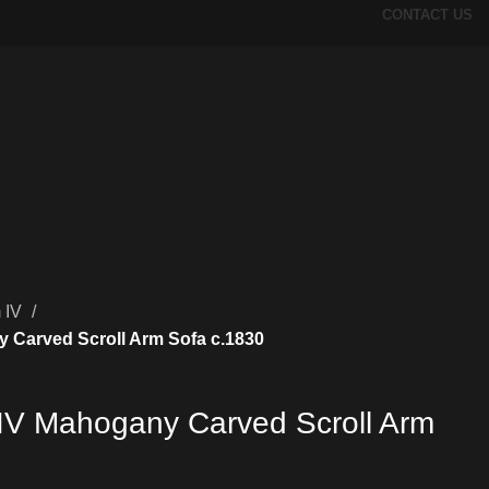
CONTACT US
m IV
y Carved Scroll Arm Sofa c.1830
m IV Mahogany Carved Scroll Arm