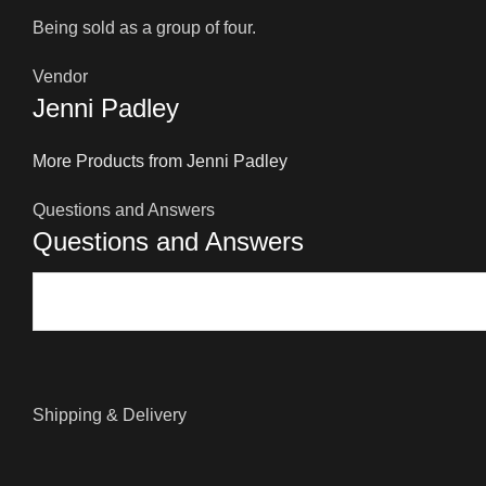
Being sold as a group of four.
Vendor
Jenni Padley
More Products from Jenni Padley
Questions and Answers
Questions and Answers
Shipping & Delivery