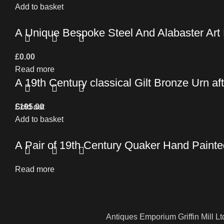
Add to basket
A Unique Bespoke Steel And Alabaster Art
£
0.00
Read more
A 19th Century classical Gilt Bronze Urn af
£
Sold out
195.00
Add to basket
A Pair of 19th Century Quaker Hand Paint
Read more
Antiques Emporium Griffin Mill Lt