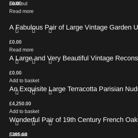
£
Sold out
0.00
Read more
A Fabulous Pair of Large Vintage Garden 
£
0.00
Read more
A Large and Very Beautiful Vintage Recons
£
0.00
Add to basket
An Exquisite Large Terracotta Parisian Nude
£
4,250.00
Add to basket
Wonderful Pair of 19th Century French Oa
£
Sold out
395.00