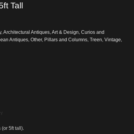
ft Tall
y
,
Architectural Antiques
,
Art & Design
,
Curios and
ean Antiques
,
Other
,
Pillars and Columns
,
Treen
,
Vintage
,
RY
r 5ft tall).