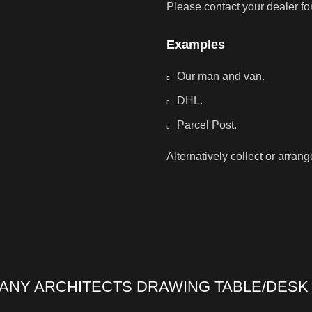
Please contact your dealer fo
Examples
Our man and van.
DHL.
Parcel Post.
Alternatively collect or arran
ANY ARCHITECTS DRAWING TABLE/DESK 