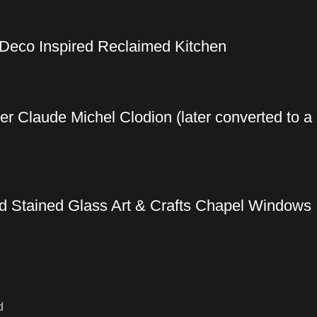
 Deco Inspired Reclaimed Kitchen
ter Claude Michel Clodion (later converted to a
ed Stained Glass Art & Crafts Chapel Windows
d