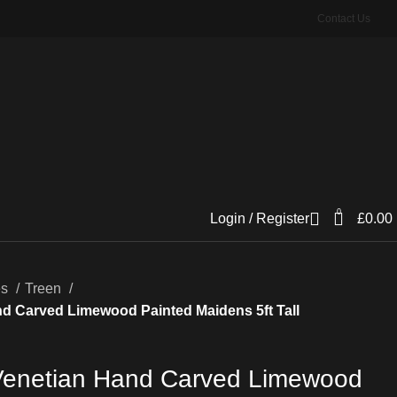
Contact Us
0
Login / Register
£
0.00
es
Treen
nd Carved Limewood Painted Maidens 5ft Tall
 Venetian Hand Carved Limewood