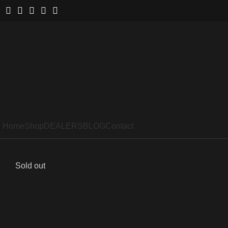
Home
Shop
DEALERS
BLOG
Contact
Sold out