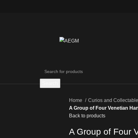
Search
Home
Curios and Collectabl
A Group of Four Venetian Ha
Back to products
A Group of Four