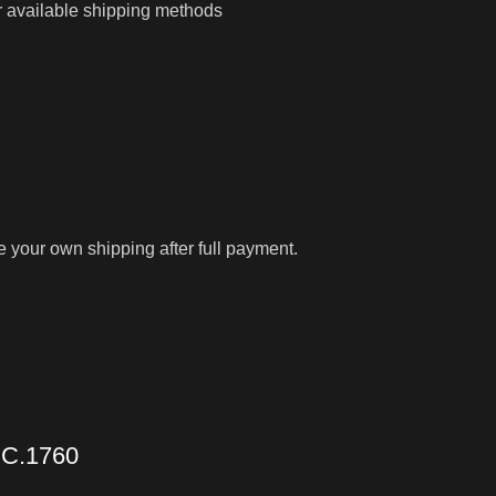
r available shipping methods
ge your own shipping after full payment.
C.1760