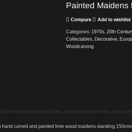
Painted Maidens 5
Compare
Add to wishlist
Categories:
1970s
,
20th Centur
Collectables
,
Decorative
,
Europ
Woodcarving
ESCRIPTION
VENDOR
QUESTIONS AND ANSWERS
SHIPPING & DELIVE
tian hand carved and painted lime wood maidens standing 150cms (o