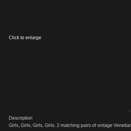
Click to enlarge
D
Description
Girls, Girls, Girls, Girls. 2 matching pairs of vintage Vene