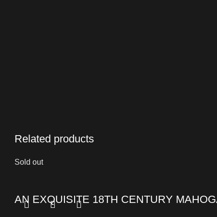
Related products
Sold out
AN EXQUISITE 18TH CENTURY MAHOG