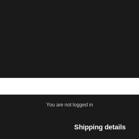
You are not logged in
Shipping details