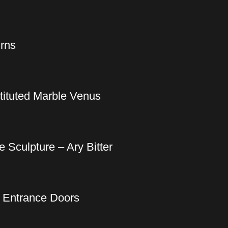
Urns
tituted Marble Venus
 Sculpture – Ary Bitter
k Entrance Doors