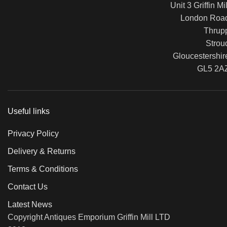
Unit 3 Griffin Mil
London Roa
Thrup
Strou
Gloucestershir
GL5 2A
Useful links
Privacy Policy
Delivery & Returns
Terms & Conditions
Contact Us
Latest News
Copyright Antiques Emporium Griffin Mill LTD