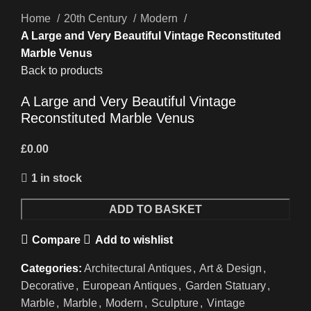
Home
20th Century
Modern
A Large and Very Beautiful Vintage Reconstituted
Marble Venus
Back to products
A Large and Very Beautiful Vintage
Reconstituted Marble Venus
£
0.00
1 in stock
ADD TO BASKET
Compare
Add to wishlist
Categories:
Architectural Antiques
,
Art & Design
,
Decorative
,
European Antiques
,
Garden Statuary
,
Marble
,
Marble
,
Modern
,
Sculpture
,
Vintage