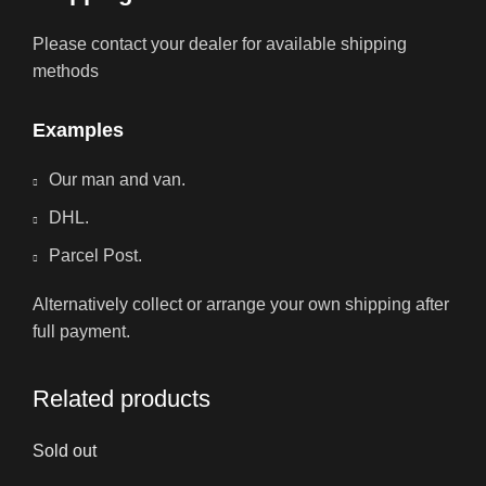
Please contact your dealer for available shipping
methods
Examples
Our man and van.
DHL.
Parcel Post.
Alternatively collect or arrange your own shipping after
full payment.
Related products
Sold out