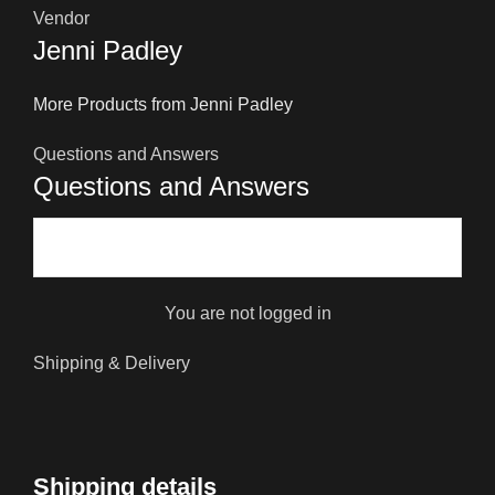
Vendor
Jenni Padley
More Products from Jenni Padley
Questions and Answers
Questions and Answers
You are not logged in
Shipping & Delivery
Shipping details