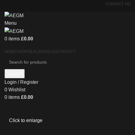
CONTACT US
Menu
0
items
£
0.00
HOME
SHOP
DEALERS
BLOG
CONTACT
Search
Login / Register
0
Wishlist
0
items
£
0.00
Click to enlarge