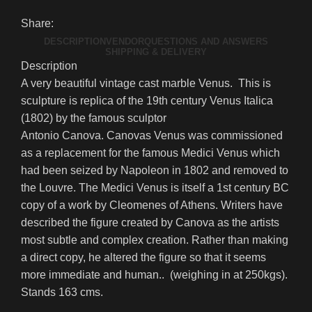
Share:
DESCRIPTION
VENDOR
QUESTIONS AND ANSWERS
SHIPPING & DELIVERY
Description
A very beautiful vintage cast marble Venus. This is
sculpture is replica of the 19th century Venus Italica
(1802) by the famous sculptor
Antonio Canova. Canovas Venus was commissioned
as a replacement for the famous Medici Venus which
had been seized by Napoleon in 1802 and removed to
the Louvre. The Medici Venus is itself a 1st century BC
copy of a work by Cleomenes of Athens. Writers have
described the figure created by Canova as the artists
most subtle and complex creation. Rather than making
a direct copy, he altered the figure so that it seems
more immediate and human.. (weighing in at 250kgs).
Stands 163 cms.