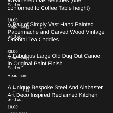
Weathered Oak Benches (one
Sold out
conformed to Coffee Table height)
£
0.00
A Pair of Simply Vast Hand Painted
Read more
Papermache and Carved Wood Vintage
Sold out
Oriental Tea Caddies
£
0.00
A Fabulous Large Old Dug Out Canoe
Read more
in Original Paint Finish
Sold out
Read more
A Unique Bespoke Steel And Alabaster
Art Deco Inspired Reclaimed Kitchen
Sold out
£
0.00