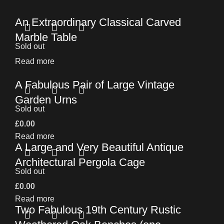
An Extraordinary Classical Carved
Marble Table
Sold out
Read more
A Fabulous Pair of Large Vintage
Garden Urns
Sold out
£
0.00
Read more
A Large and Very Beautiful Antique
Architectural Pergola Cage
Sold out
£
0.00
Read more
Two Fabulous 19th Century Rustic