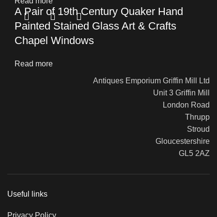
Read more
A Pair of 19th Century Quaker Hand
Painted Stained Glass Art & Crafts
Chapel Windows
Read more
Antiques Emporium Griffin Mill Ltd
Unit 3 Griffin Mill
London Road
Thrupp
Stroud
Gloucestershire
GL5 2AZ
Useful links
Privacy Policy