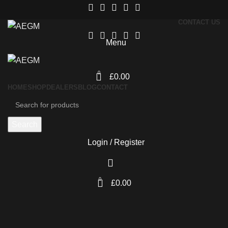
CONTACT US
Menu
0
£
0.00
HOME
SHOP
DEALERS
BLOG
CONTACT
Search
Login / Register
0
£
0.00