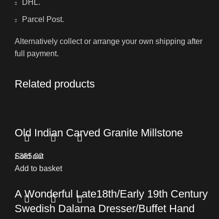
DHL.
Parcel Post.
Alternatively collect or arrange your own shipping after
full payment.
Related products
Old Indian Carved Granite Millstone
£
Sold out
385.00
Add to basket
A Wonderful Late18th/Early 19th Century
Swedish Dalarna Dresser/Buffet Hand