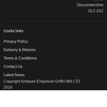
Gloucestershire
GL5 2AZ
Useful links
Privacy Policy
Delivery & Returns
Terms & Conditions
Contact Us
Latest News
Copyright Antiques Emporium Griffin Mill LTD
2018
We use cookies to improve your experience on our website. By
browsing this website, you agree to our use of cookies.
More info
Accept