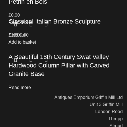
Petrin en Bois
£
0.00
Classical Italian Bronze Sculpture
Read more
£
Sold out
1,800.00
Add to basket
A Beautiful 18th Century Swat Valley
Hardwood Column Pillar with Carved
Granite Base
Read more
Antiques Emporium Griffin Mill Ltd
Unit 3 Griffin Mill
London Road
Thrupp
Stroud