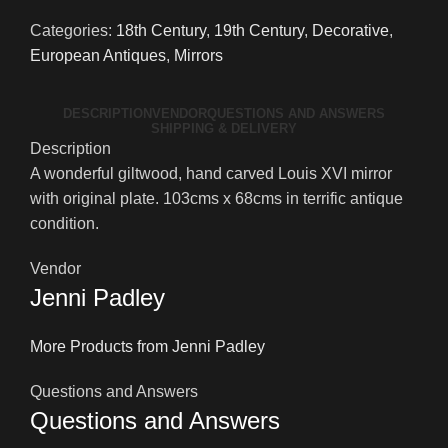
Giltwood
Categories:
18th Century
,
19th Century
,
Decorative
,
Mirror
European Antiques
,
Mirrors
quantity
DESCRIPTION
VENDOR
QUESTIONS AND ANSWERS
SHIPPING & DELIVERY
Description
A wonderful giltwood, hand carved Louis XVI mirror
with original plate. 103cms x 68cms in terrific antique
condition.
Vendor
Jenni Padley
More Products from Jenni Padley
Questions and Answers
Questions and Answers