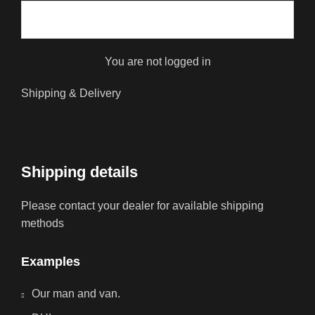
You are not logged in
Shipping & Delivery
Shipping details
Please contact your dealer for available shipping
methods
Examples
Our man and van.