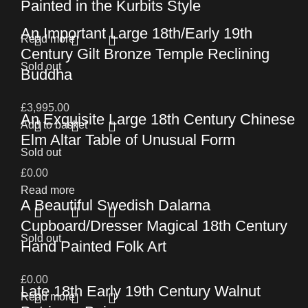
Painted in the Kurbits Style
An Important Large 18th/Early 19th
Read more
Century Gilt Bronze Temple Reclining
Sold out
Buddha
£
3,995.00
An Exquisite Large 18th Century Chinese
Add to basket
Elm Altar Table of Unusual Form
Sold out
£
0.00
Read more
A Beautiful Swedish Dalarna
Cupboard/Dresser Magical 18th Century
Sold out
Hand Painted Folk Art
£
0.00
Late 18th Early 19th Century Walnut
Read more