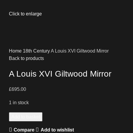
Click to enlarge
Home
18th Century
A Louis XVI Giltwood Mirror
Back to products
A Louis XVI Giltwood Mirror
£
695.00
1 in stock
A
Add to basket
Louis
Compare
Add to wishlist
XVI