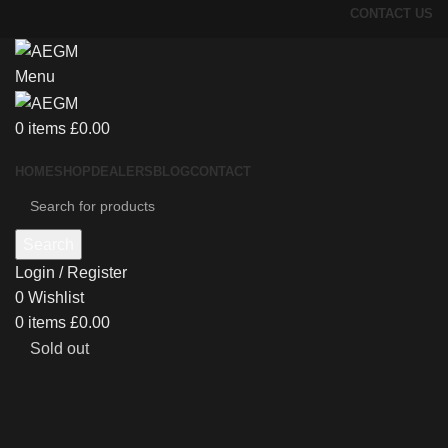
CONTACT US
Menu
0
items
£
0.00
HOME
SHOP
DEALERS
BLOG
CONTACT
Search
Login / Register
0
Wishlist
0
items
£
0.00
Sold out