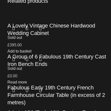
Related products
A Lovely Vintage Chinese Hardwood
Wedding Cabinet
Sold out
£
395.00
Add to basket
A Group of 6 Fabulous 19th Century Cast
Iron Bench Ends
Sold out
£
0.00
Read more
Fabulous Early 19th Century French
Farmhouse Circular Table (in excess of 2
metres)