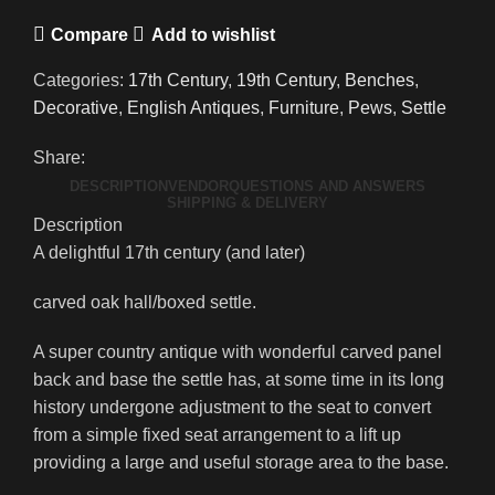
Compare
Add to wishlist
Categories:
17th Century
,
19th Century
,
Benches
,
Decorative
,
English Antiques
,
Furniture
,
Pews
,
Settle
Share:
DESCRIPTION
VENDOR
QUESTIONS AND ANSWERS
SHIPPING & DELIVERY
Description
A delightful 17th century (and later)
carved oak hall/boxed settle.
A super country antique with wonderful carved panel
back and base the settle has, at some time in its long
history undergone adjustment to the seat to convert
from a simple fixed seat arrangement to a lift up
providing a large and useful storage area to the base.