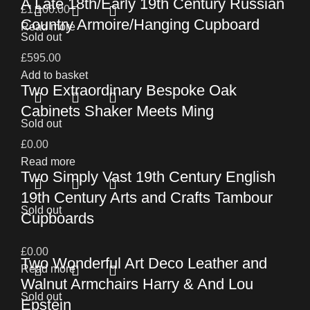
A Late 18th/Early 19th Century Russian
£
1,100.00
Country Armoire/Hanging Cupboard
Read more
Sold out
£
595.00
Add to basket
Two Extraordinary Bespoke Oak
Cabinets Shaker Meets Ming
Sold out
£
0.00
Read more
Two Simply Vast 19th Century English
19th Century Arts and Crafts Tambour
Sold out
Cupboards
£
0.00
Two Wonderful Art Deco Leather and
Read more
Walnut Armchairs Harry & And Lou
Sold out
Epstein