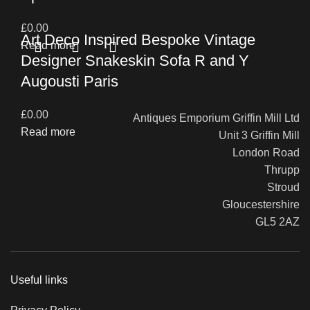
£
0.00
Art Deco Inspired Bespoke Vintage
Read more
Designer Snakeskin Sofa R and Y
Augousti Paris
£
0.00
Antiques Emporium Griffin Mill Ltd
Read more
Unit 3 Griffin Mill
London Road
Thrupp
Stroud
Gloucestershire
GL5 2AZ
Useful links