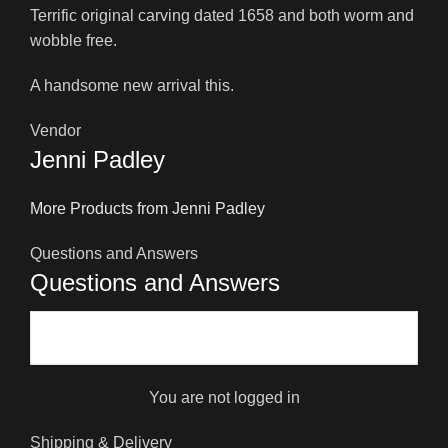
Terrific original carving dated 1658 and both worm and
wobble free.
A handsome new arrival this.
Vendor
Jenni Padley
More Products from Jenni Padley
Questions and Answers
Questions and Answers
You are not logged in
Shipping & Delivery