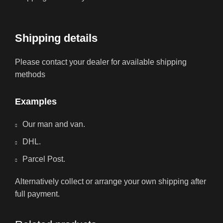
Shipping details
Please contact your dealer for available shipping
methods
Examples
Our man and van.
DHL.
Parcel Post.
Alternatively collect or arrange your own shipping after
full payment.