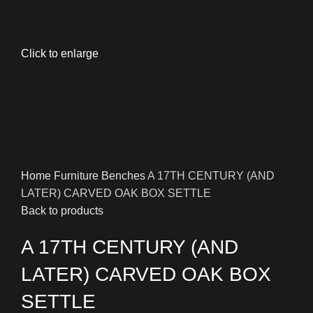
Click to enlarge
Home
Furniture
Benches
A 17TH CENTURY (AND
LATER) CARVED OAK BOX SETTLE
Back to products
A 17TH CENTURY (AND
LATER) CARVED OAK BOX
SETTLE