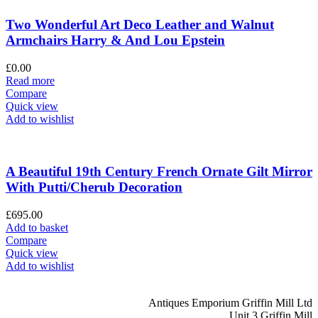
Two Wonderful Art Deco Leather and Walnut
Armchairs Harry & And Lou Epstein
£
0.00
Read more
Compare
Quick view
Add to wishlist
A Beautiful 19th Century French Ornate Gilt Mirror
With Putti/Cherub Decoration
£
695.00
Add to basket
Compare
Quick view
Add to wishlist
Antiques Emporium Griffin Mill Ltd
Unit 3 Griffin Mill