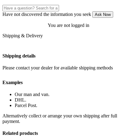
Have not discovered the information you seek
Ask Now
You are not logged in
Shipping & Delivery
Shipping details
Please contact your dealer for available shipping methods
Examples
Our man and van.
DHL.
Parcel Post.
Alternatively collect or arrange your own shipping after full
payment.
Related products