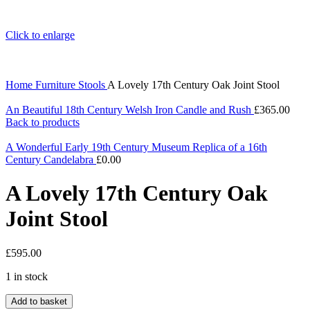
Click to enlarge
Home
Furniture
Stools
A Lovely 17th Century Oak Joint Stool
An Beautiful 18th Century Welsh Iron Candle and Rush
£
365.00
Back to products
A Wonderful Early 19th Century Museum Replica of a 16th
Century Candelabra
£
0.00
A Lovely 17th Century Oak
Joint Stool
£
595.00
1 in stock
A
Add to basket