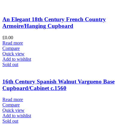
An Elegant 18th Century French Country
Armoire/Hanging Cupboard
£
0.00
Read more
Compare
Quick view
Add to wishlist
Sold out
16th Century Spanish Walnut Vargueno Base
Cupboard/Cabinet c.1560
Read more
Compare
Quick view
Add to wishlist
Sold out