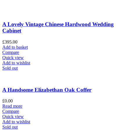
A Lovely Vintage Chinese Hardwood Wedding
Cabinet
£
395.00
Add to basket
Compare
Quick view
Add to wishlist
Sold out
A Handsome Elizabethan Oak Coffer
£
0.00
Read more
Compare
Quick view
Add to wishlist
Sold out