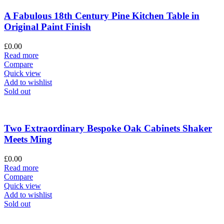
A Fabulous 18th Century Pine Kitchen Table in
Original Paint Finish
£
0.00
Read more
Compare
Quick view
Add to wishlist
Sold out
Two Extraordinary Bespoke Oak Cabinets Shaker
Meets Ming
£
0.00
Read more
Compare
Quick view
Add to wishlist
Sold out