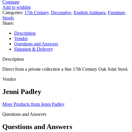
Lovely
Compare
17th
Add to wishlist
Century
Categories:
17th Century
,
Decorative
,
English Antiques
,
Furniture
,
Oak
Stools
Joint
Share:
Stool
quantity
Description
Vendor
Questions and Answers
Shipping & Delivery
Description
Direct from a private collection a fine 17th Century Oak Joint Stool.
Vendor
Jenni Padley
More Products from Jenni Padley
Questions and Answers
Questions and Answers