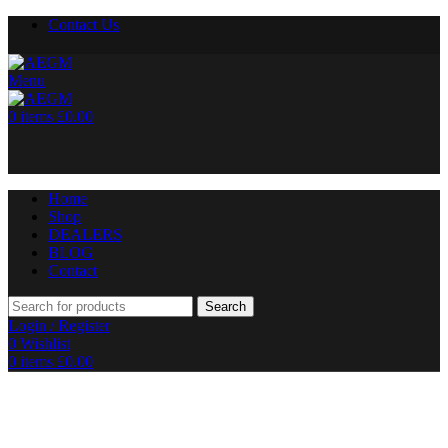
Contact Us
Menu
0
items
£
0.00
Home
Shop
DEALERS
BLOG
Contact
Search
Login / Register
0
Wishlist
0
items
£
0.00