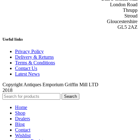
London Road
Thrupp
Stroud
Gloucestershire
GL5 2AZ
Useful links
Privacy Policy
Delivery & Returns
Terms & Conditions
Contact Us
Latest News
Copyright Antiques Emporium Griffin Mill LTD
2018
Search
Home
Shop
Dealers
Blog
Contact
Wishlist