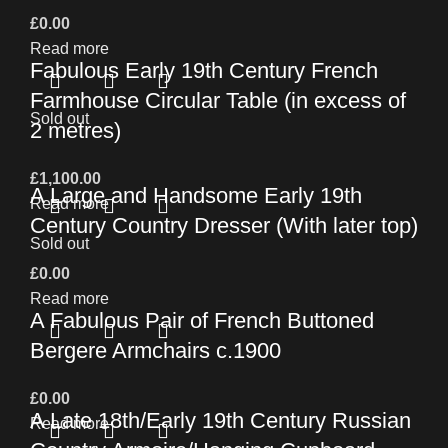
£
0.00
Read more
Fabulous Early 19th Century French
Farmhouse Circular Table (in excess of
Sold out
2 metres)
£
1,100.00
A Large and Handsome Early 19th
Read more
Century Country Dresser (With later top)
Sold out
£
0.00
Read more
A Fabulous Pair of French Buttoned
Bergere Armchairs c.1900
£
0.00
A Late 18th/Early 19th Century Russian
Read more