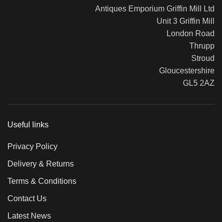
Antiques Emporium Griffin Mill Ltd
Unit 3 Griffin Mill
London Road
Thrupp
Stroud
Gloucestershire
GL5 2AZ
Useful links
Privacy Policy
Delivery & Returns
Terms & Conditions
Contact Us
Latest News