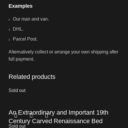
Examples
Our man and van.
DHL.
Parcel Post.
Alternatively collect or arrange your own shipping after
full payment.
Related products
Sold out
An Extraordinary and Important 19th
Century Carved Renaissance Bed
Sold out