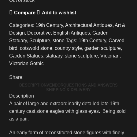
Out of stock
Compare
Add to wishlist
Categories:
19th Century
,
Architectural Antiques
,
Art &
Design
,
Decorative
,
English Antiques
,
Garden
Statuary
,
Sculpture
,
stone
Tags:
19th Century
,
Carved
bird
,
cotswold stone
,
country style
,
garden sculpture
,
Garden Statues
,
statuary
,
stone sculpture
,
Victorian
,
Victorian Gothic
Share:
DESCRIPTION
VENDOR
QUESTIONS AND ANSWERS
SHIPPING & DELIVERY
Description
A pair of large and extraordinarily detailed late 19th
century cast stone eagles with glass eyes. Being sold
as a pair.
An early form of reconstituted stone figures with finely