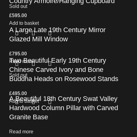
Country Armoire/Hanging Cupboard
Sold out
£
595.00
Add to basket
A Large Late 19th Century Mirror
Glazed Mill Window
£
795.00
Two Beautiful Early 19th Century
Read more
Chinese Carved Ivory and Bone
Sold out
Buddha Heads on Rosewood Stands
£
495.00
A Beautiful 18th Century Swat Valley
Add to basket
Hardwood Column Pillar with Carved
Granite Base
Read more