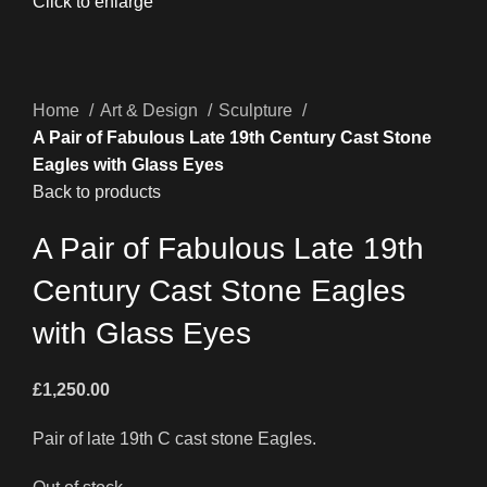
Click to enlarge
Home
Art & Design
Sculpture
A Pair of Fabulous Late 19th Century Cast Stone
Eagles with Glass Eyes
Back to products
A Pair of Fabulous Late 19th
Century Cast Stone Eagles
with Glass Eyes
£
1,250.00
Pair of late 19th C cast stone Eagles.