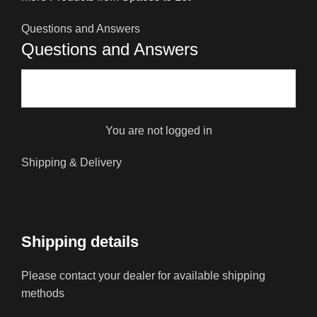
Questions and Answers
Questions and Answers
You are not logged in
Shipping & Delivery
Shipping details
Please contact your dealer for available shipping
methods