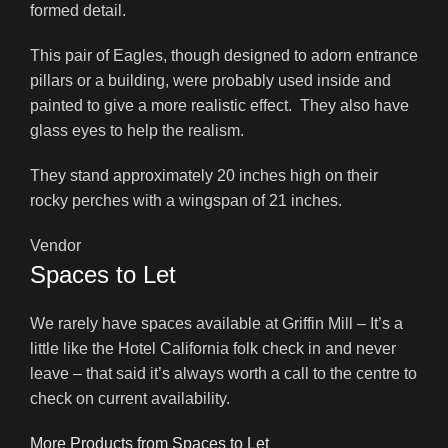
formed detail.
This pair of Eagles, though designed to adorn entrance
pillars or a building, were probably used inside and
painted to give a more realistic effect. They also have
glass eyes to help the realism.
They stand approximately 20 inches high on their
rocky perches with a wingspan of 21 inches.
Vendor
Spaces to Let
We rarely have spaces available at Griffin Mill – It’s a
little like the Hotel California folk check in and never
leave – that said it’s always worth a call to the centre to
check on current availability.
More Products from Spaces to Let