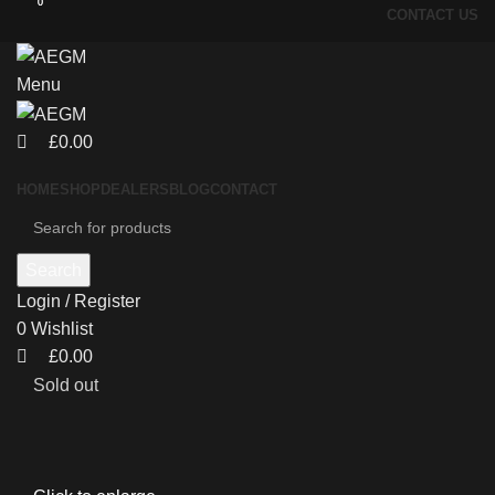
0
0
CONTACT US
Menu
£
0.00
HOME
SHOP
DEALERS
BLOG
CONTACT
Search
Login / Register
0
Wishlist
£
0.00
Sold out