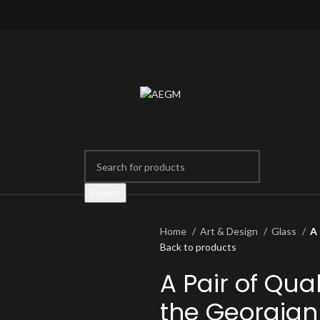
Search
Home
Art & Design
Glass
A 
Back to products
A Pair of Qual
the Georgian