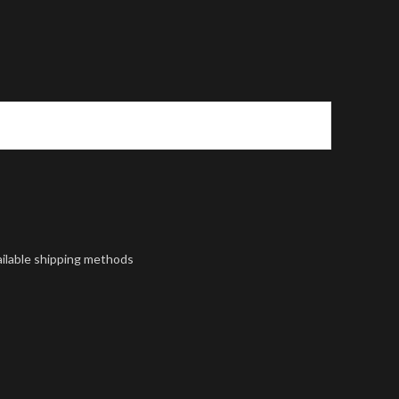
ailable shipping methods