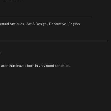
ctural Antiques
,
Art & Design
,
Decorative
,
English
Y
ing acanthus leaves both in very good condition.