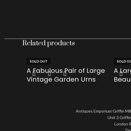
Related products
SOLD OUT
SOLD O
A Fabulous Pair of Large
A La
Vintage Garden Urns
Beaut
Archi
£
0.00
Cag
Read more
£
0.00
Antiques Emporium Griffin Mill
Read mo
Unit 3 Griffin
London R
Thr