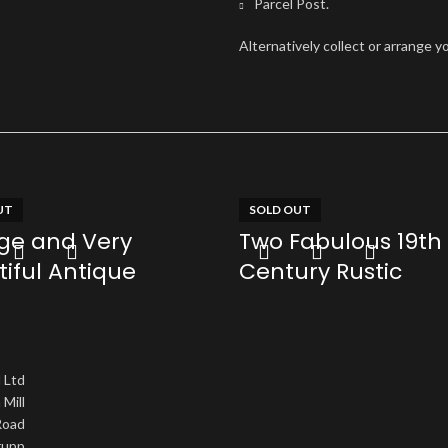
Parcel Post.
Alternatively collect or arrange y
UT
SOLD OUT
rge and Very
Two Fabulous 19th
iful Antique
Century Rustic
tectural Pergola
Weathered Oak B
e
(one conformed t
Coffee Table heigh
 Ltd
re
 Mill
£
0.00
oad
Read more
upp