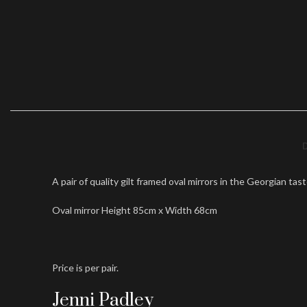
A pair of quality gilt framed oval mirrors in the Georgian tas
Oval mirror Height 85cm x Width 68cm
Price is per pair.
Jenni Padley