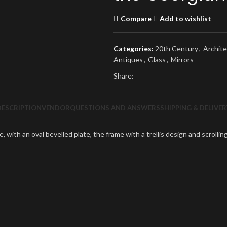
Compare
Add to wishlist
Categories:
20th Century
,
Archite
Antiques
,
Glass
,
Mirrors
Share:
DESCRIPTION
VENDOR
QUESTIONS AND ANSWERS
SHIPPING & DELIVER
te, with an oval bevelled plate, the frame with a trellis design and scroll