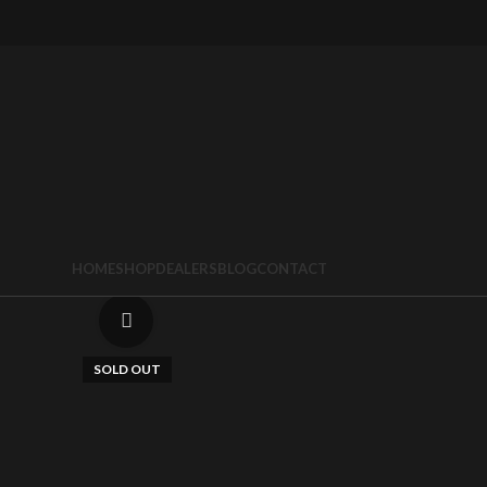
HOME
SHOP
DEALERS
BLOG
CONTACT
Click to enlarge
SOLD OUT