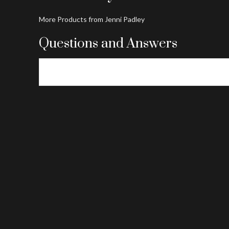
More Products from Jenni Padley
Questions and Answers