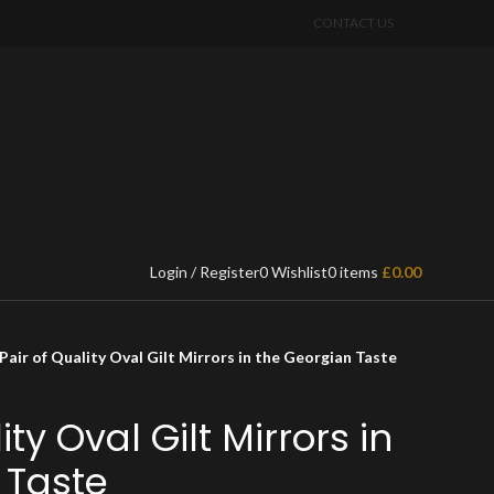
CONTACT US
Login / Register
0
Wishlist
0
items
£
0.00
Pair of Quality Oval Gilt Mirrors in the Georgian Taste
ity Oval Gilt Mirrors in
 Taste