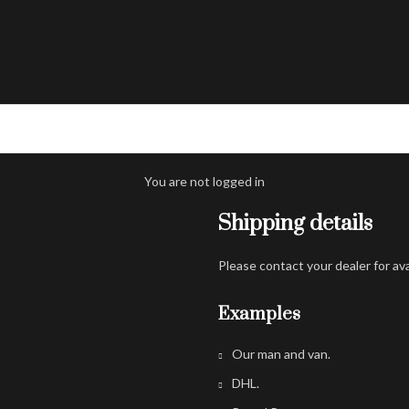
You are not logged in
Shipping details
Please contact your dealer for av
Examples
Our man and van.
DHL.