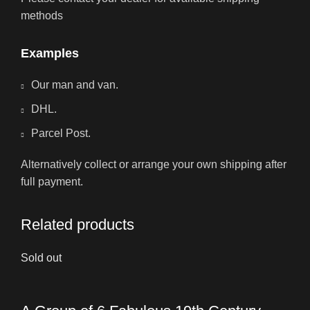
methods
Examples
Our man and van.
DHL.
Parcel Post.
Alternatively collect or arrange your own shipping after
full payment.
Related products
Sold out