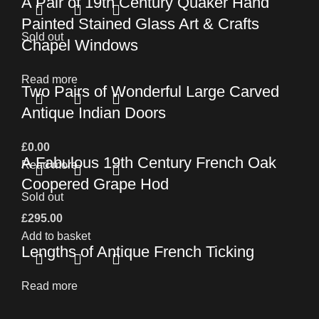
A Pair of 19th Century Quaker Hand
Painted Stained Glass Art & Crafts
Sold out
Chapel Windows
Read more
Two Pairs of Wonderful Large Carved
Antique Indian Doors
£
0.00
A Fabulous 19th Century French Oak
Read more
Coopered Grape Hod
Sold out
£
295.00
Add to basket
Lengths of Antique French Ticking
Read more