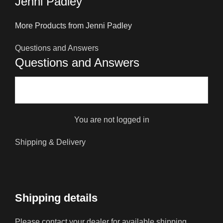
Jenni Padley
More Products from Jenni Padley
Questions and Answers
Questions and Answers
You are not logged in
Shipping & Delivery
Shipping details
Please contact your dealer for available shipping