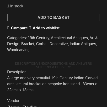
1 in stock
A
ADD TO BASKET
Wonderful
Compare
Add to wishlist
Large
19th
Categories:
19th Century
,
Architectural Antiques
,
Art &
Century
Design
,
Bracket
,
Corbel
,
Decorative
,
Indian Antiques
,
Indian
Woodcarving
Carved
Architectural
DESCRIPTION
VENDOR
QUESTIONS AND ANSWERS
Bracket
SHIPPING & DELIVERY
quantity
Description
A large and very beautiful 19th Century Indian Carved
architectural bracket on bespoke iron stand. 83cms x
22cms x 18cms
Vendor