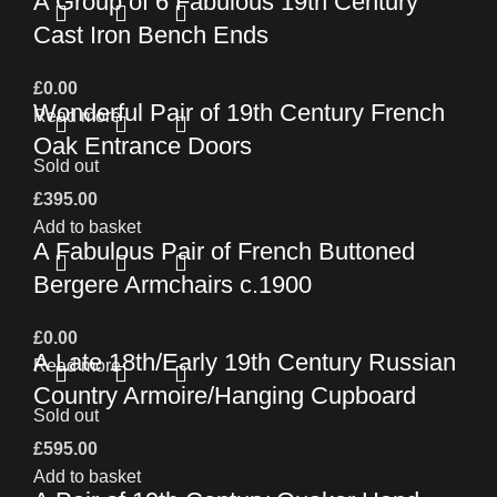
A Group of 6 Fabulous 19th Century
Cast Iron Bench Ends
£
0.00
Wonderful Pair of 19th Century French
Read more
Oak Entrance Doors
Sold out
£
395.00
Add to basket
A Fabulous Pair of French Buttoned
Bergere Armchairs c.1900
£
0.00
A Late 18th/Early 19th Century Russian
Read more
Country Armoire/Hanging Cupboard
Sold out
£
595.00
Add to basket