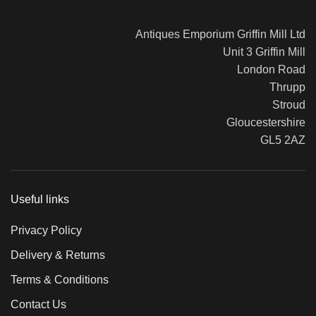
Antiques Emporium Griffin Mill Ltd
Unit 3 Griffin Mill
London Road
Thrupp
Stroud
Gloucestershire
GL5 2AZ
Useful links
Privacy Policy
Delivery & Returns
Terms & Conditions
Contact Us