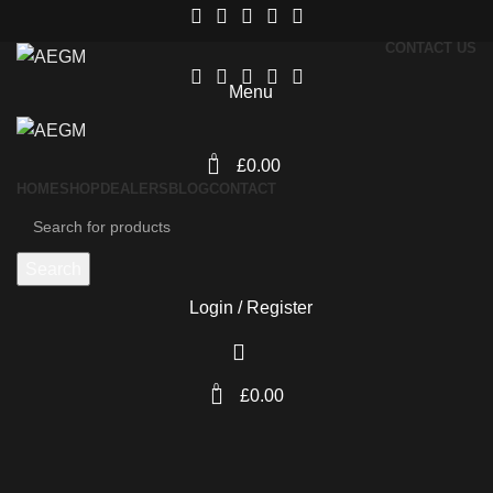
CONTACT US
Menu
0
£
0.00
HOME
SHOP
DEALERS
BLOG
CONTACT
Search
Login / Register
0
£
0.00