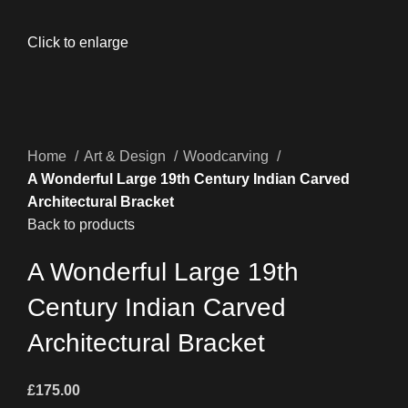
Click to enlarge
Home
Art & Design
Woodcarving
A Wonderful Large 19th Century Indian Carved
Architectural Bracket
Back to products
A Wonderful Large 19th
Century Indian Carved
Architectural Bracket
£
175.00