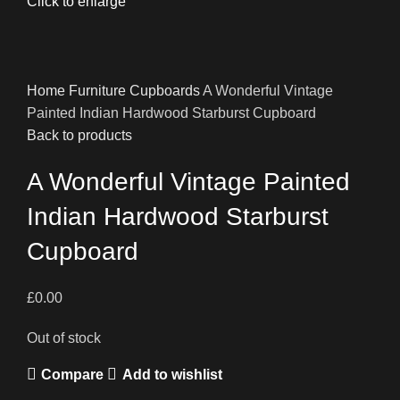
Click to enlarge
Home
Furniture
Cupboards
A Wonderful Vintage
Painted Indian Hardwood Starburst Cupboard
Back to products
A Wonderful Vintage Painted
Indian Hardwood Starburst
Cupboard
£
0.00
Out of stock
Compare
Add to wishlist