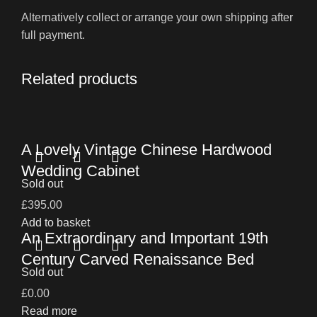
Alternatively collect or arrange your own shipping after
full payment.
Related products
A Lovely Vintage Chinese Hardwood
Wedding Cabinet
Sold out
£
395.00
Add to basket
An Extraordinary and Important 19th
Century Carved Renaissance Bed
Sold out
£
0.00
Read more