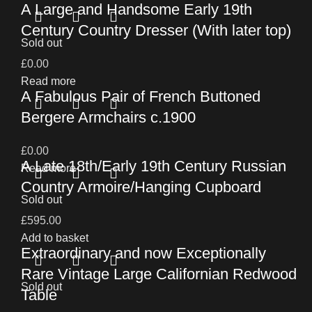
A Large and Handsome Early 19th
Century Country Dresser (With later top)
Sold out
£
0.00
Read more
A Fabulous Pair of French Buttoned
Bergere Armchairs c.1900
£
0.00
A Late 18th/Early 19th Century Russian
Read more
Country Armoire/Hanging Cupboard
Sold out
£
595.00
Add to basket
Extraordinary and now Exceptionally
Rare Vintage Large Californian Redwood
Sold out
Table