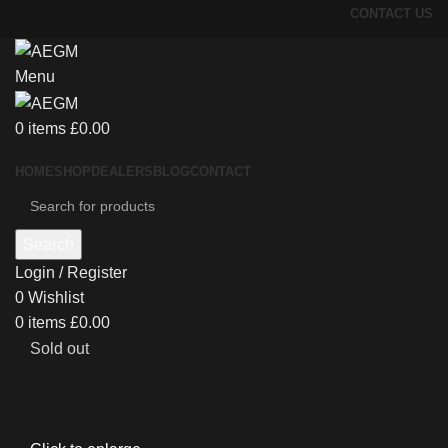
CONTACT US
Menu
0
items
£
0.00
HOME
SHOP
DEALERS
BLOG
CONTACT
Search
Login / Register
0
Wishlist
0
items
£
0.00
Sold out