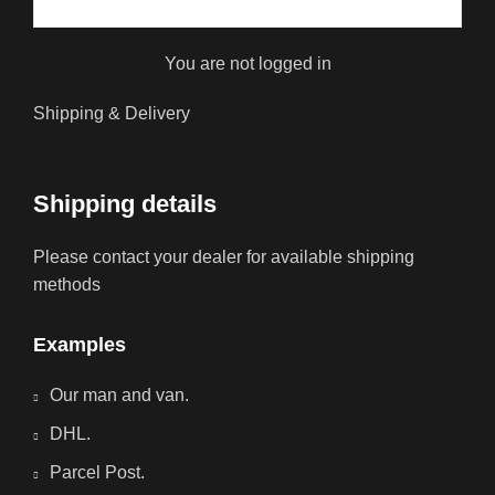
You are not logged in
Shipping & Delivery
Shipping details
Please contact your dealer for available shipping
methods
Examples
Our man and van.
DHL.
Parcel Post.