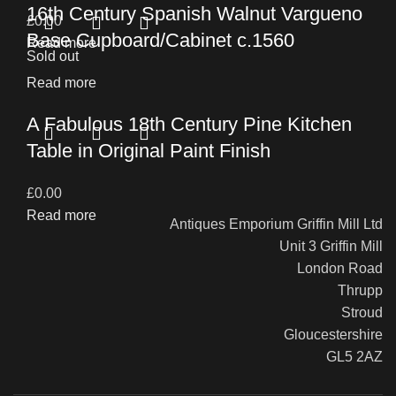
16th Century Spanish Walnut Vargueno
£
0.00
Base Cupboard/Cabinet c.1560
Read more
Sold out
Read more
A Fabulous 18th Century Pine Kitchen
Table in Original Paint Finish
£
0.00
Read more
Antiques Emporium Griffin Mill Ltd
Unit 3 Griffin Mill
London Road
Thrupp
Stroud
Gloucestershire
GL5 2AZ