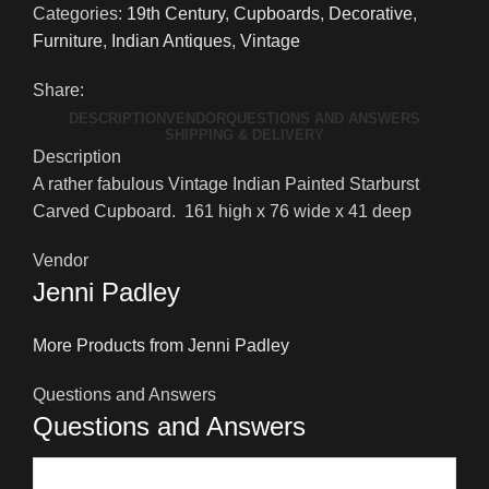
Categories:
19th Century
,
Cupboards
,
Decorative
,
Furniture
,
Indian Antiques
,
Vintage
Share:
DESCRIPTION
VENDOR
QUESTIONS AND ANSWERS
SHIPPING & DELIVERY
Description
A rather fabulous Vintage Indian Painted Starburst
Carved Cupboard. 161 high x 76 wide x 41 deep
Vendor
Jenni Padley
More Products from Jenni Padley
Questions and Answers
Questions and Answers