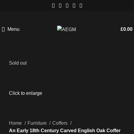
Menu
£
0.00
Sold out
Click to enlarge
Home
Furniture
Coffers
An Early 18th Century Carved English Oak Coffer