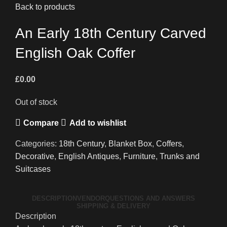
Back to products
An Early 18th Century Carved
English Oak Coffer
£
0.00
Out of stock
Compare
Add to wishlist
Categories:
18th Century
,
Blanket Box
,
Coffers
,
Decorative
,
English Antiques
,
Furniture
,
Trunks and
Suitcases
DESCRIPTION
VENDOR
QUESTIONS AND ANSWERS
SHIPPING & DELIVERY
Description