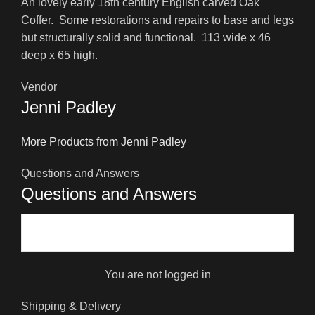
An lovely early 18th century English carved Oak
Coffer. Some restorations and repairs to base and legs
but structurally solid and functional. 113 wide x 46
deep x 65 high.
Vendor
Jenni Padley
More Products from Jenni Padley
Questions and Answers
Questions and Answers
You are not logged in
Shipping & Delivery