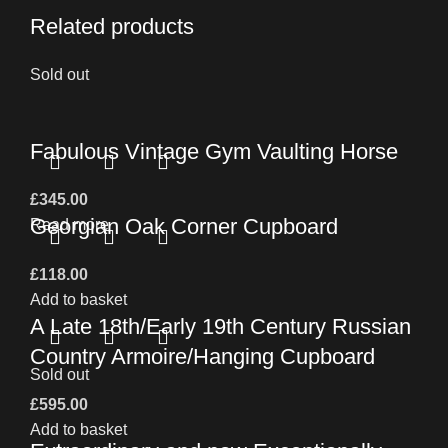
Related products
Sold out
Fabulous Vintage Gym Vaulting Horse
£
345.00
Georgian Oak Corner Cupboard
Read more
£
118.00
Add to basket
A Late 18th/Early 19th Century Russian
Country Armoire/Hanging Cupboard
Sold out
£
595.00
Add to basket