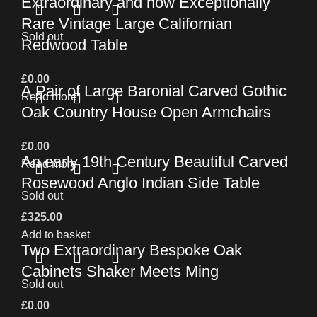
Extraordinary and now Exceptionally
Rare Vintage Large Californian
Sold out
Redwood Table
£
0.00
A Pair of Large Baronial Carved Gothic
Read more
Oak Country House Open Armchairs
£
0.00
An early 19th Century Beautiful Carved
Read more
Rosewood Anglo Indian Side Table
Sold out
£
325.00
Add to basket
Two Extraordinary Bespoke Oak
Cabinets Shaker Meets Ming
Sold out
£
0.00