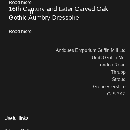
Read more
16th Century and Later Carved Oak
Gothic Aumbry Dressoire
Read more
Antiques Emporium Griffin Mill Ltd
Unit 3 Griffin Mill
London Road
Thrupp
Stroud
Gloucestershire
GL5 2AZ
Useful links