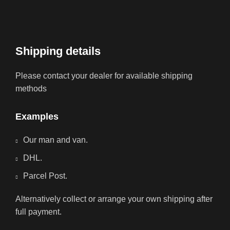
Shipping details
Please contact your dealer for available shipping
methods
Examples
Our man and van.
DHL.
Parcel Post.
Alternatively collect or arrange your own shipping after
full payment.